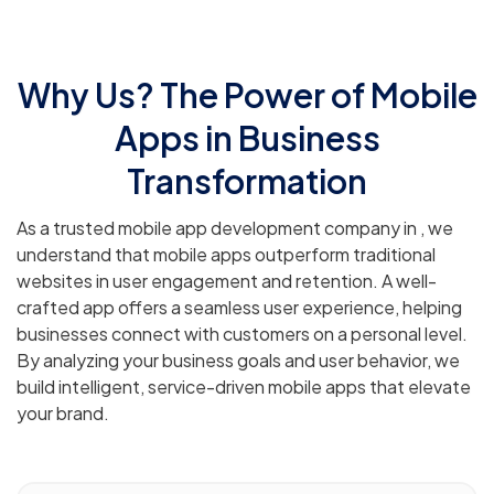
Why Us? The Power of Mobile
Apps in Business
Transformation
As a trusted mobile app development company in , we
understand that mobile apps outperform traditional
websites in user engagement and retention. A well-
crafted app offers a seamless user experience, helping
businesses connect with customers on a personal level.
By analyzing your business goals and user behavior, we
build intelligent, service-driven mobile apps that elevate
your brand.