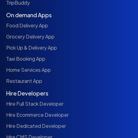
TripBuddy
On demand Apps
Food Delivery App
Grocery Delivery App
Pick Up & Delivery App
Taxi Booking App
Home Services App
Restaurant App
Hire Developers
Hire Full Stack Developer
Hire Ecommerce Developer
Hire Dedicated Developer
Hire CMS Developer