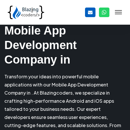
Mobile App
Development
Company in
Transform your ideas into powerful mobile
applications with our Mobile App Development
Company in . At Blazingcoders, we specialize in
crafting high-performance Android and iOS apps
tailored to your business needs. Our expert
developers ensure seamless user experiences,
cutting-edge features, and scalable solutions. From