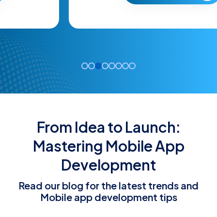
From Idea to Launch:
Mastering Mobile App
Development
Read our blog for the latest trends and
Mobile app development tips