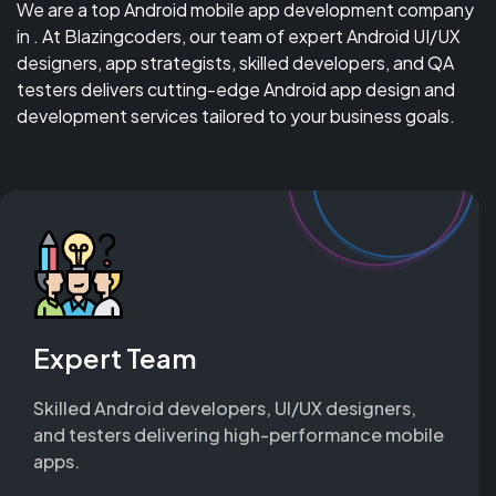
We are a top Android mobile app development company
in . At Blazingcoders, our team of expert Android UI/UX
designers, app strategists, skilled developers, and QA
testers delivers cutting-edge Android app design and
development services tailored to your business goals.
Expert Team
Skilled Android developers, UI/UX designers,
and testers delivering high-performance mobile
apps.