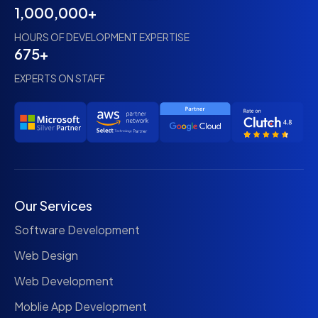
1,000,000+
HOURS OF DEVELOPMENT EXPERTISE
675+
EXPERTS ON STAFF
Our Services
Software Development
Web Design
Web Development
Moblie App Development