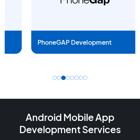
READ MORE
PhoneGAP Development
Android Mobile App
Development Services