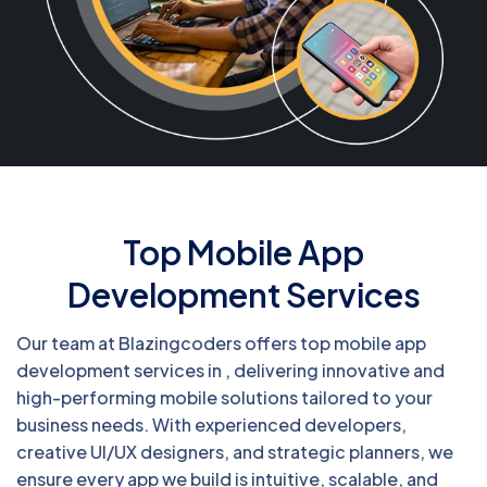
Top Mobile App
Development Services
Our team at Blazingcoders offers top mobile app
development services in , delivering innovative and
high-performing mobile solutions tailored to your
business needs. With experienced developers,
creative UI/UX designers, and strategic planners, we
ensure every app we build is intuitive, scalable, and