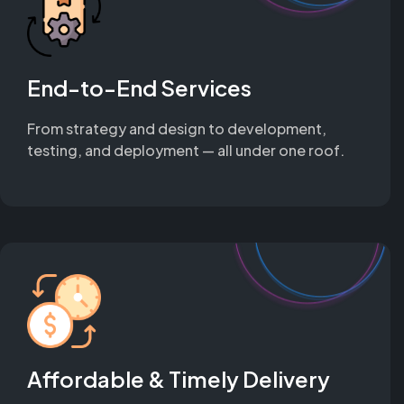
End-to-End Services
From strategy and design to development,
testing, and deployment — all under one roof.
Affordable & Timely Delivery