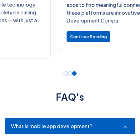
apps to find meaningful connections. Behind
these platforms are innovative Dating App
Development Compa
Continue Reading
F
A
Q
'
s
What is mobile app development?