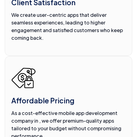
Client Satisfaction
We create user-centric apps that deliver
seamless experiences, leading to higher
engagement and satisfied customers who keep
coming back.
Affordable Pricing
As a cost-effective mobile app development
company in , we offer premium-quality apps
tailored to your budget without compromising
performance.