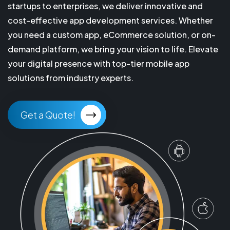
startups to enterprises, we deliver innovative and
cost-effective app development services. Whether
you need a custom app, eCommerce solution, or on-
demand platform, we bring your vision to life. Elevate
your digital presence with top-tier mobile app
solutions from industry experts.
Get a Quote!