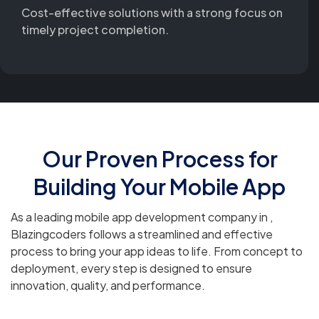
Cost-effective solutions with a strong focus on
timely project completion.
Our Proven Process for
Building Your Mobile App
As a leading mobile app development company in ,
Blazingcoders follows a streamlined and effective
process to bring your app ideas to life. From concept to
deployment, every step is designed to ensure
innovation, quality, and performance.