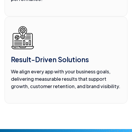
Result-Driven Solutions
We align every app with your business goals,
delivering measurable results that support
growth, customer retention, and brand visibility.