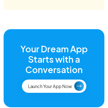
Your Dream App
Starts with a
Conversation
Launch Your App Now