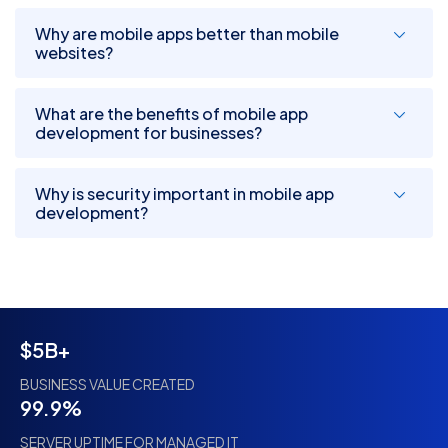
Why are mobile apps better than mobile
websites?
What are the benefits of mobile app
development for businesses?
Why is security important in mobile app
development?
$5B+
BUSINESS VALUE CREATED
99.9%
SERVER UPTIME FOR MANAGED IT