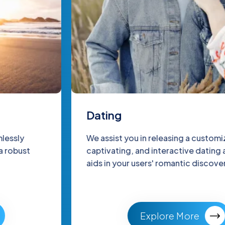
Dating
We assist you in releasing a customized,
captivating, and interactive dating app that
aids in your users' romantic discovery.
Explore More