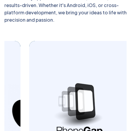
results-driven. Whether it's Android, iOS, or cross-
platform development, we bring your ideas to life with
precision and passion.
Build powerful cross-platform mobile apps
with Blazingcoders. Our PhoneGap
development services deliver seamless
performance and engaging user
experiences across devices. Let us turn
your app idea into a reality today.