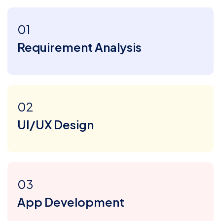
01
Requirement Analysis
02
UI/UX Design
03
App Development