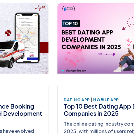
|
DATING APP
MOBILE APP
Top 10 Best Dating App Development
Companies in 2025
The online dating industry continues to thrive in
2025, with millions of users relying on mobile