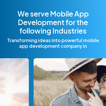
W
e
s
e
r
v
e
M
o
b
i
l
e
A
p
p
D
e
v
e
l
o
p
m
e
n
t
f
o
r
t
h
e
f
o
l
l
o
w
i
n
g
I
n
d
u
s
t
r
i
e
s
Transforming ideas into powerful mobile
app development company in