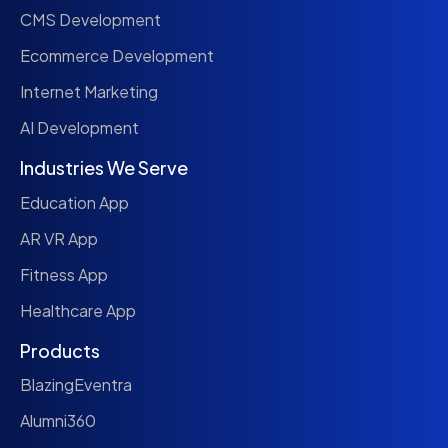
CMS Development
Ecommerce Development
Internet Marketing
AI Development
Industries We Serve
Education App
AR VR App
Fitness App
Healthcare App
Products
BlazingEventra
Alumni360