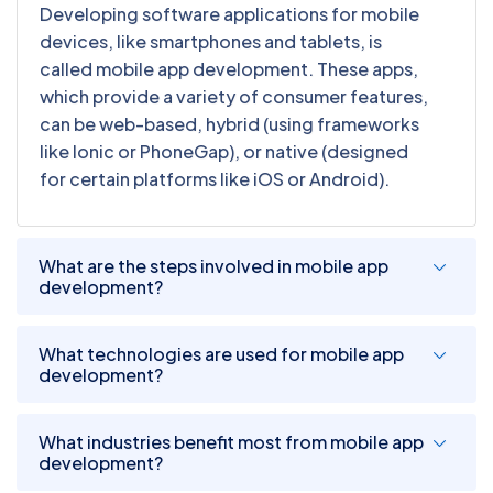
Developing software applications for mobile
devices, like smartphones and tablets, is
called mobile app development. These apps,
which provide a variety of consumer features,
can be web-based, hybrid (using frameworks
like Ionic or PhoneGap), or native (designed
for certain platforms like iOS or Android).
What are the steps involved in mobile app
development?
What technologies are used for mobile app
development?
What industries benefit most from mobile app
development?