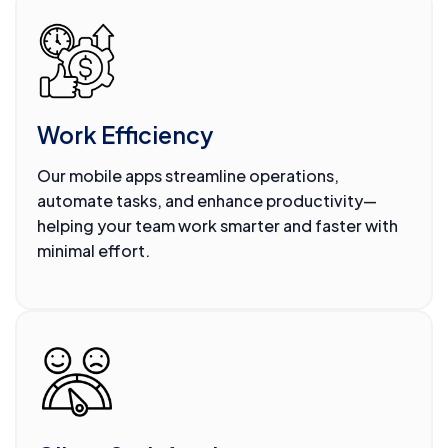
Work Efficiency
Our mobile apps streamline operations,
automate tasks, and enhance productivity—
helping your team work smarter and faster with
minimal effort.