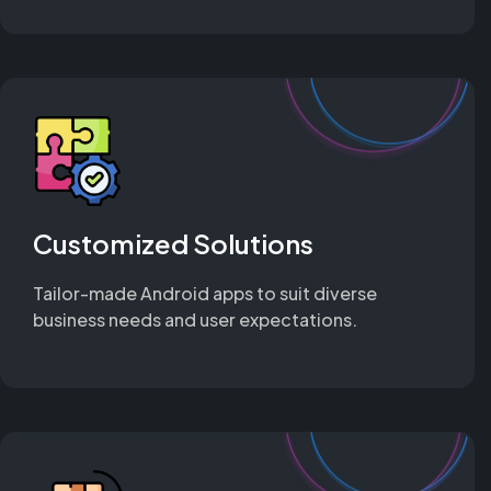
Customized Solutions
Tailor-made Android apps to suit diverse
business needs and user expectations.