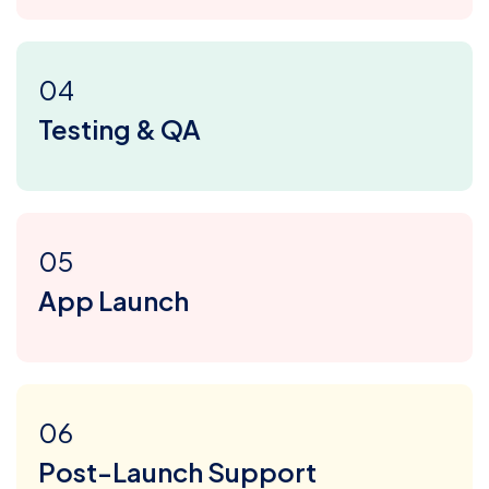
04
Testing & QA
05
App Launch
06
Post-Launch Support