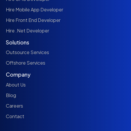
Hire Mobile App Developer
Hire Front End Developer
Hire .Net Developer
Solutions
Outsource Services
Offshore Services
Company
About Us
Blog
Careers
Contact