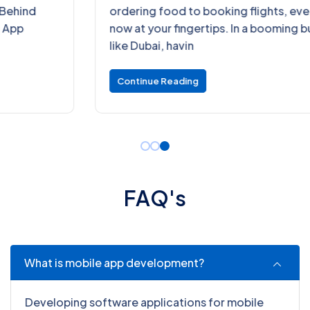
ordering food to booking flights, everything is
now at your fingertips. In a booming business hub
like Dubai, havin
Continue Reading
F
A
Q
'
s
What is mobile app development?
Developing software applications for mobile