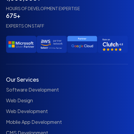
HOURS OF DEVELOPMENT EXPERTISE
675+
EXPERTS ON STAFF
Our Services
Software Development
Web Design
Web Development
Moblie App Development
CMS Development