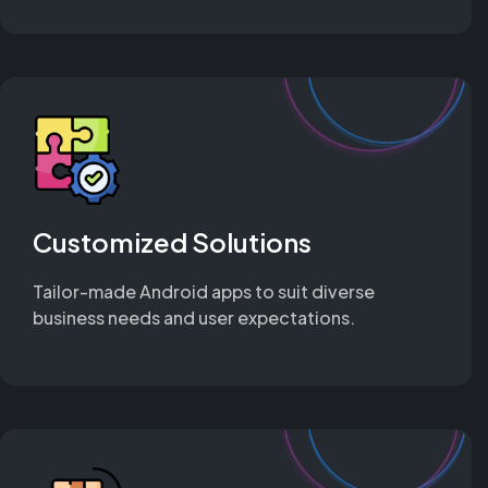
Customized Solutions
Tailor-made Android apps to suit diverse
business needs and user expectations.