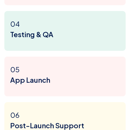
04
Testing & QA
05
App Launch
06
Post-Launch Support