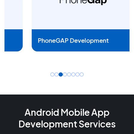
READ MORE
PhoneGAP Development
Android Mobile App
Development Services