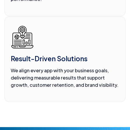
Result-Driven Solutions
We align every app with your business goals,
delivering measurable results that support
growth, customer retention, and brand visibility.