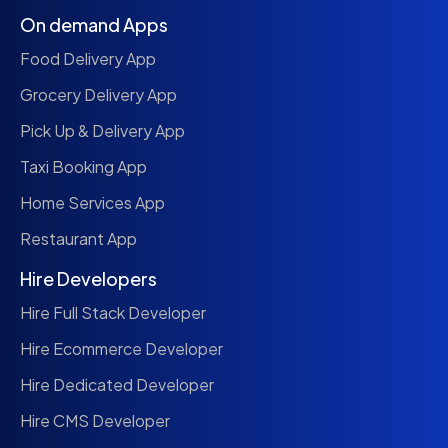
On demand Apps
Food Delivery App
Grocery Delivery App
Pick Up & Delivery App
Taxi Booking App
Home Services App
Restaurant App
Hire Developers
Hire Full Stack Developer
Hire Ecommerce Developer
Hire Dedicated Developer
Hire CMS Developer