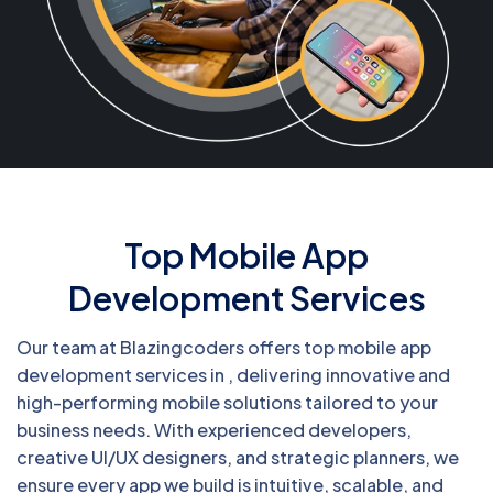
Top Mobile App
Development Services
Our team at Blazingcoders offers top mobile app
development services in , delivering innovative and
high-performing mobile solutions tailored to your
business needs. With experienced developers,
creative UI/UX designers, and strategic planners, we
ensure every app we build is intuitive, scalable, and