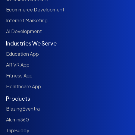
Ecommerce Development
Internet Marketing
AI Development
Industries We Serve
Education App
AR VR App
Fitness App
Healthcare App
Products
BlazingEventra
Alumni360
TripBuddy