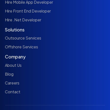
Hire Mobile App Developer
Hire Front End Developer
Hire .Net Developer
Solutions
Outsource Services
Offshore Services
Company
About Us
Blog
Careers
Contact