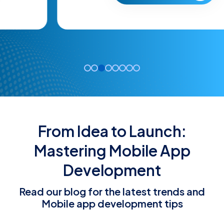
From Idea to Launch:
Mastering Mobile App
Development
Read our blog for the latest trends and
Mobile app development tips