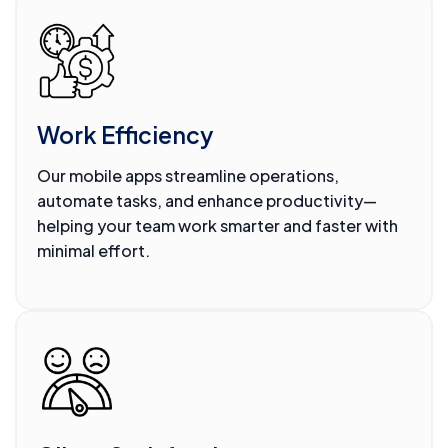
Work Efficiency
Our mobile apps streamline operations,
automate tasks, and enhance productivity—
helping your team work smarter and faster with
minimal effort.