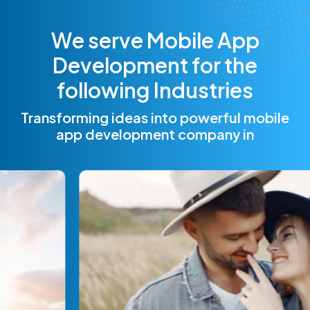
W
e
s
e
r
v
e
M
o
b
i
l
e
A
p
p
D
e
v
e
l
o
p
m
e
n
t
f
o
r
t
h
e
f
o
l
l
o
w
i
n
g
I
n
d
u
s
t
r
i
e
s
Transforming ideas into powerful mobile
app development company in