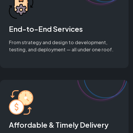
End-to-End Services
From strategy and design to development,
testing, and deployment — all under one roof.
Affordable & Timely Delivery