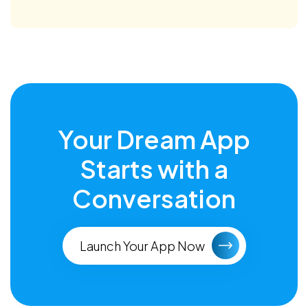
Your Dream App
Starts with a
Conversation
Launch Your App Now