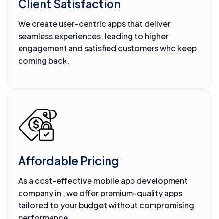
Client Satisfaction
We create user-centric apps that deliver
seamless experiences, leading to higher
engagement and satisfied customers who keep
coming back.
Affordable Pricing
As a cost-effective mobile app development
company in , we offer premium-quality apps
tailored to your budget without compromising
performance.