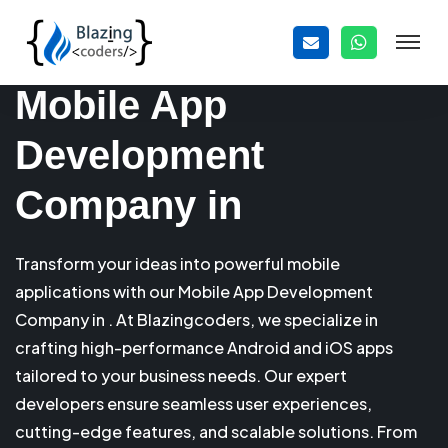
Mobile App
Development
Company in
Transform your ideas into powerful mobile
applications with our Mobile App Development
Company in . At Blazingcoders, we specialize in
crafting high-performance Android and iOS apps
tailored to your business needs. Our expert
developers ensure seamless user experiences,
cutting-edge features, and scalable solutions. From