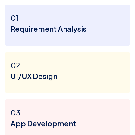
01
Requirement Analysis
02
UI/UX Design
03
App Development