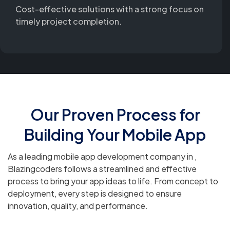
Cost-effective solutions with a strong focus on
timely project completion.
Our Proven Process for
Building Your Mobile App
As a leading mobile app development company in ,
Blazingcoders follows a streamlined and effective
process to bring your app ideas to life. From concept to
deployment, every step is designed to ensure
innovation, quality, and performance.