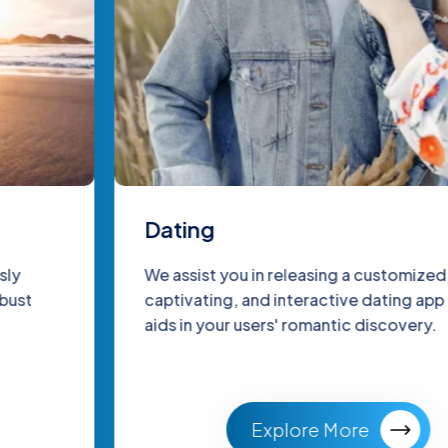
Dating
We assist you in releasing a customized,
captivating, and interactive dating app that
aids in your users' romantic discovery.
Explore More