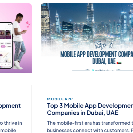
MOBILE APP
Top 3 Mobile App Development
Companies in Dubai, UAE
The mobile-first era has transformed the way
businesses connect with customers. From