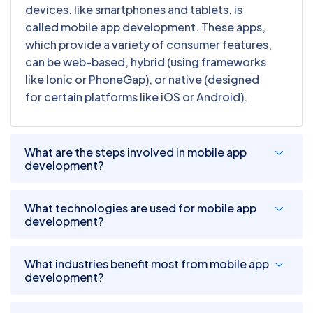
devices, like smartphones and tablets, is
called mobile app development. These apps,
which provide a variety of consumer features,
can be web-based, hybrid (using frameworks
like Ionic or PhoneGap), or native (designed
for certain platforms like iOS or Android).
What are the steps involved in mobile app
development?
What technologies are used for mobile app
development?
What industries benefit most from mobile app
development?