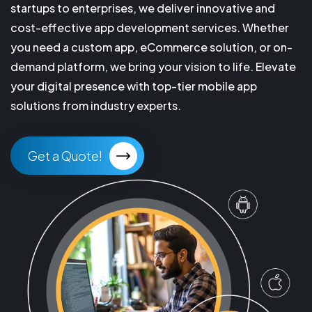
startups to enterprises, we deliver innovative and
cost-effective app development services. Whether
you need a custom app, eCommerce solution, or on-
demand platform, we bring your vision to life. Elevate
your digital presence with top-tier mobile app
solutions from industry experts.
Get a Quote!