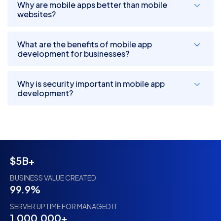
Why are mobile apps better than mobile
websites?
What are the benefits of mobile app
development for businesses?
Why is security important in mobile app
development?
$5B+
BUSINESS VALUE CREATED
99.9%
SERVER UPTIME FOR MANAGED IT
1,000,000+