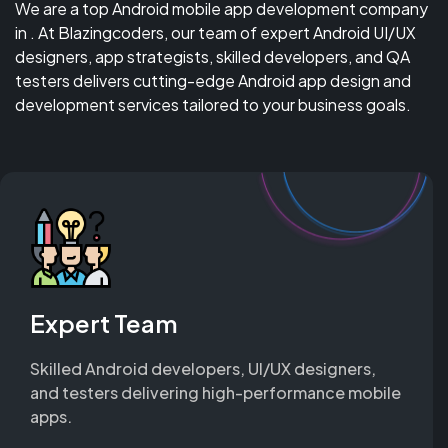
We are a top Android mobile app development company
in . At Blazingcoders, our team of expert Android UI/UX
designers, app strategists, skilled developers, and QA
testers delivers cutting-edge Android app design and
development services tailored to your business goals.
Expert Team
Skilled Android developers, UI/UX designers,
and testers delivering high-performance mobile
apps.