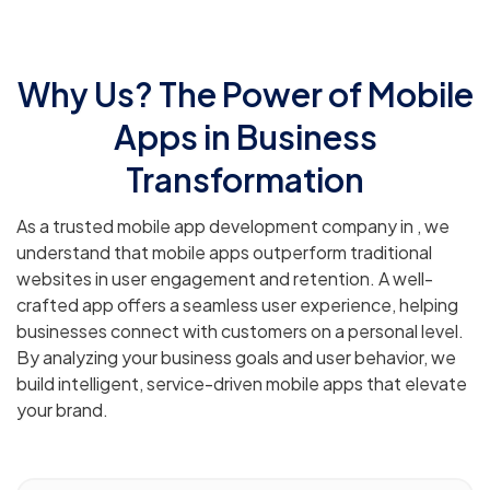
Why Us? The Power of Mobile
Apps in Business
Transformation
As a trusted mobile app development company in , we
understand that mobile apps outperform traditional
websites in user engagement and retention. A well-
crafted app offers a seamless user experience, helping
businesses connect with customers on a personal level.
By analyzing your business goals and user behavior, we
build intelligent, service-driven mobile apps that elevate
your brand.