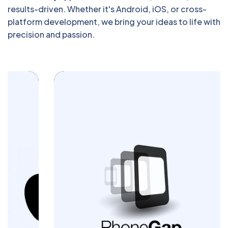
results-driven. Whether it's Android, iOS, or cross-
platform development, we bring your ideas to life with
precision and passion.
Build powerful cross-platform mobile apps
with Blazingcoders. Our PhoneGap
development services deliver seamless
performance and engaging user
experiences across devices. Let us turn
your app idea into a reality today.