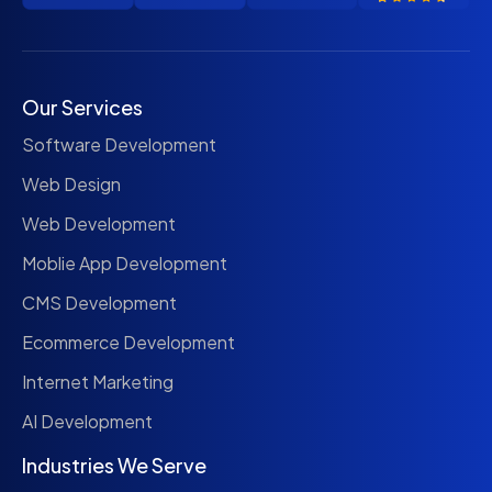
Our Services
Software Development
Web Design
Web Development
Moblie App Development
CMS Development
Ecommerce Development
Internet Marketing
AI Development
Industries We Serve