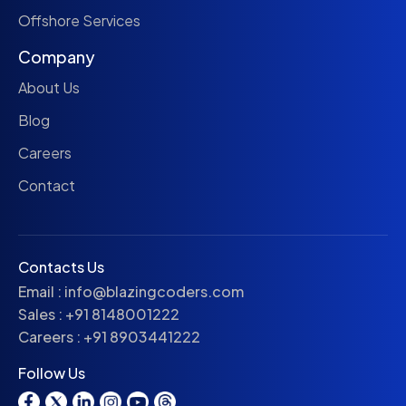
Offshore Services
Company
About Us
Blog
Careers
Contact
Contacts Us
Email :
info@blazingcoders.com
Sales :
+91 8148001222
Careers :
+91 8903441222
Follow Us