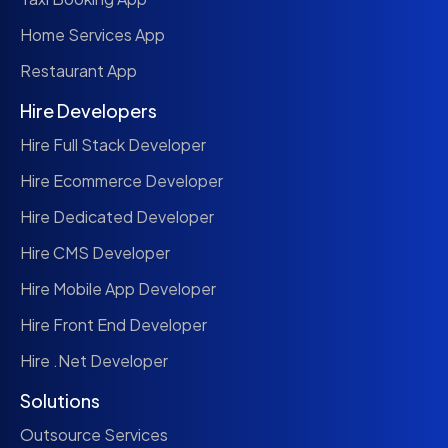
Home Services App
Restaurant App
Hire Developers
Hire Full Stack Developer
Hire Ecommerce Developer
Hire Dedicated Developer
Hire CMS Developer
Hire Mobile App Developer
Hire Front End Developer
Hire .Net Developer
Solutions
Outsource Services