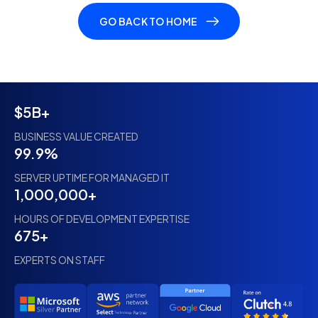
GO BACK TO HOME
$5B+
BUSINESS VALUE CREATED
99.9%
SERVER UPTIME FOR MANAGED IT
1,000,000+
HOURS OF DEVELOPMENT EXPERTISE
675+
EXPERTS ON STAFF