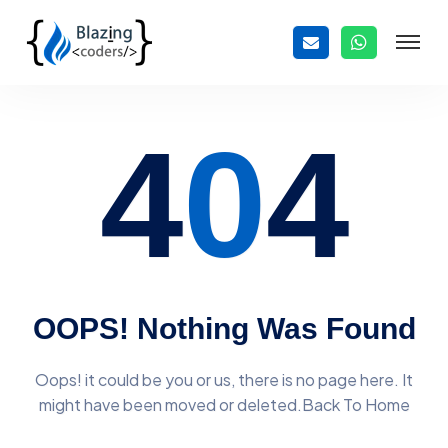
4
0
4
OOPS! Nothing Was Found
Oops! it could be you or us, there is no page here. It
might have
been moved or deleted.Back To Home