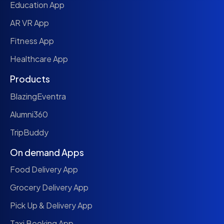
Education App
AR VR App
Fitness App
Healthcare App
Products
BlazingEventra
Alumni360
TripBuddy
On demand Apps
Food Delivery App
Grocery Delivery App
Pick Up & Delivery App
Taxi Booking App