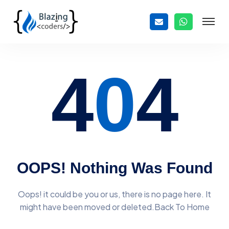
4
0
4
OOPS! Nothing Was Found
Oops! it could be you or us, there is no page here. It
might have
been moved or deleted.Back To Home