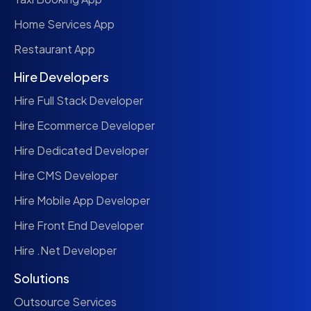
Home Services App
Restaurant App
Hire Developers
Hire Full Stack Developer
Hire Ecommerce Developer
Hire Dedicated Developer
Hire CMS Developer
Hire Mobile App Developer
Hire Front End Developer
Hire .Net Developer
Solutions
Outsource Services