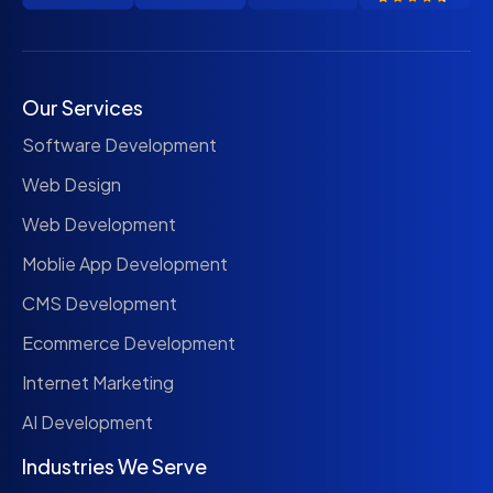
Our Services
Software Development
Web Design
Web Development
Moblie App Development
CMS Development
Ecommerce Development
Internet Marketing
AI Development
Industries We Serve