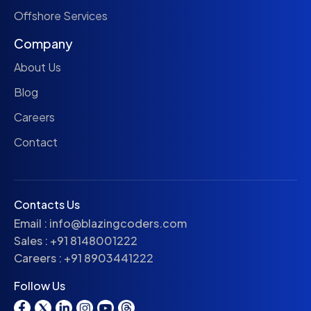
Offshore Services
Company
About Us
Blog
Careers
Contact
Contacts Us
Email :
info@blazingcoders.com
Sales :
+91 8148001222
Careers :
+91 8903441222
Follow Us