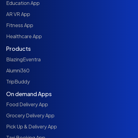
Education App
AR VR App
Fitness App
Healthcare App
Products
BlazingEventra
Alumni360
TripBuddy
On demand Apps
Food Delivery App
Grocery Delivery App
Pick Up & Delivery App
Taxi Booking App