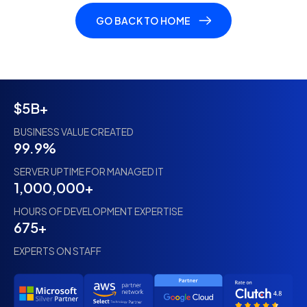
GO BACK TO HOME
$5B+
BUSINESS VALUE CREATED
99.9%
SERVER UPTIME FOR MANAGED IT
1,000,000+
HOURS OF DEVELOPMENT EXPERTISE
675+
EXPERTS ON STAFF