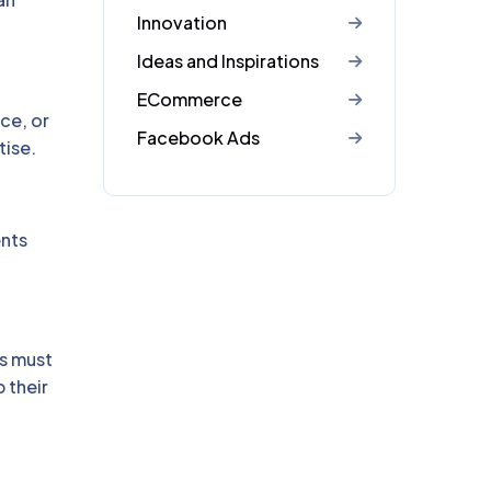
Innovation
Ideas and Inspirations
ECommerce
ce, or
Facebook Ads
tise.
ents
s must
 their