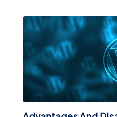
Advantages And Dis