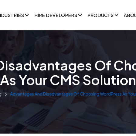
NDUSTRIES
HIRE DEVELOPERS
PRODUCTS
ABO
Disadvantages Of Ch
As Your CMS Solution
g
Advantages And Disadvantages Of Choosing WordPress As Your