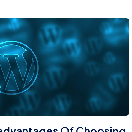
advantages Of Choosing