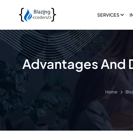
SERVICES
I
Advantages And 
Home
Blo