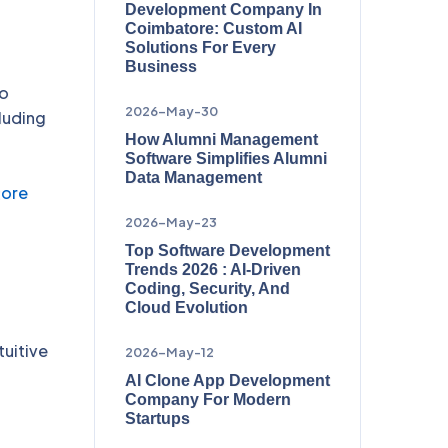
Development Company In
Coimbatore: Custom AI
Solutions For Every
Business
to
2026-May-30
luding
How Alumni Management
Software Simplifies Alumni
Data Management
tore
2026-May-23
Top Software Development
Trends 2026 : AI-Driven
Coding, Security, And
Cloud Evolution
tuitive
2026-May-12
AI Clone App Development
Company For Modern
Startups