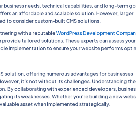
 business needs, technical capabilities, and long-term go
ffers an affordable and scalable solution. However, larger
ed to consider custom-built CMS solutions.
tnering with a reputable
WordPress Development Compan
ovide tailored solutions. These experts can assess your
le implementation to ensure your website performs optim
S solution, offering numerous advantages for businesses
However, it’s not without its challenges. Understanding the
ion. By collaborating with experienced developers, busine
gating its weaknesses. Whether you’re building a new webs
 valuable asset when implemented strategically.