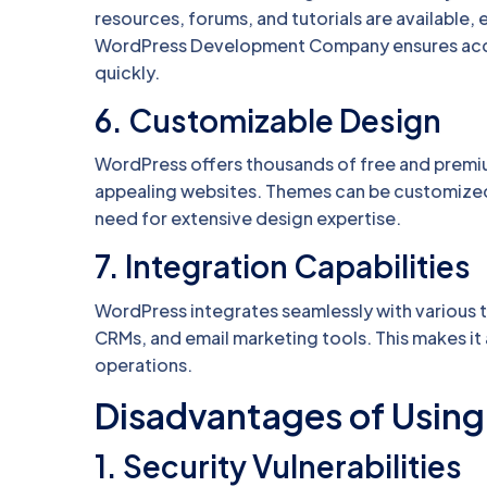
resources, forums, and tutorials are available, 
WordPress Development Company ensures acces
quickly.
6.
Customizable Design
WordPress offers thousands of free and premiu
appealing websites. Themes can be customized t
need for extensive design expertise.
7.
Integration Capabilities
WordPress integrates seamlessly with various 
CRMs, and email marketing tools. This makes it
operations.
Disadvantages of Usin
1.
Security Vulnerabilities