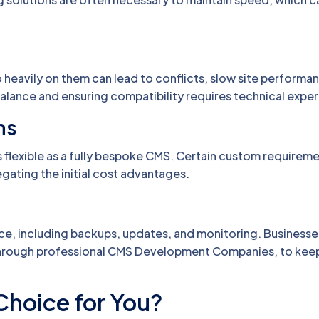
o heavily on them can lead to conflicts, slow site performan
 balance and ensuring compatibility requires technical exper
ns
s flexible as a fully bespoke CMS. Certain custom requirem
gating the initial cost advantages.
e, including backups, updates, and monitoring. Businesse
r through professional CMS Development Companies, to keep
Choice for You?