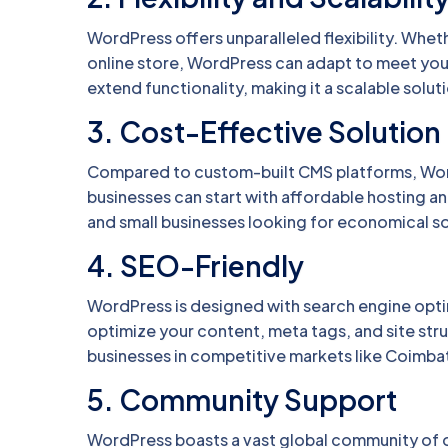
WordPress offers unparalleled flexibility. Wheth
online store, WordPress can adapt to meet yo
extend functionality, making it a scalable soluti
3.
Cost-Effective Solution
Compared to custom-built CMS platforms, WordP
businesses can start with affordable hosting and 
and small businesses looking for economical so
4.
SEO-Friendly
WordPress is designed with search engine optim
optimize your content, meta tags, and site struc
businesses in competitive markets like Coimbat
5.
Community Support
WordPress boasts a vast global community of d