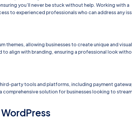
ensuring you’ll never be stuck without help. Working with a
s to experienced professionals who can address any is
m themes, allowing businesses to create unique and visual
o align with branding, ensuring a professional look witho
third-party tools and platforms, including payment gatewa
 a comprehensive solution for businesses looking to stream
g WordPress