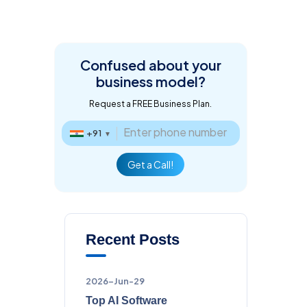
Confused about
your
business model?
Request a FREE Business Plan.
+91
▼
Get a Call!
Recent Posts
2026-Jun-29
Top AI Software