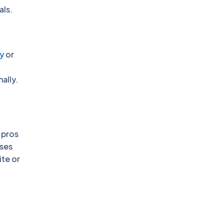
als.
y
or
ally.
 pros
sses
ite or