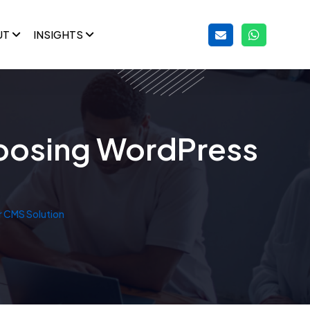
UT
INSIGHTS
oosing WordPress
 CMS Solution