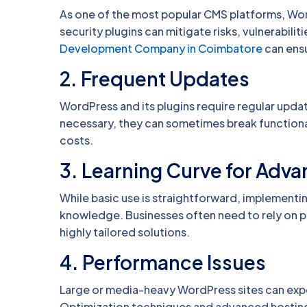
As one of the most popular CMS platforms, Wor
security plugins can mitigate risks, vulnerabilit
Development Company in Coimbatore
can ensu
2.
Frequent Updates
WordPress and its plugins require regular updat
necessary, they can sometimes break functiona
costs.
3.
Learning Curve for Adv
While basic use is straightforward, implement
knowledge. Businesses often need to rely on
highly tailored solutions.
4.
Performance Issues
Large or media-heavy WordPress sites can expe
Optimization techniques and advanced hosting 