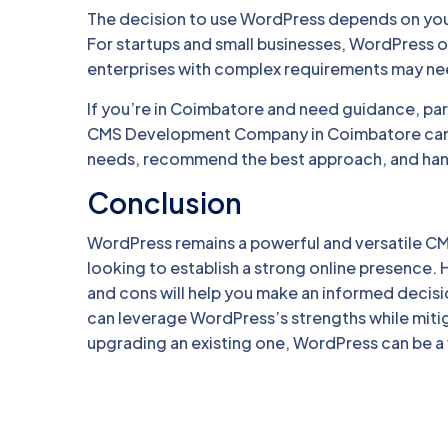
The decision to use WordPress depends on your
For startups and small businesses, WordPress o
enterprises with complex requirements may ne
If you’re in Coimbatore and need guidance, par
CMS Development Company in Coimbatore can pr
needs, recommend the best approach, and hand
Conclusion
WordPress remains a powerful and versatile CM
looking to establish a strong online presence. 
and cons will help you make an informed decis
can leverage WordPress’s strengths while miti
upgrading an existing one, WordPress can be a