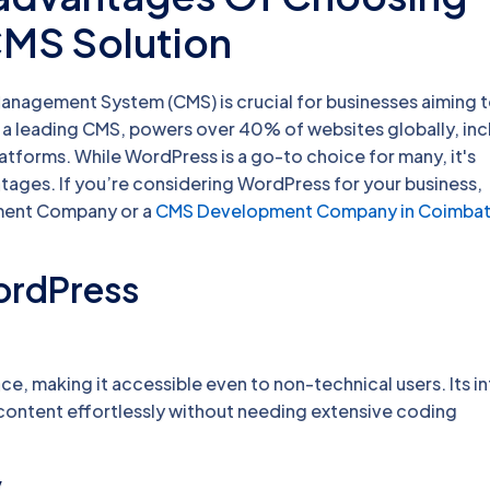
CMS Solution
 Management System (CMS) is crucial for businesses aiming 
 a leading CMS, powers over 40% of websites globally, inc
tforms. While WordPress is a go-to choice for many, it's
tages. If you’re considering WordPress for your business,
ment Company or a
CMS Development Company in Coimba
ordPress
ce, making it accessible even to non-technical users. Its in
content effortlessly without needing extensive coding
y