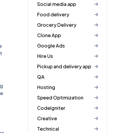
Social media app
d
Food delivery
Grocery Delivery
Clone App
Google Ads
e
t
Hire Us
Pickup and delivery app
QA
ng
Hosting
ve
Speed Optimization
CodeIgniter
Creative
Technical
an