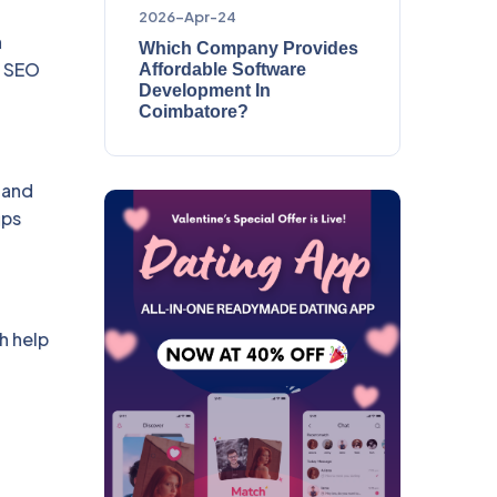
2026-Apr-24
n
Which Company Provides
t SEO
Affordable Software
Development In
Coimbatore?
 and
ups
h help