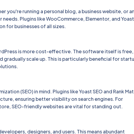
er you're running a personal blog, a business website, or a
ur needs. Plugins like WooCommerce, Elementor, and Yoas
on for businesses of all sizes.
ress is more cost-effective. The software itself is free,
gradually scale up. This is particularly beneficial for start
lutions.
ization (SEO) in mind. Plugins like Yoast SEO and Rank Mat
ture, ensuring better visibility on search engines. For
ore, SEO-friendly websites are vital for standing out.
evelopers, designers, and users. This means abundant