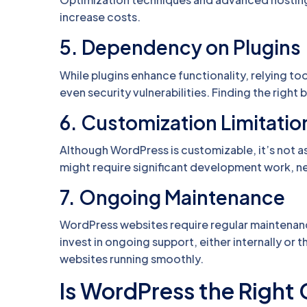
increase costs.
5.
Dependency on Plugins
While plugins enhance functionality, relying to
even security vulnerabilities. Finding the right
6.
Customization Limitatio
Although WordPress is customizable, it’s not a
might require significant development work, ne
7.
Ongoing Maintenance
WordPress websites require regular maintenanc
invest in ongoing support, either internally o
websites running smoothly.
Is WordPress the Right 