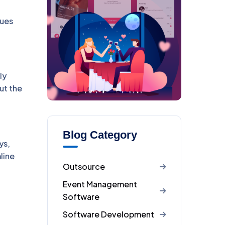
sues
ly
ut the
Blog Category
ys,
line
Outsource
Event Management
Software
Software Development