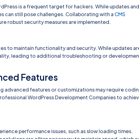
dPress is a frequent target for hackers. While updates an
ies can still pose challenges. Collaborating with a
CMS
re robust security measures are implemented.
es to maintain functionality and security. While updates ar
lity, leading to additional troubleshooting or developmen
anced Features
ing advanced features or customizations may require codi
 professional WordPress Development Companies to achie
rience performance issues, such as slow loading times.
solutions are often necessary to maintain speed, which c