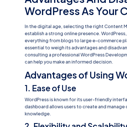
WordPress As Your 
In the digital age, selecting the right Content
establish a strong online presence. WordPress,
everything from blogs to large e-commerce pla
essential to weigh its advantages and disadvan
consulting a professional WordPress Develop
can help you make an informed decision.
Advantages of Using W
1.
Ease of Use
WordPress is known for its user-friendly interfa
dashboard allows users to create and manage 
knowledge.
2.
Flexibility and Scalabilit