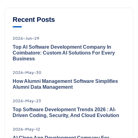
Recent Posts
2026-Jun-29
Top AI Software Development Company In
Coimbatore: Custom AI Solutions For Every
Business
2026-May-30
How Alumni Management Software Simplifies
Alumni Data Management
2026-May-23
Top Software Development Trends 2026 : AI-
Driven Coding, Security, And Cloud Evolution
2026-May-12
AI Clone App Development Company For