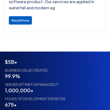
software product. Our services are applied in
waterfall and modern ag
Read More
$5B+
BUSINESS VALUE CREATED
99.9%
SERVER UPTIME FOR MANAGED IT
1,000,000+
HOURS OF DEVELOPMENT EXPERTISE
675+