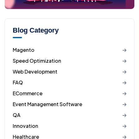
Blog Category
Magento
Speed Optimization
Web Development
FAQ
ECommerce
Event Management Software
QA
Innovation
Healthcare