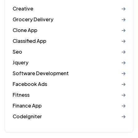
Creative
Grocery Delivery
Clone App
Classified App
Seo
Jquery
Software Development
Facebook Ads
Fitness
Finance App
CodeIgniter