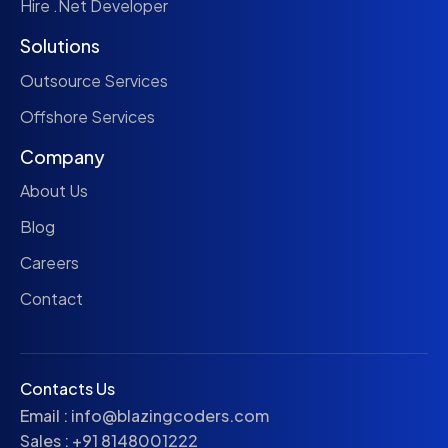
Hire .Net Developer
Solutions
Outsource Services
Offshore Services
Company
About Us
Blog
Careers
Contact
Contacts Us
Email :
info@blazingcoders.com
Sales :
+91 8148001222