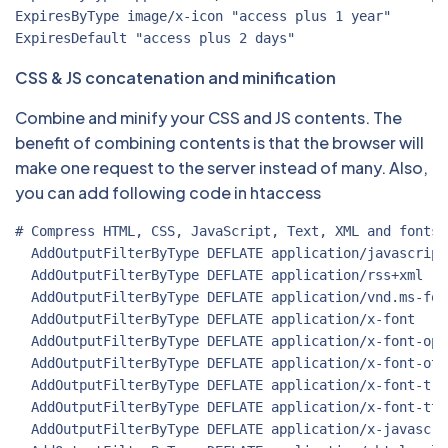
ExpiresByType image/x-icon "access plus 1 year"

CSS & JS concatenation and minification
Combine and minify your CSS and JS contents. The
benefit of combining contents is that the browser will
make one request to the server instead of many. Also,
you can add following code in htaccess
# Compress HTML, CSS, JavaScript, Text, XML and fonts

  AddOutputFilterByType DEFLATE application/javascript

  AddOutputFilterByType DEFLATE application/rss+xml

  AddOutputFilterByType DEFLATE application/vnd.ms-font
  AddOutputFilterByType DEFLATE application/x-font

  AddOutputFilterByType DEFLATE application/x-font-open
  AddOutputFilterByType DEFLATE application/x-font-otf

  AddOutputFilterByType DEFLATE application/x-font-true
  AddOutputFilterByType DEFLATE application/x-font-ttf

  AddOutputFilterByType DEFLATE application/x-javascrip