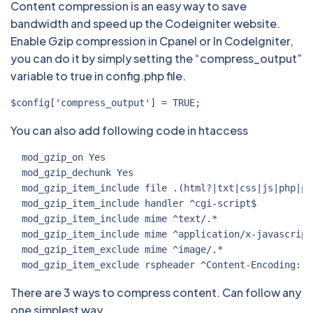
Content compression is an easy way to save
bandwidth and speed up the Codeigniter website.
Enable Gzip compression in Cpanel or In CodeIgniter,
you can do it by simply setting the “compress_output”
variable to true in config.php file.
$config['compress_output'] = TRUE;
You can also add following code in htaccess
  mod_gzip_on Yes

  mod_gzip_dechunk Yes

  mod_gzip_item_include file .(html?|txt|css|js|php|pl)
  mod_gzip_item_include handler ^cgi-script$

  mod_gzip_item_include mime ^text/.*

  mod_gzip_item_include mime ^application/x-javascript.
  mod_gzip_item_exclude mime ^image/.*

  mod_gzip_item_exclude rspheader ^Content-Encoding:.*
There are 3 ways to compress content. Can follow any
one simplest way