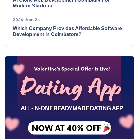
Modern Startups
2026-Apr-24
Which Company Provides Affordable Software
Development In Coimbatore?