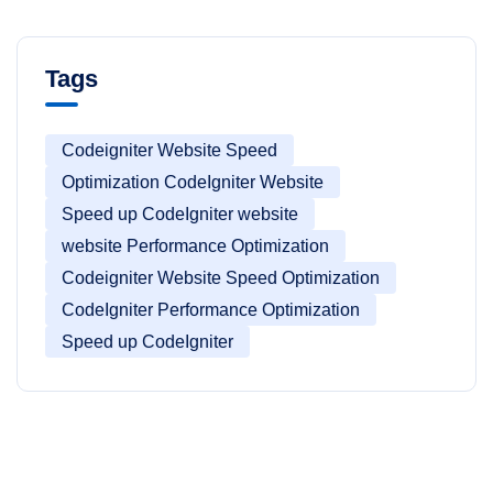
Tags
Codeigniter Website Speed
Optimization CodeIgniter Website
Speed up CodeIgniter website
website Performance Optimization
Codeigniter Website Speed Optimization
CodeIgniter Performance Optimization
Speed up CodeIgniter