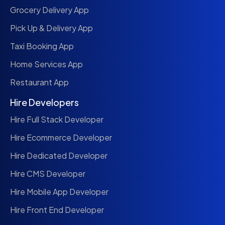
Grocery Delivery App
Pick Up & Delivery App
Taxi Booking App
Home Services App
Restaurant App
Hire Developers
Hire Full Stack Developer
Hire Ecommerce Developer
Hire Dedicated Developer
Hire CMS Developer
Hire Mobile App Developer
Hire Front End Developer