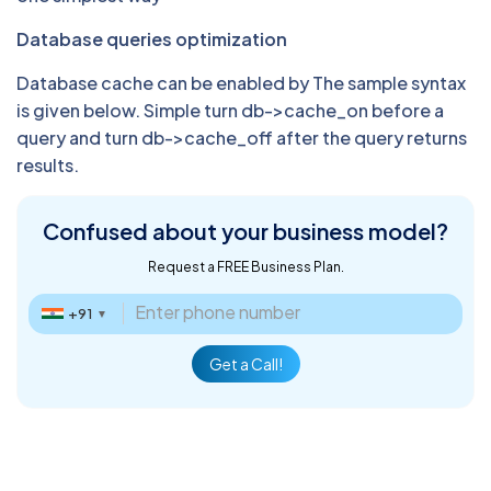
Database queries optimization
Database cache can be enabled by The sample syntax
is given below. Simple turn db->cache_on before a
query and turn db->cache_off after the query returns
results.
Confused about
your business model?
Request a FREE Business Plan.
+91
▼
Get a Call!