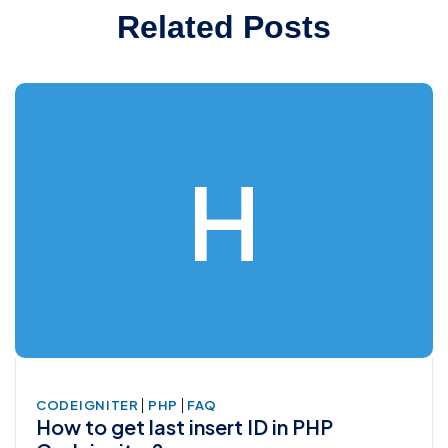
Related Posts
H
|
|
CODEIGNITER
PHP
FAQ
How to get last insert ID in PHP