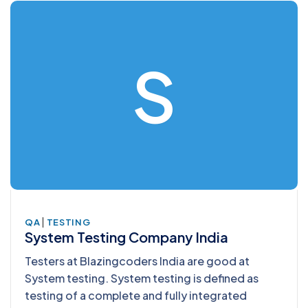
S
|
QA
TESTING
System Testing Company India
Testers at Blazingcoders India are good at
System testing. System testing is defined as
testing of a complete and fully integrated