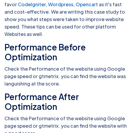
favor
CodeIgniter
,
Wordpress
,
Opencart
as it's fast
and cost-effective. We are writing this case study to
show you what steps were taken to improve website
speed. These tips can be used for other platform
Websites as well.
Performance Before
Optimization
Check the Performance of the website using Google
page speed or gtmetrix. you can find the website was
languishing at the score.
Performance After
Optimization
Check the Performance of the website using Google
page speed or gtmetrix. you can find the website with