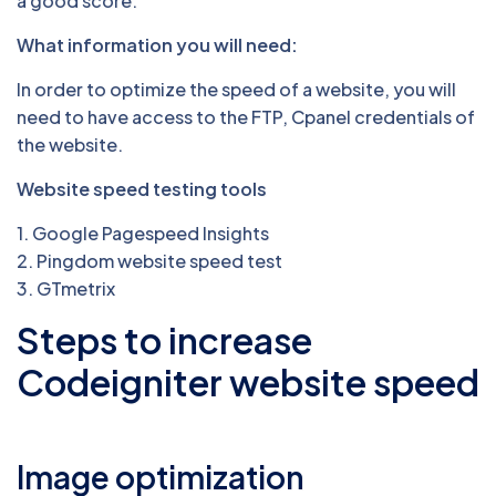
a good score.
What information you will need:
In order to optimize the speed of a website, you will
need to have access to the FTP, Cpanel credentials of
the website.
Website speed testing tools
1. Google Pagespeed Insights
2. Pingdom website speed test
3. GTmetrix
Steps to increase
Codeigniter website speed
Image optimization