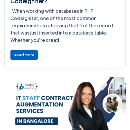
Codeigniter?
When working with databases in PHP
CodeIgniter, one of the most common
requirements is retrieving the ID of the record
that was just inserted into a database table.
Whether you're creati
Read More