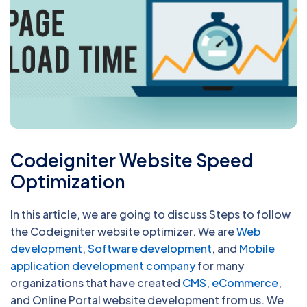
Codeigniter Website Speed
Optimization
In this article, we are going to discuss Steps to follow
the Codeigniter website optimizer. We are
Web
development
,
Software development
, and
Mobile
application development company
for many
organizations that have created
CMS
,
eCommerce
,
and Online Portal website development from us. We