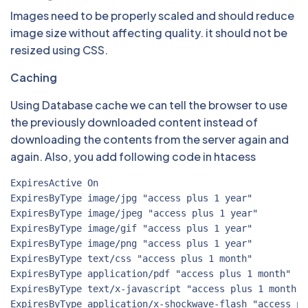
Images need to be properly scaled and should reduce
image size without affecting quality. it should not be
resized using CSS.
Caching
Using Database cache we can tell the browser to use
the previously downloaded content instead of
downloading the contents from the server again and
again. Also, you add following code in htacess
ExpiresActive On

ExpiresByType image/jpg "access plus 1 year"

ExpiresByType image/jpeg "access plus 1 year"

ExpiresByType image/gif "access plus 1 year"

ExpiresByType image/png "access plus 1 year"

ExpiresByType text/css "access plus 1 month"

ExpiresByType application/pdf "access plus 1 month"

ExpiresByType text/x-javascript "access plus 1 month"

ExpiresByType application/x-shockwave-flash "access pl