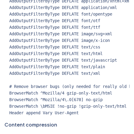
  AddOutputFilterByType DEFLATE application/xhtml+xml

  AddOutputFilterByType DEFLATE application/xml

  AddOutputFilterByType DEFLATE font/opentype

  AddOutputFilterByType DEFLATE font/otf

  AddOutputFilterByType DEFLATE font/ttf

  AddOutputFilterByType DEFLATE image/svg+xml

  AddOutputFilterByType DEFLATE image/x-icon

  AddOutputFilterByType DEFLATE text/css

  AddOutputFilterByType DEFLATE text/html

  AddOutputFilterByType DEFLATE text/javascript

  AddOutputFilterByType DEFLATE text/plain

  AddOutputFilterByType DEFLATE text/xml

  # Remove browser bugs (only needed for really old bro
  BrowserMatch ^Mozilla/4 gzip-only-text/html

  BrowserMatch ^Mozilla/4\.0[678] no-gzip

  BrowserMatch \bMSIE !no-gzip !gzip-only-text/html

Content compression