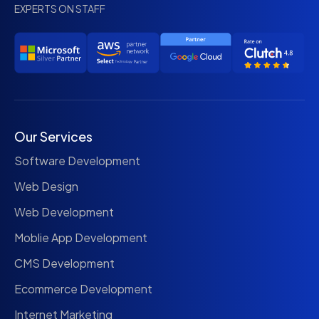
EXPERTS ON STAFF
Our Services
Software Development
Web Design
Web Development
Moblie App Development
CMS Development
Ecommerce Development
Internet Marketing