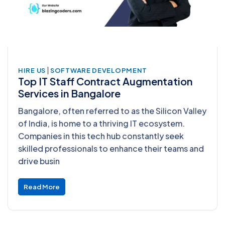
|
HIRE US
SOFTWARE DEVELOPMENT
Top IT Staff Contract Augmentation
Services in Bangalore
Bangalore, often referred to as the Silicon Valley
of India, is home to a thriving IT ecosystem.
Companies in this tech hub constantly seek
skilled professionals to enhance their teams and
drive busin
Read More