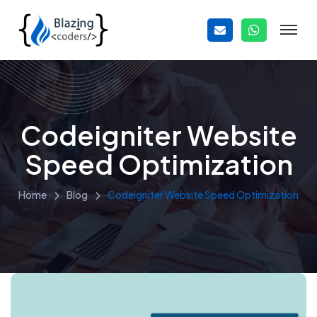
Codeigniter Website
Speed Optimization
Home
Blog
Codeigniter Website Speed Optimization