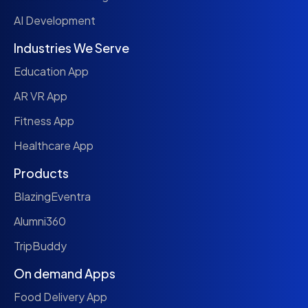
AI Development
Industries We Serve
Education App
AR VR App
Fitness App
Healthcare App
Products
BlazingEventra
Alumni360
TripBuddy
On demand Apps
Food Delivery App