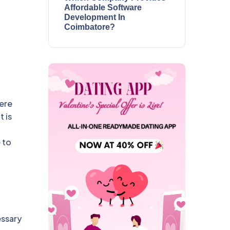
Affordable Software
Development In
Coimbatore?
here
 is
 to
essary