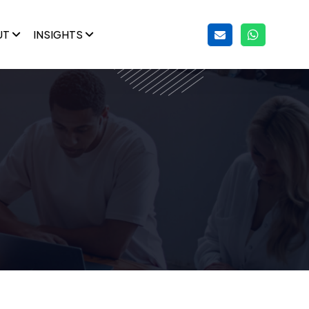
UT
INSIGHTS