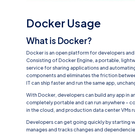
Docker Usage
What is Docker?
Docker is an open platform for developers and s
Consisting of Docker Engine, a portable, light
service for sharing applications and automati
components and eliminates the friction betwe
IT can ship faster and run the same app, uncha
With Docker, developers can build any app in a
completely portable and can run anywhere – c
in the cloud, and production data center VMs r
Developers can get going quickly by starting 
manages and tracks changes and dependencies,