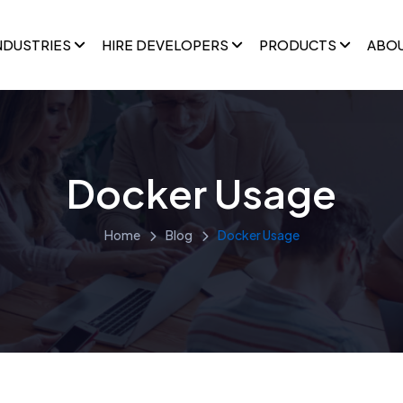
NDUSTRIES
HIRE DEVELOPERS
PRODUCTS
ABO
Docker Usage
Home
Blog
Docker Usage