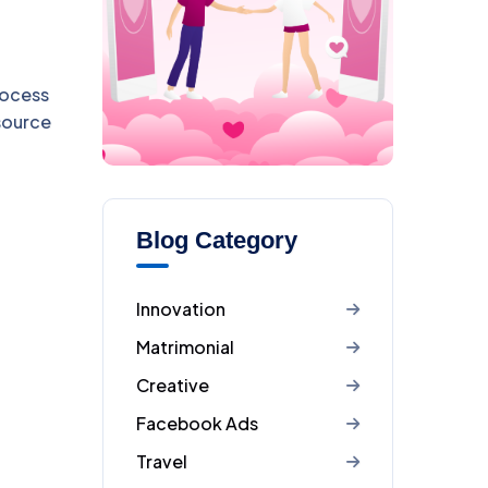
rocess
esource
Blog Category
Innovation
Matrimonial
Creative
Facebook Ads
Travel