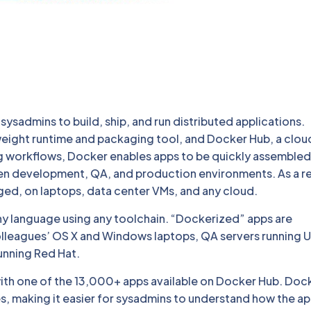
ysadmins to build, ship, and run distributed applications.
weight runtime and packaging tool, and Docker Hub, a clou
ng workflows, Docker enables apps to be quickly assemble
en development, QA, and production environments. As a re
nged, on laptops, data center VMs, and any cloud.
ny language using any toolchain. “Dockerized” apps are
olleagues’ OS X and Windows laptops, QA servers running 
unning Red Hat.
with one of the 13,000+ apps available on Docker Hub. Doc
 making it easier for sysadmins to understand how the a