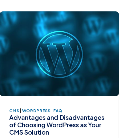
|
|
CMS
WORDPRESS
FAQ
Advantages and Disadvantages
of Choosing WordPress as Your
CMS Solution