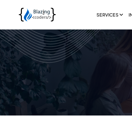
SERVICES
I