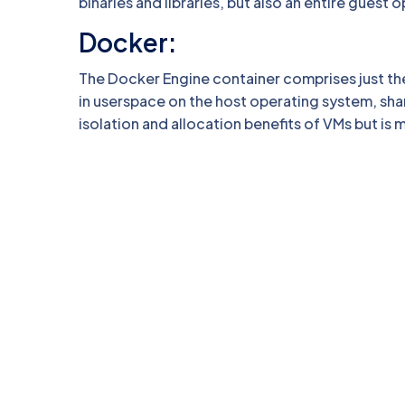
binaries and libraries, but also an entire gues
Docker:
The Docker Engine container comprises just the
in userspace on the host operating system, shar
isolation and allocation benefits of VMs but is