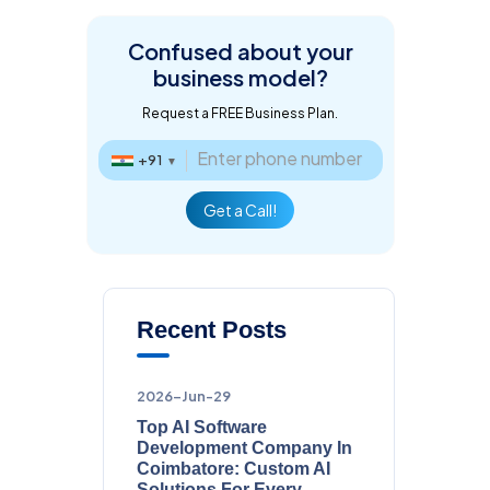
Confused about
your
business model?
Request a FREE Business Plan.
+91
▼
Get a Call!
Recent Posts
2026-Jun-29
Top AI Software
Development Company In
Coimbatore: Custom AI
Solutions For Every