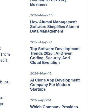
Business
2026-May-30
How Alumni Management
Software Simplifies Alumni
Data Management
2026-May-23
d
Top Software Development
Trends 2026 : AI-Driven
d from
Coding, Security, And
sult,
Cloud Evolution
2026-May-12
AI Clone App Development
Ubuntu
Company For Modern
Startups
ker
2026-Apr-24
pps
Which Company Provides