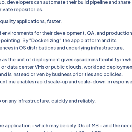
b, developers can automate their build pipeline and share
rivate repositories.
uality applications, faster.
 environments for their development, QA, and production
pointing. By “Dockerizing” the app platform and its
ces in OS distributions and underlying infrastructure.
 as the unit of deployment gives sysadmins flexibility in w
or data center VMs or public clouds, workload deployment
d is instead driven by business priorities and policies.
runtime enables rapid scale-up and scale-down in response
n any infrastructure, quickly and reliably.
the application – which may be only 10s of MB – and the nec