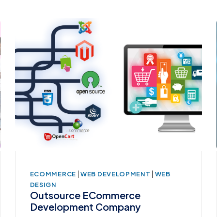
|
|
ECOMMERCE
WEB DEVELOPMENT
WEB
DESIGN
Outsource ECommerce
Development Company