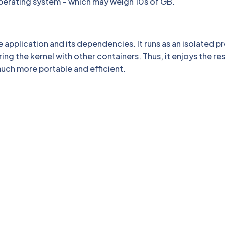
t operating system – which may weigh 10s of GB.
 application and its dependencies. It runs as an isolated p
ing the kernel with other containers. Thus, it enjoys the r
 much more portable and efficient.