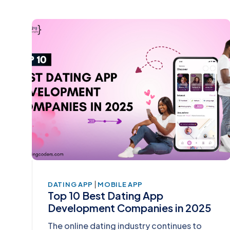
|
DATING APP
MOBILE APP
Top 10 Best Dating App
Development Companies in 2025
The online dating industry continues to