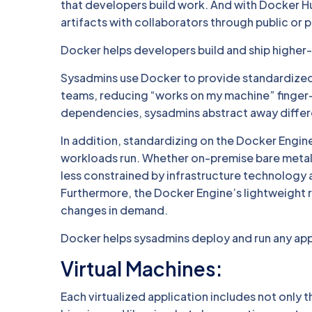
that developers build work. And with Docker Hu
artifacts with collaborators through public or p
Docker helps developers build and ship higher-q
Sysadmins use Docker to provide standardized
teams, reducing “works on my machine” finger-
dependencies, sysadmins abstract away differen
In addition, standardizing on the Docker Engine
workloads run. Whether on-premise bare metal 
less constrained by infrastructure technology an
Furthermore, the Docker Engine’s lightweight 
changes in demand.
Docker helps sysadmins deploy and run any app o
Virtual Machines:
Each virtualized application includes not only 