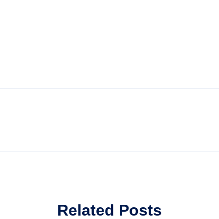
Related Posts