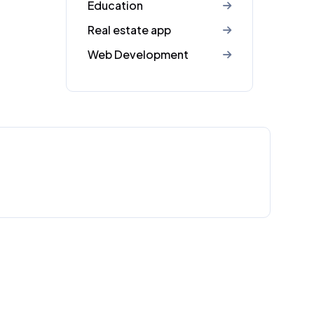
Education
Real estate app
Web Development