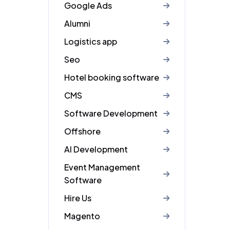
Google Ads
Alumni
Logistics app
Seo
Hotel booking software
CMS
Software Development
Offshore
AI Development
Event Management
Software
Hire Us
Magento