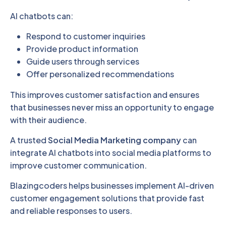
AI chatbots can:
Respond to customer inquiries
Provide product information
Guide users through services
Offer personalized recommendations
This improves customer satisfaction and ensures
that businesses never miss an opportunity to engage
with their audience.
A trusted
Social Media Marketing company
can
integrate AI chatbots into social media platforms to
improve customer communication.
Blazingcoders helps businesses implement AI-driven
customer engagement solutions that provide fast
and reliable responses to users.