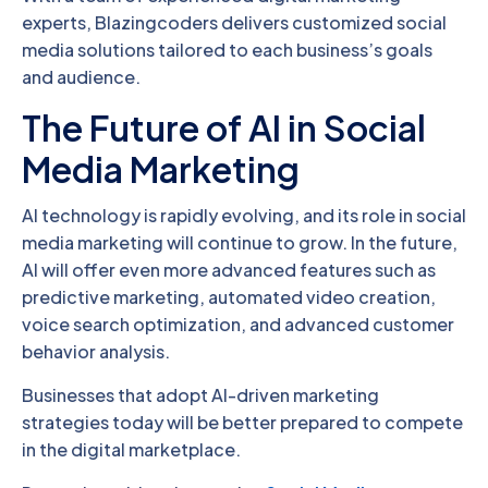
experts, Blazingcoders delivers customized social
media solutions tailored to each business’s goals
and audience.
The Future of AI in Social
Media Marketing
AI technology is rapidly evolving, and its role in social
media marketing will continue to grow. In the future,
AI will offer even more advanced features such as
predictive marketing, automated video creation,
voice search optimization, and advanced customer
behavior analysis.
Businesses that adopt AI-driven marketing
strategies today will be better prepared to compete
in the digital marketplace.