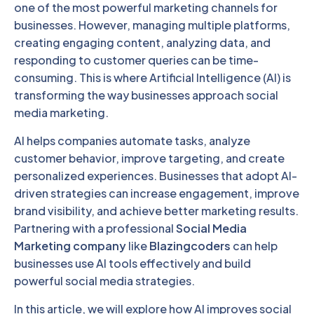
one of the most powerful marketing channels for
businesses. However, managing multiple platforms,
creating engaging content, analyzing data, and
responding to customer queries can be time-
consuming. This is where Artificial Intelligence (AI) is
transforming the way businesses approach social
media marketing.
AI helps companies automate tasks, analyze
customer behavior, improve targeting, and create
personalized experiences. Businesses that adopt AI-
driven strategies can increase engagement, improve
brand visibility, and achieve better marketing results.
Partnering with a professional
Social Media
Marketing company
like
Blazingcoders
can help
businesses use AI tools effectively and build
powerful social media strategies.
In this article, we will explore how AI improves social