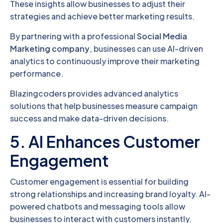
These insights allow businesses to adjust their
strategies and achieve better marketing results.
By partnering with a professional
Social Media
Marketing company
, businesses can use AI-driven
analytics to continuously improve their marketing
performance.
Blazingcoders provides advanced analytics
solutions that help businesses measure campaign
success and make data-driven decisions.
5. AI Enhances Customer
Engagement
Customer engagement is essential for building
strong relationships and increasing brand loyalty. AI-
powered chatbots and messaging tools allow
businesses to interact with customers instantly.