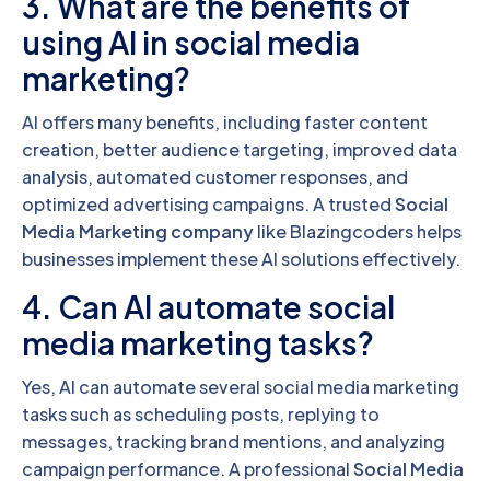
3. What are the benefits of
using AI in social media
marketing?
AI offers many benefits, including faster content
creation, better audience targeting, improved data
analysis, automated customer responses, and
optimized advertising campaigns. A trusted
Social
Media Marketing company
like Blazingcoders helps
businesses implement these AI solutions effectively.
4. Can AI automate social
media marketing tasks?
Yes, AI can automate several social media marketing
tasks such as scheduling posts, replying to
messages, tracking brand mentions, and analyzing
campaign performance. A professional
Social Media