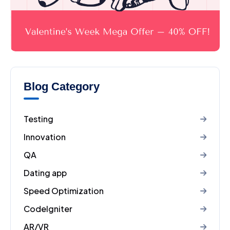
Blog Category
Testing
Innovation
QA
Dating app
Speed Optimization
CodeIgniter
AR/VR