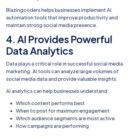
Blazingcoders helps businesses implement AI
automation tools that improve productivity and
maintain strong social media presence.
4. AI Provides Powerful
Data Analytics
Data plays a critical role in successful social media
marketing. AI tools can analyze large volumes of
social media data and provide valuable insights.
AI analytics can help businesses understand:
Which content performs best
When to post for maximum engagement
Which audience segments are most active
How campaigns are performing