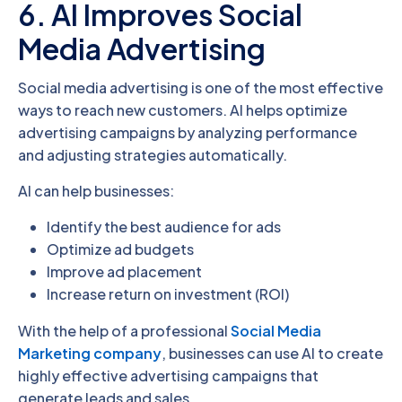
6. AI Improves Social
Media Advertising
Social media advertising is one of the most effective
ways to reach new customers. AI helps optimize
advertising campaigns by analyzing performance
and adjusting strategies automatically.
AI can help businesses:
Identify the best audience for ads
Optimize ad budgets
Improve ad placement
Increase return on investment (ROI)
With the help of a professional
Social Media
Marketing company
, businesses can use AI to create
highly effective advertising campaigns that
generate leads and sales.