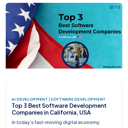
|
AI DEVELOPMENT
SOFTWARE DEVELOPMENT
Top 3 Best Software Development
Companies in California, USA
In today’s fast-moving digital economy,