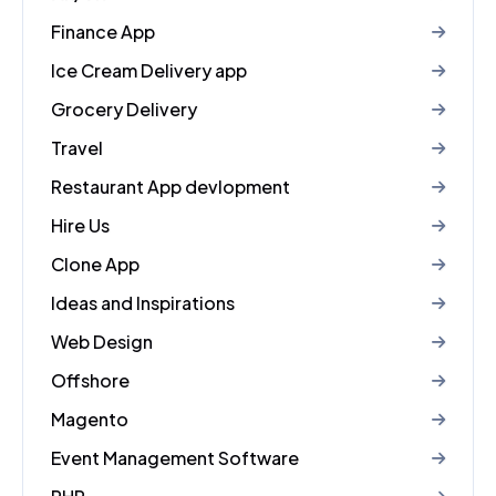
Finance App
Ice Cream Delivery app
Grocery Delivery
Travel
Restaurant App devlopment
Hire Us
Clone App
Ideas and Inspirations
Web Design
Offshore
Magento
Event Management Software