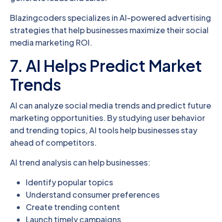
Blazingcoders specializes in AI-powered advertising
strategies that help businesses maximize their social
media marketing ROI.
7. AI Helps Predict Market
Trends
AI can analyze social media trends and predict future
marketing opportunities. By studying user behavior
and trending topics, AI tools help businesses stay
ahead of competitors.
AI trend analysis can help businesses:
Identify popular topics
Understand consumer preferences
Create trending content
Launch timely campaigns