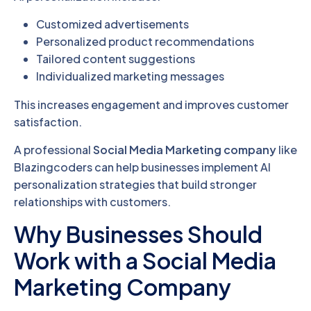
Customized advertisements
Personalized product recommendations
Tailored content suggestions
Individualized marketing messages
This increases engagement and improves customer
satisfaction.
A professional
Social Media Marketing company
like
Blazingcoders can help businesses implement AI
personalization strategies that build stronger
relationships with customers.
Why Businesses Should
Work with a Social Media
Marketing Company