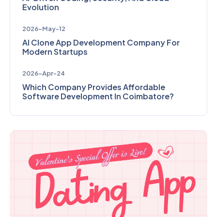
Evolution
2026-May-12
AI Clone App Development Company For
Modern Startups
2026-Apr-24
Which Company Provides Affordable
Software Development In Coimbatore?