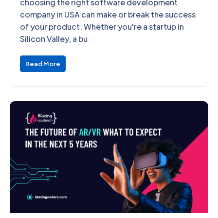
choosing the right software development
company in USA can make or break the success
of your product. Whether you're a startup in
Silicon Valley, a bu
Read More