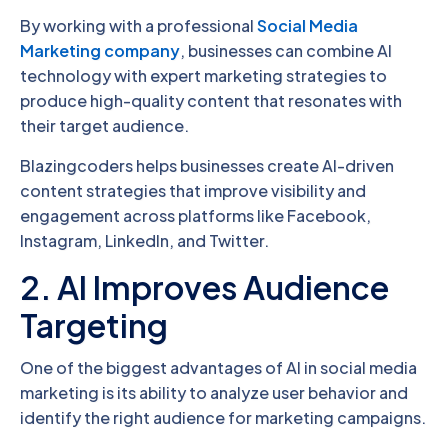
By working with a professional
Social Media
Marketing company
, businesses can combine AI
technology with expert marketing strategies to
produce high-quality content that resonates with
their target audience.
Blazingcoders helps businesses create AI-driven
content strategies that improve visibility and
engagement across platforms like Facebook,
Instagram, LinkedIn, and Twitter.
2. AI Improves Audience
Targeting
One of the biggest advantages of AI in social media
marketing is its ability to analyze user behavior and
identify the right audience for marketing campaigns.