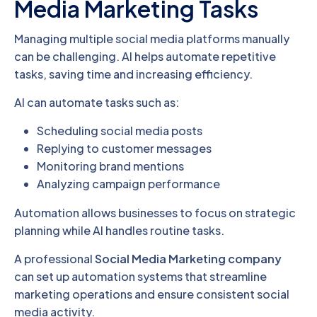
Media Marketing Tasks
Managing multiple social media platforms manually
can be challenging. AI helps automate repetitive
tasks, saving time and increasing efficiency.
AI can automate tasks such as:
Scheduling social media posts
Replying to customer messages
Monitoring brand mentions
Analyzing campaign performance
Automation allows businesses to focus on strategic
planning while AI handles routine tasks.
A professional
Social Media Marketing company
can set up automation systems that streamline
marketing operations and ensure consistent social
media activity.