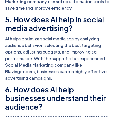
Marketing company
can set up automation tools to
save time and improve efficiency.
5. How does AI help in social
media advertising?
AI helps optimize social media ads by analyzing
audience behavior, selecting the best targeting
options, adjusting budgets, and improving ad
performance. With the support of an experienced
Social Media Marketing company
like
Blazingcoders, businesses can run highly effective
advertising campaigns.
6. How does AI help
businesses understand their
audience?