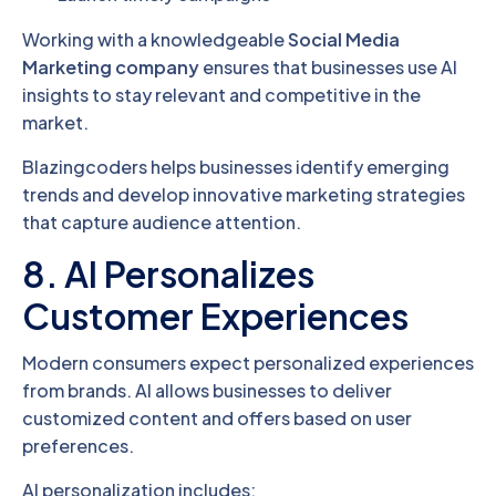
Working with a knowledgeable
Social Media
Marketing company
ensures that businesses use AI
insights to stay relevant and competitive in the
market.
Blazingcoders helps businesses identify emerging
trends and develop innovative marketing strategies
that capture audience attention.
8. AI Personalizes
Customer Experiences
Modern consumers expect personalized experiences
from brands. AI allows businesses to deliver
customized content and offers based on user
preferences.
AI personalization includes: