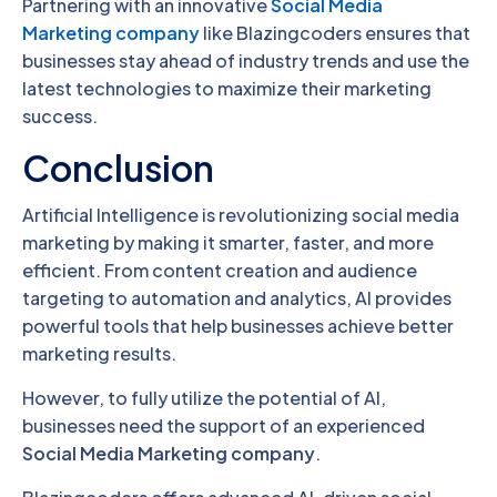
Partnering with an innovative
Social Media
Marketing company
like Blazingcoders ensures that
businesses stay ahead of industry trends and use the
latest technologies to maximize their marketing
success.
Conclusion
Artificial Intelligence is revolutionizing social media
marketing by making it smarter, faster, and more
efficient. From content creation and audience
targeting to automation and analytics, AI provides
powerful tools that help businesses achieve better
marketing results.
However, to fully utilize the potential of AI,
businesses need the support of an experienced
Social Media Marketing company
.