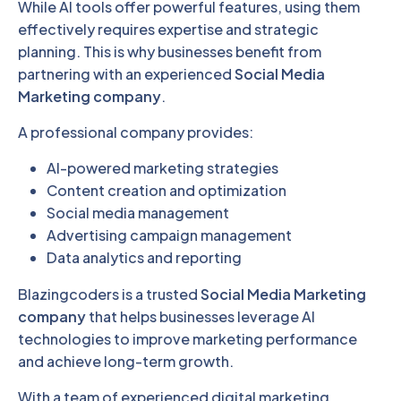
While AI tools offer powerful features, using them
effectively requires expertise and strategic
planning. This is why businesses benefit from
partnering with an experienced
Social Media
Marketing company
.
A professional company provides:
AI-powered marketing strategies
Content creation and optimization
Social media management
Advertising campaign management
Data analytics and reporting
Blazingcoders is a trusted
Social Media Marketing
company
that helps businesses leverage AI
technologies to improve marketing performance
and achieve long-term growth.
With a team of experienced digital marketing