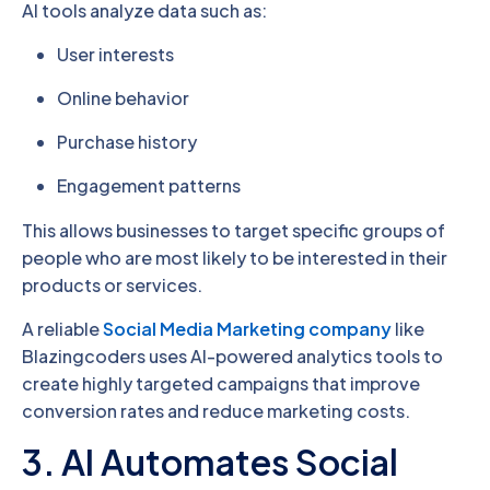
AI tools analyze data such as:
User interests
Online behavior
Purchase history
Engagement patterns
This allows businesses to target specific groups of
people who are most likely to be interested in their
products or services.
A reliable
Social Media Marketing company
like
Blazingcoders uses AI-powered analytics tools to
create highly targeted campaigns that improve
conversion rates and reduce marketing costs.
3. AI Automates Social