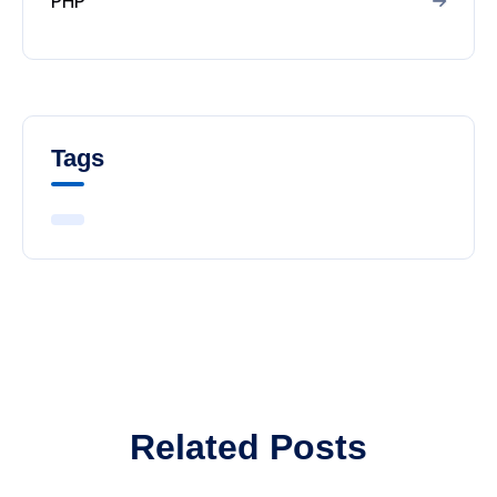
PHP
Tags
Related Posts