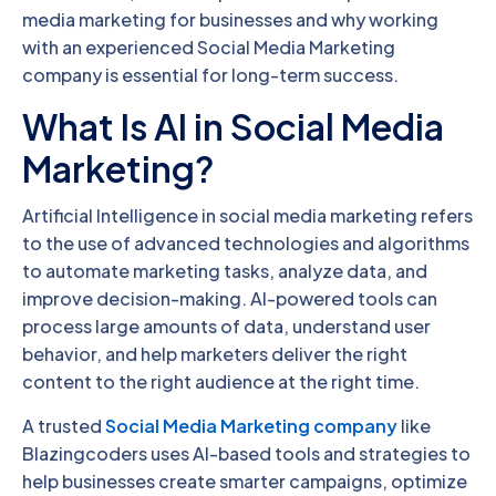
media marketing for businesses and why working
with an experienced Social Media Marketing
company is essential for long-term success.
What Is AI in Social Media
Marketing?
Artificial Intelligence in social media marketing refers
to the use of advanced technologies and algorithms
to automate marketing tasks, analyze data, and
improve decision-making. AI-powered tools can
process large amounts of data, understand user
behavior, and help marketers deliver the right
content to the right audience at the right time.
A trusted
Social Media Marketing company
like
Blazingcoders uses AI-based tools and strategies to
help businesses create smarter campaigns, optimize