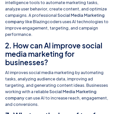
intelligence tools to automate marketing tasks,
analyze user behavior, create content, and optimize
campaigns. A professional
Social Media Marketing
company
like Blazingcoders uses AI technologies to
improve engagement, targeting, and campaign
performance.
2. How can AI improve social
media marketing for
businesses?
AI improves social media marketing by automating
tasks, analyzing audience data, improving ad
targeting, and generating content ideas. Businesses
working with a reliable
Social Media Marketing
company
can use AI to increase reach, engagement,
and conversions.