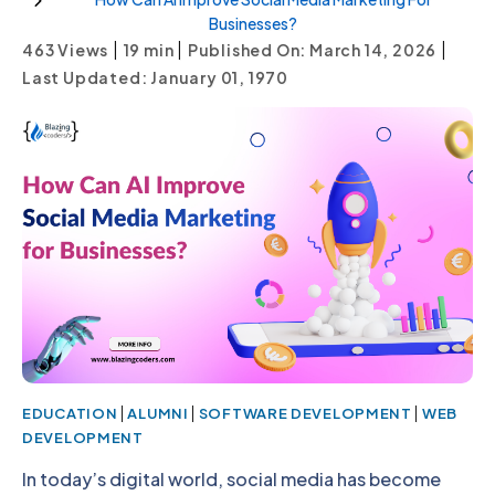
Businesses?
|
|
|
463 Views
19
min
Published On: March 14, 2026
Last Updated: January 01, 1970
|
|
|
EDUCATION
ALUMNI
SOFTWARE DEVELOPMENT
WEB
DEVELOPMENT
In today’s digital world, social media has become