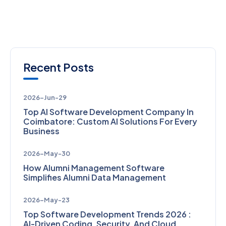
Recent Posts
2026-Jun-29
Top AI Software Development Company In
Coimbatore: Custom AI Solutions For Every
Business
2026-May-30
How Alumni Management Software
Simplifies Alumni Data Management
2026-May-23
Top Software Development Trends 2026 :
AI-Driven Coding, Security, And Cloud