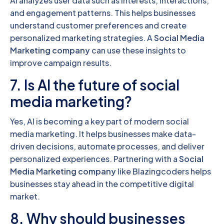
AI analyzes user data such as interests, interactions,
and engagement patterns. This helps businesses
understand customer preferences and create
personalized marketing strategies. A
Social Media
Marketing company
can use these insights to
improve campaign results.
7. Is AI the future of social
media marketing?
Yes, AI is becoming a key part of modern social
media marketing. It helps businesses make data-
driven decisions, automate processes, and deliver
personalized experiences. Partnering with a
Social
Media Marketing company
like Blazingcoders helps
businesses stay ahead in the competitive digital
market.
8. Why should businesses