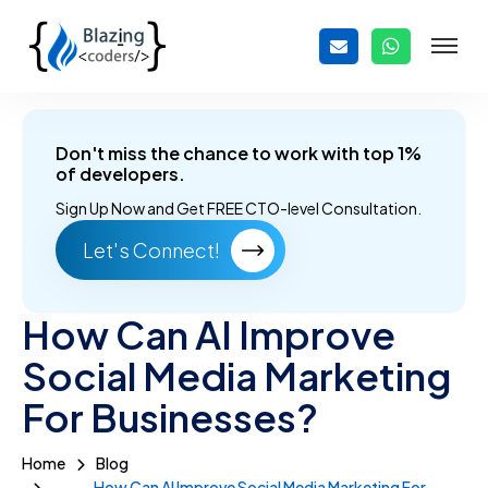
Don't miss the chance to work with top 1%
of developers.
Sign Up Now and
Get FREE CTO-level Consultation.
Let's Connect!
How Can AI Improve
Social Media Marketing
For Businesses?
Home
Blog
How Can AI Improve Social Media Marketing For