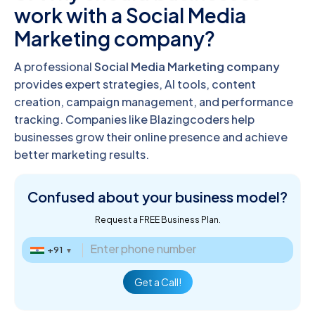
work with a Social Media
Marketing company?
A professional
Social Media Marketing company
provides expert strategies, AI tools, content
creation, campaign management, and performance
tracking. Companies like Blazingcoders help
businesses grow their online presence and achieve
better marketing results.
Confused about
your business model?
Request a FREE Business Plan.
+91
▼
Get a Call!