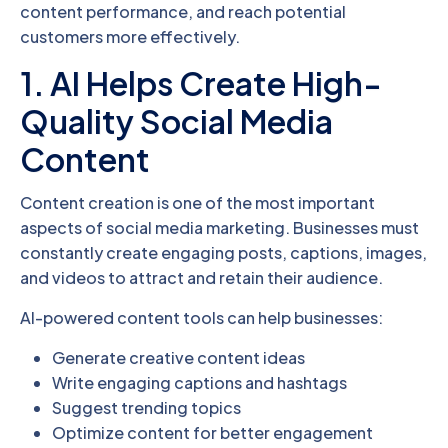
content performance, and reach potential
customers more effectively.
1. AI Helps Create High-
Quality Social Media
Content
Content creation is one of the most important
aspects of social media marketing. Businesses must
constantly create engaging posts, captions, images,
and videos to attract and retain their audience.
AI-powered content tools can help businesses:
Generate creative content ideas
Write engaging captions and hashtags
Suggest trending topics
Optimize content for better engagement