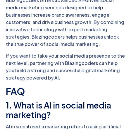
Blazingcoders offers advanced AI-driven social
media marketing services designed to help
businesses increase brand awareness, engage
customers, and drive business growth. By combining
innovative technology with expert marketing
strategies, Blazingcoders helps businesses unlock
the true power of social media marketing.
If you want to take your social media presence to the
next level, partnering with Blazingcoders can help
you build a strong and successful digital marketing
strategy powered by AI.
FAQ
1. What is AI in social media
marketing?
AI in social media marketing refers to using artificial