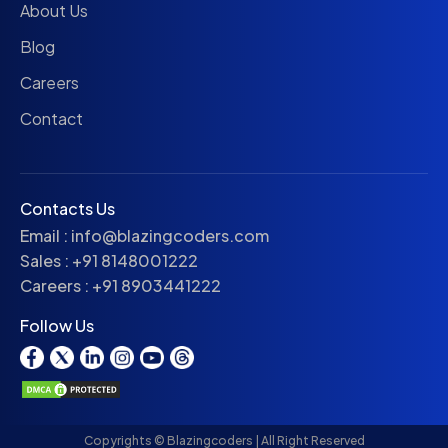
About Us
Blog
Careers
Contact
Contacts Us
Email :
info@blazingcoders.com
Sales :
+91 8148001222
Careers :
+91 8903441222
Follow Us
Copyrights © Blazingcoders | All Right Reserved