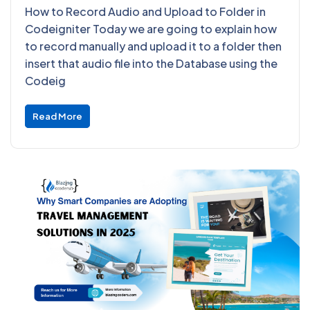
How to Record Audio and Upload to Folder in
Codeigniter Today we are going to explain how
to record manually and upload it to a folder then
insert that audio file into the Database using the
Codeig
Read More