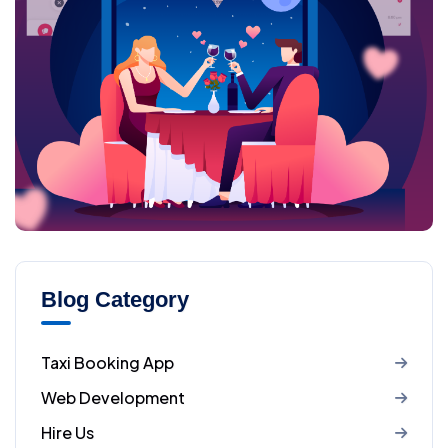
Blog Category
Taxi Booking App
Web Development
Hire Us