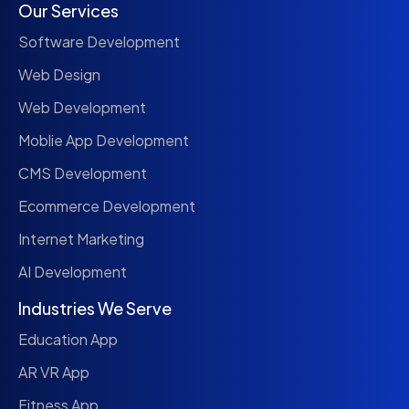
Our Services
Software Development
Web Design
Web Development
Moblie App Development
CMS Development
Ecommerce Development
Internet Marketing
AI Development
Industries We Serve
Education App
AR VR App
Fitness App