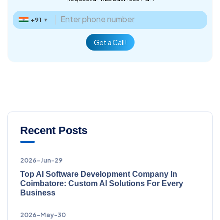
+91
▼
Get a Call!
Recent Posts
2026-Jun-29
Top AI Software Development Company In
Coimbatore: Custom AI Solutions For Every
Business
2026-May-30