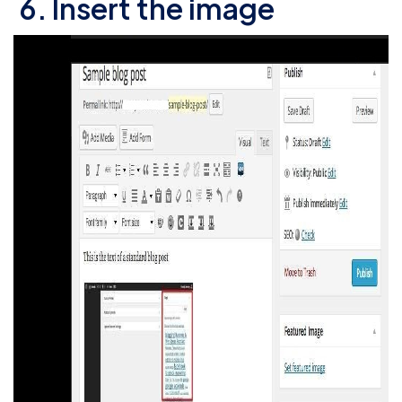
6. Insert the image