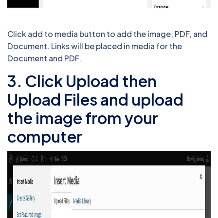
Click add to media button to add the image, PDF, and
Document. Links will be placed in media for the
Document and PDF.
3. Click Upload then
Upload Files and upload
the image from your
computer