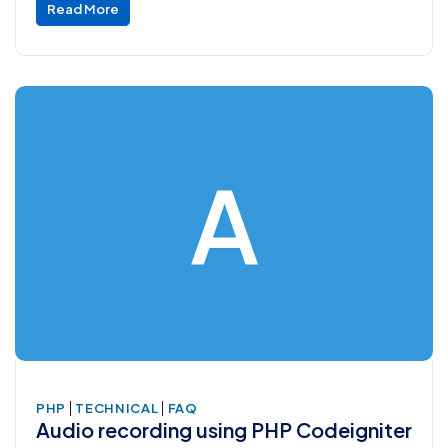
Read More
A
|
|
PHP
TECHNICAL
FAQ
Audio recording using PHP Codeigniter