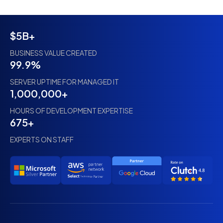
$5B+
BUSINESS VALUE CREATED
99.9%
SERVER UPTIME FOR MANAGED IT
1,000,000+
HOURS OF DEVELOPMENT EXPERTISE
675+
EXPERTS ON STAFF