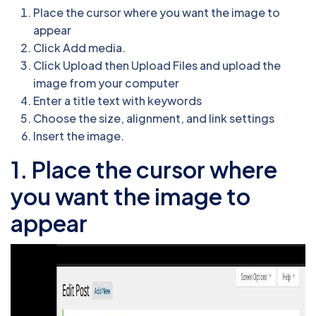
Place the cursor where you want the image to
appear
Click Add media.
Click Upload then Upload Files and upload the
image from your computer
Enter a title text with keywords
Choose the size, alignment, and link settings
Insert the image.
1. Place the cursor where
you want the image to
appear