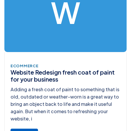
W
ECOMMERCE
Website Redesign fresh coat of paint
for your business
Adding a fresh coat of paint to something that is
old, outdated or weather-worn is a great way to
bring an object back to life and make it useful
again. But when it comes to refreshing your
website, i