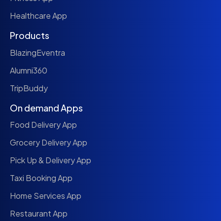
Healthcare App
Products
BlazingEventra
Alumni360
TripBuddy
On demand Apps
Food Delivery App
Grocery Delivery App
Pick Up & Delivery App
Taxi Booking App
Home Services App
Restaurant App