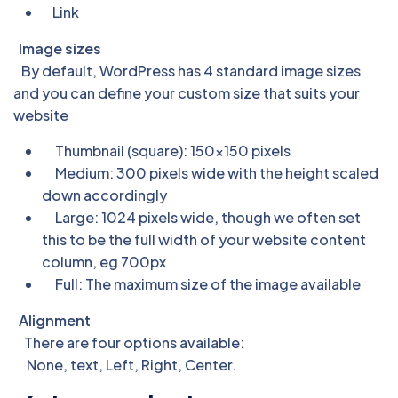
Link
Image sizes
By default, WordPress has 4 standard image sizes
and you can define your custom size that suits your
website
Thumbnail (square): 150×150 pixels
Medium: 300 pixels wide with the height scaled
down accordingly
Large: 1024 pixels wide, though we often set
this to be the full width of your website content
column, eg 700px
Full: The maximum size of the image available
Alignment
There are four options available:
None, text, Left, Right, Center.