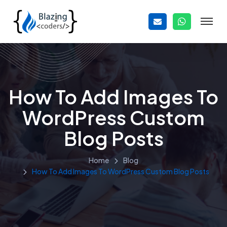
How To Add Images To
WordPress Custom
Blog Posts
Home
Blog
How To Add Images To WordPress Custom Blog Posts