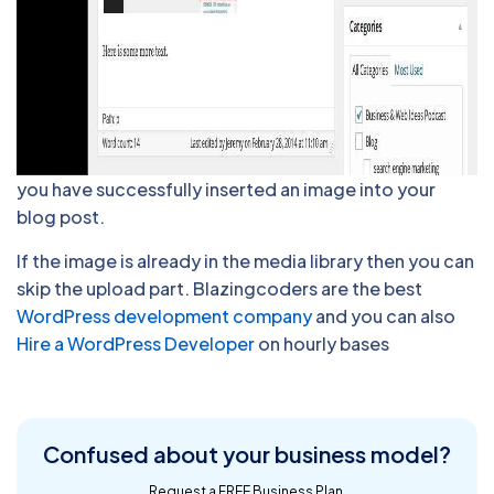
you have successfully inserted an image into your
blog post.
If the image is already in the media library then you can
skip the upload part. Blazingcoders are the best
WordPress development company
and you can also
Hire a WordPress Developer
on hourly bases
Confused about
your business model?
Request a FREE Business Plan.