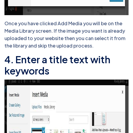
Once you have clicked Add Media you will be on the
Media Library screen. If the image you want is already
uploaded to your website then you can select it from
the library and skip the upload process.
4. Enter a title text with
keywords