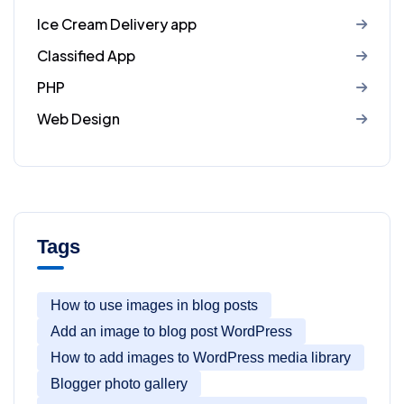
Ice Cream Delivery app
Classified App
PHP
Web Design
Tags
How to use images in blog posts
Add an image to blog post WordPress
How to add images to WordPress media library
Blogger photo gallery