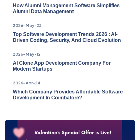
How Alumni Management Software Simplifies
Alumni Data Management
2026-May-23
Top Software Development Trends 2026 : AI-
Driven Coding, Security, And Cloud Evolution
2026-May-12
AI Clone App Development Company For
Modern Startups
2026-Apr-24
Which Company Provides Affordable Software
Development In Coimbatore?