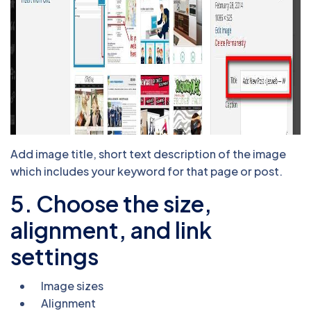
Add image title, short text description of the image
which includes your keyword for that page or post.
5. Choose the size,
alignment, and link
settings
Image sizes
Alignment