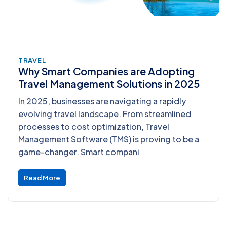
TRAVEL
Why Smart Companies are Adopting
Travel Management Solutions in 2025
In 2025, businesses are navigating a rapidly
evolving travel landscape. From streamlined
processes to cost optimization, Travel
Management Software (TMS) is proving to be a
game-changer. Smart compani
Read More