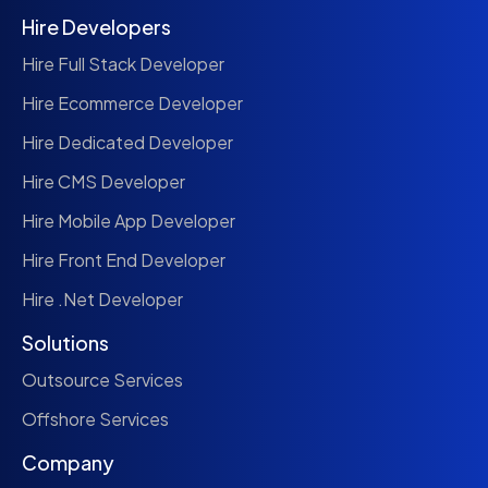
Hire Developers
Hire Full Stack Developer
Hire Ecommerce Developer
Hire Dedicated Developer
Hire CMS Developer
Hire Mobile App Developer
Hire Front End Developer
Hire .Net Developer
Solutions
Outsource Services
Offshore Services
Company