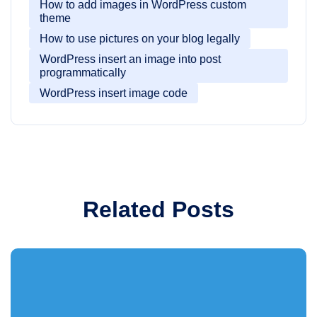
How to add images in WordPress custom
theme
How to use pictures on your blog legally
WordPress insert an image into post
programmatically
WordPress insert image code
Related Posts