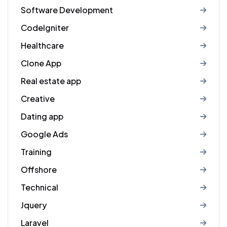
Software Development
CodeIgniter
Healthcare
Clone App
Real estate app
Creative
Dating app
Google Ads
Training
Offshore
Technical
Jquery
Laravel