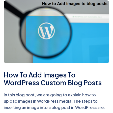
How To Add Images To
WordPress Custom Blog Posts
In this blog post, we are going to explain how to
upload images in WordPress media. The steps to
inserting an image into a blog post in WordPress are: