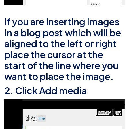
if you are inserting images
in a blog post which will be
aligned to the left or right
place the cursor at the
start of the line where you
want to place the image.
2. Click Add media