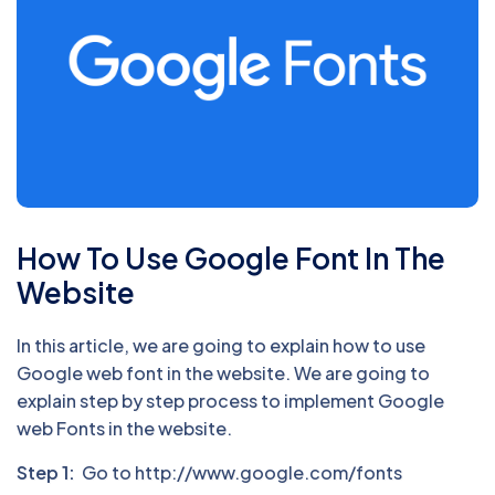
How To Use Google Font In The
Website
In this article, we are going to explain how to use
Google web font in the website. We are going to
explain step by step process to implement Google
web Fonts in the website.
Step 1:
Go to http://www.google.com/fonts