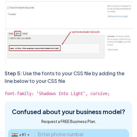
Step 5:
Use the fonts to your CSS file by adding the
line below to your CSS file
font-family: ‘Shadows Into Light’, cursive;
Confused about
your business model?
Request a FREE Business Plan.
+91
▼