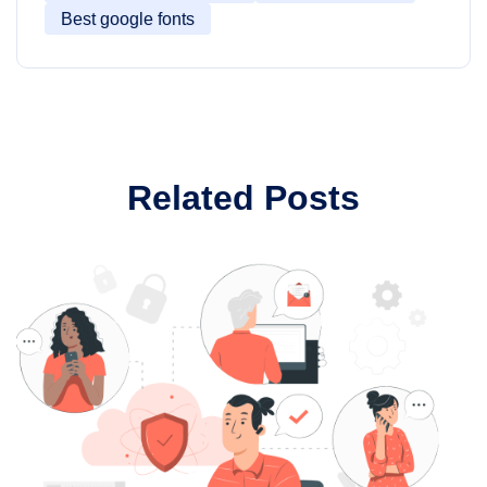
Best google fonts
Related Posts