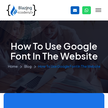
How To Use Google
Font In The Website
Home
Blog
How To Use Google Font In The Website