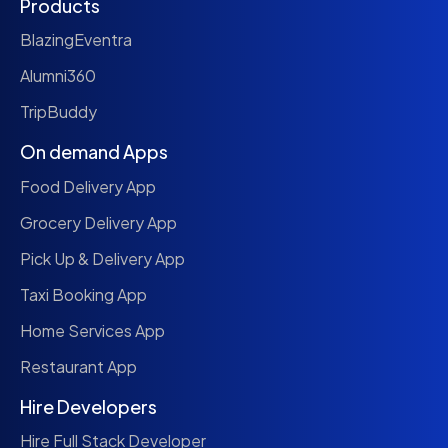
Products
BlazingEventra
Alumni360
TripBuddy
On demand Apps
Food Delivery App
Grocery Delivery App
Pick Up & Delivery App
Taxi Booking App
Home Services App
Restaurant App
Hire Developers
Hire Full Stack Developer