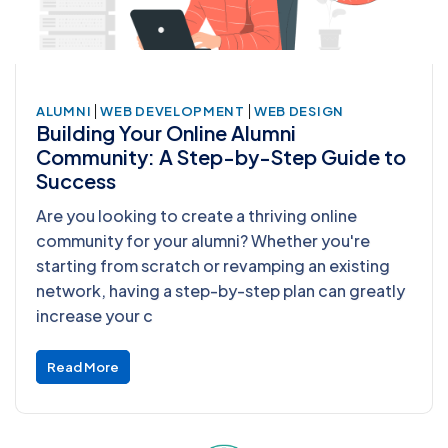
|
|
ALUMNI
WEB DEVELOPMENT
WEB DESIGN
Building Your Online Alumni
Community: A Step-by-Step Guide to
Success
Are you looking to create a thriving online
community for your alumni? Whether you're
starting from scratch or revamping an existing
network, having a step-by-step plan can greatly
increase your c
Read More