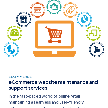
ECOMMERCE
eCommerce website maintenance and
support services
In the fast-paced world of online retail,
maintaining a seamless and user-friendly