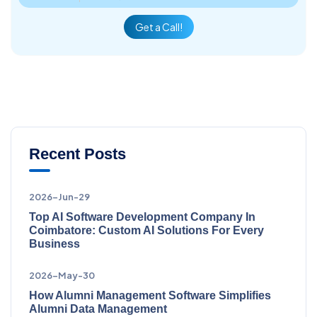
Get a Call!
Recent Posts
2026-Jun-29
Top AI Software Development Company In
Coimbatore: Custom AI Solutions For Every
Business
2026-May-30
How Alumni Management Software Simplifies
Alumni Data Management