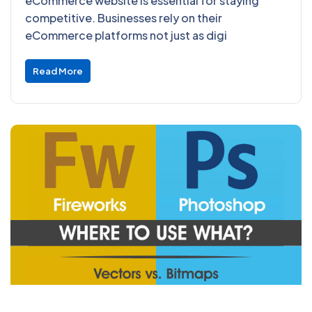
eCommerce website is essential for staying
competitive. Businesses rely on their
eCommerce platforms not just as digi
Read More