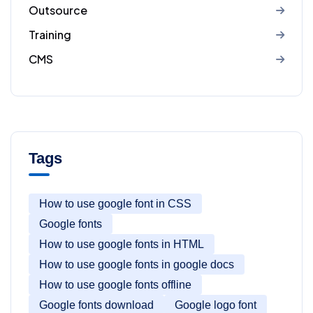
Outsource
Training
CMS
Tags
How to use google font in CSS
Google fonts
How to use google fonts in HTML
How to use google fonts in google docs
How to use google fonts offline
Google fonts download
Google logo font