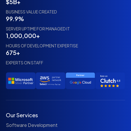
$5B+
BUSINESS VALUE CREATED
99.9%
SERVER UPTIME FOR MANAGED IT
1,000,000+
HOURS OF DEVELOPMENT EXPERTISE
675+
EXPERTS ON STAFF
Our Services
Software Development