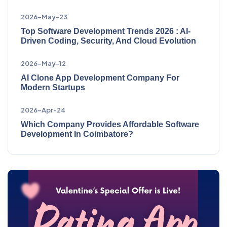
2026-May-23
Top Software Development Trends 2026 : AI-
Driven Coding, Security, And Cloud Evolution
2026-May-12
AI Clone App Development Company For
Modern Startups
2026-Apr-24
Which Company Provides Affordable Software
Development In Coimbatore?