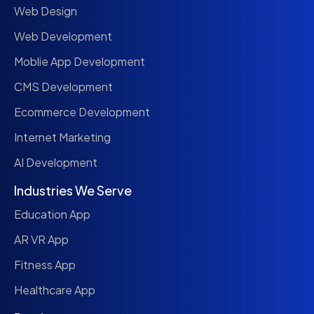
Web Design
Web Development
Moblie App Development
CMS Development
Ecommerce Development
Internet Marketing
AI Development
Industries We Serve
Education App
AR VR App
Fitness App
Healthcare App