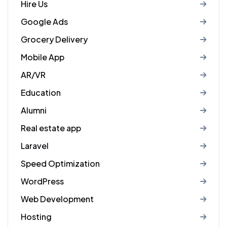
Hire Us
Google Ads
Grocery Delivery
Mobile App
AR/VR
Education
Alumni
Real estate app
Laravel
Speed Optimization
WordPress
Web Development
Hosting