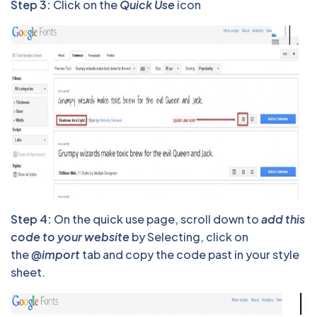
Step 3:
Click on the
Quick Use
icon
Step 4:
On the quick use page, scroll down to
add this
code to your website
by Selecting, click on
the
@import
tab and copy the code past in your style
sheet.