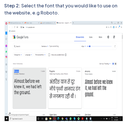
Step 2:
Select the font that you would like to use on
the website, e.g Roboto.