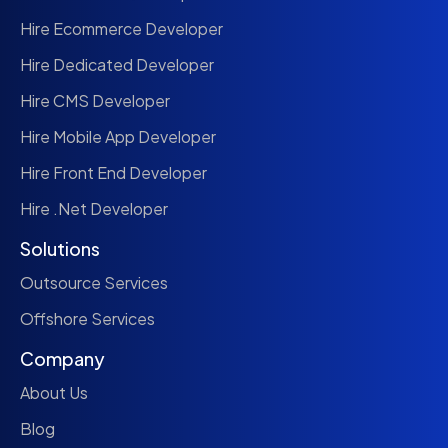
Hire Ecommerce Developer
Hire Dedicated Developer
Hire CMS Developer
Hire Mobile App Developer
Hire Front End Developer
Hire .Net Developer
Solutions
Outsource Services
Offshore Services
Company
About Us
Blog