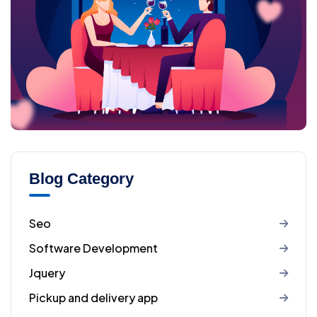
Blog Category
Seo
Software Development
Jquery
Pickup and delivery app