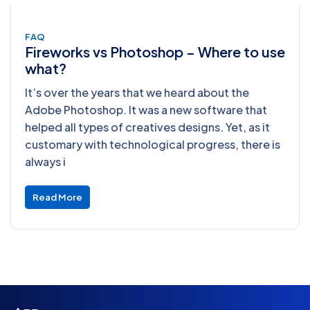
FAQ
Fireworks vs Photoshop – Where to use
what?
It’s over the years that we heard about the
Adobe Photoshop. It was a new software that
helped all types of creatives designs. Yet, as it
customary with technological progress, there is
always i
Read More