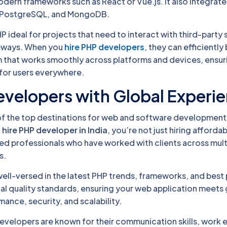
dern frameworks such as React or Vue.js. It also integrates
, PostgreSQL, and MongoDB.
HP ideal for projects that need to interact with third-party 
eways. When you
hire PHP developers
, they can efficiently 
that works smoothly across platforms and devices, ensur
for users everywhere.
Developers with Global Experi
of the top destinations for web and software development
u
hire PHP developer in India
, you’re not just hiring afforda
ced professionals who have worked with clients across mult
s.
ell-versed in the latest PHP trends, frameworks, and best 
al quality standards, ensuring your web application meets 
ance, security, and scalability.
evelopers are known for their communication skills, work e