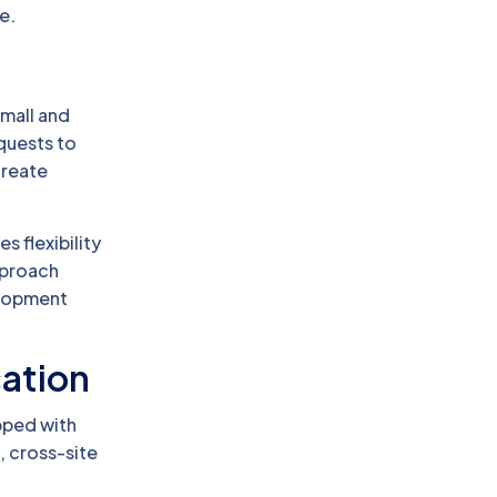
e.
small and
quests to
create
s flexibility
pproach
elopment
cation
pped with
, cross-site