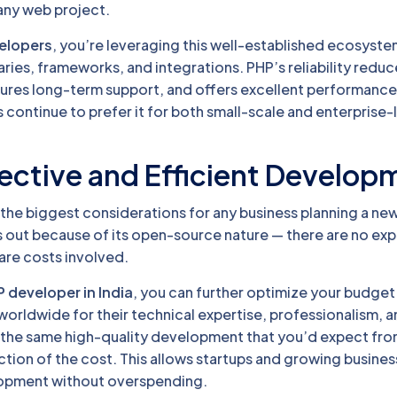
 any web project.
velopers
, you’re leveraging this well-established ecosyste
aries, frameworks, and integrations. PHP’s reliability redu
ures long-term support, and offers excellent performance
continue to prefer it for both small-scale and enterprise-
ective and Efficient Develop
 the biggest considerations for any business planning a ne
s out because of its open-source nature — there are no ex
are costs involved.
P developer in India
, you can further optimize your budget.
orldwide for their technical expertise, professionalism, 
 the same high-quality development that you’d expect fro
ction of the cost. This allows startups and growing busines
opment without overspending.