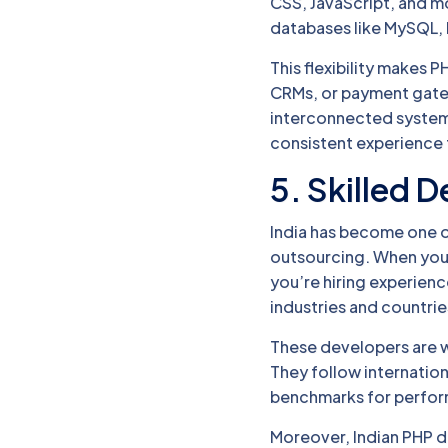
CSS, JavaScript, and mo
databases like MySQL
This flexibility makes P
CRMs, or payment gat
interconnected system 
consistent experience 
5. Skilled 
India has become one 
outsourcing. When yo
you’re hiring experien
industries and countrie
These developers are w
They follow internation
benchmarks for perform
Moreover, Indian PHP d