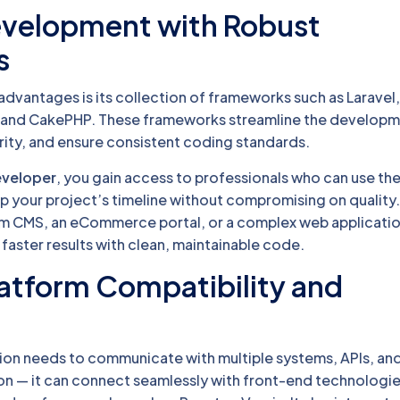
Development with Robust
s
dvantages is its collection of frameworks such as Laravel
 and CakePHP. These frameworks streamline the develop
ity, and ensure consistent coding standards.
eveloper
, you gain access to professionals who can use th
 your project’s timeline without compromising on quality
om CMS, an eCommerce portal, or a complex web applicati
faster results with clean, maintainable code.
atform Compatibility and
on needs to communicate with multiple systems, APIs, an
ion — it can connect seamlessly with front-end technologie