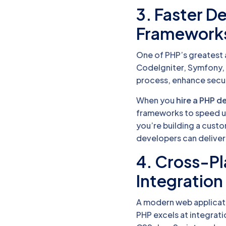
3. Faster 
Framework
One of PHP’s greatest a
CodeIgniter, Symfony,
process, enhance secur
When you
hire a PHP d
frameworks to speed up
you’re building a cust
developers can deliver 
4. Cross-Pl
Integration
A modern web applicati
PHP excels at integrat