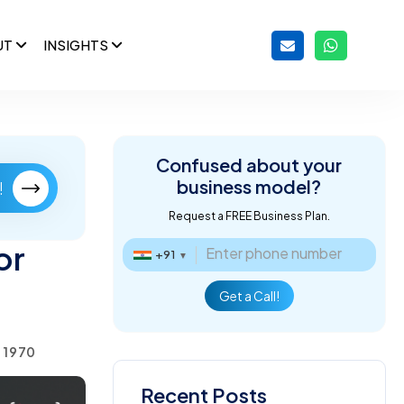
UT
INSIGHTS
Confused about
your
business model?
!
Request a FREE Business Plan.
or
+91
▼
Get a Call!
, 1970
Recent Posts