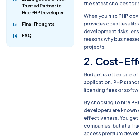
the safest choices for
Trusted Partner to
Hire PHP Developer
When you
hire PHP de
provides countless libr
Final Thoughts
13
development risks, ens
FAQ
14
reasons why businesses 
projects.
2. Cost-Eff
Budget is often one of
application. PHP stand
licensing fees or softw
By choosing to
hire PH
developers are known w
effectiveness. You get
companies, but at a fra
access premium devel