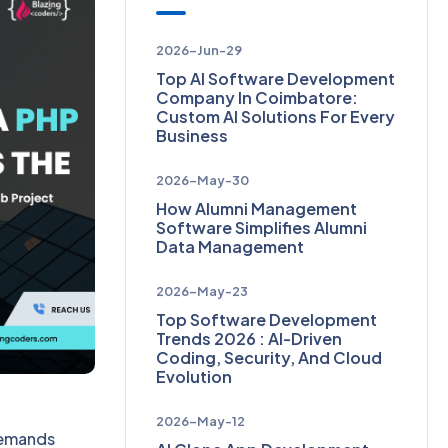
2026-Jun-29
Top AI Software Development
Company In Coimbatore:
Custom AI Solutions For Every
Business
2026-May-30
How Alumni Management
Software Simplifies Alumni
Data Management
2026-May-23
Top Software Development
Trends 2026 : AI-Driven
Coding, Security, And Cloud
Evolution
2026-May-12
 demands