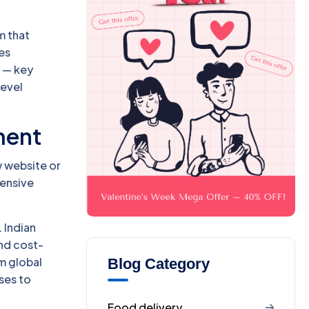
m that
ces
 — key
level
ment
w website or
pensive
 Indian
and cost-
m global
Blog Category
ses to
Food delivery