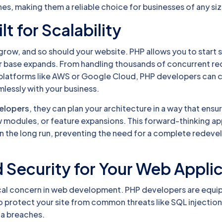
s, making them a reliable choice for businesses of any siz
lt for Scalability
grow, and so should your website. PHP allows you to start 
ser base expands. From handling thousands of concurrent re
 platforms like AWS or Google Cloud, PHP developers can 
lessly with your business.
velopers
, they can plan your architecture in a way that ensure
w modules, or feature expansions. This forward-thinking a
n the long run, preventing the need for a complete redev
 Security for Your Web Appli
tical concern in web development. PHP developers are equi
o protect your site from common threats like SQL injection
ta breaches.