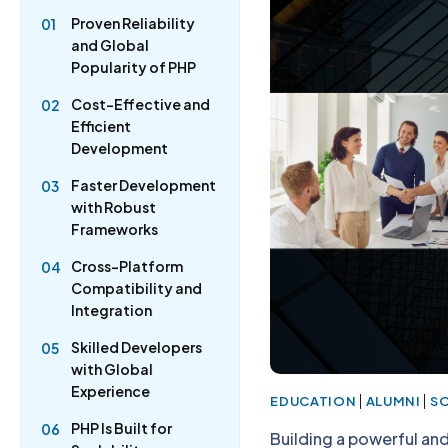
Proven Reliability
01
and Global
Popularity of PHP
Cost-Effective and
02
Efficient
Development
Faster Development
03
with Robust
Frameworks
Cross-Platform
04
Compatibility and
Integration
Skilled Developers
05
with Global
Experience
|
|
EDUCATION
ALUMNI
S
PHP Is Built for
06
Building a powerful an