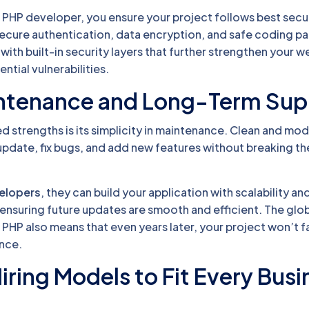
l PHP developer, you ensure your project follows best secu
secure authentication, data encryption, and safe coding pa
th built-in security layers that further strengthen your w
ntial vulnerabilities.
intenance and Long-Term Sup
 strengths is its simplicity in maintenance. Clean and mo
pdate, fix bugs, and add new features without breaking th
velopers
, they can build your application with scalability an
ensuring future updates are smooth and efficient. The glo
PHP also means that even years later, your project won’t 
nce.
Hiring Models to Fit Every Bus