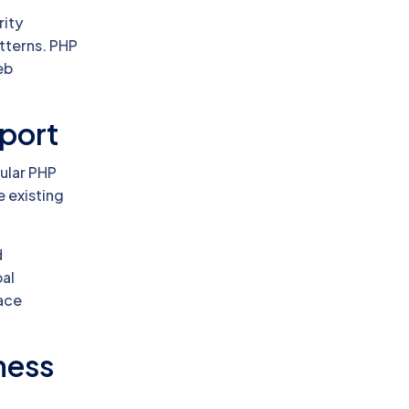
rity
tterns. PHP
eb
port
dular PHP
e existing
d
bal
face
iness