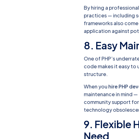
By hiring a professiona
practices — including 
frameworks also come wi
application against pote
8. Easy Ma
One of PHP’s underrated
code makes it easy to u
structure.
When you
hire PHP de
maintenance in mind — 
community support for 
technology obsolesce
9. Flexible 
Need