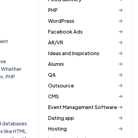
PHP
WordPress
Facebook Ads
,
ment
AR/VR
Ideas and Inspirations
ese
Alumni
. Whether
QA
on, PHP
Outsource
CMS
Event Management Software
Dating app
d databases.
Hosting
s like HTML,