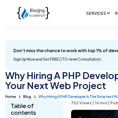
SERVICES
I
Don't miss the chance to work with top 1% of dev
Sign Up Now and
Get FREE CTO-level Consultation.
Why Hiring A PHP Develop
Your Next Web Project
Home
Blog
Why Hiring A PHP Developer Is The Smartest M
|
|
752 Views
16
min
Pub
Table of
contents