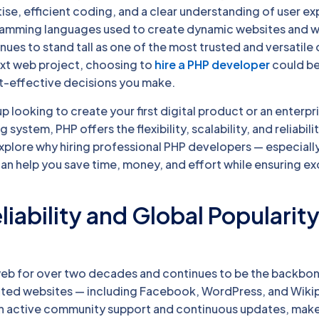
ise, efficient coding, and a clear understanding of user e
amming languages used to create dynamic websites and 
nues to stand tall as one of the most trusted and versatile o
ext web project, choosing to
hire a PHP developer
could be
t-effective decisions you make.
p looking to create your first digital product or an enterpr
 system, PHP offers the flexibility, scalability, and reliabili
explore why hiring professional PHP developers — especial
an help you save time, money, and effort while ensuring ex
liability and Global Popularity
eb for over two decades and continues to be the backbo
sited websites — including Facebook, WordPress, and Wikip
th active community support and continuous updates, makes