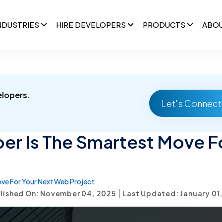
NDUSTRIES
HIRE DEVELOPERS
PRODUCTS
ABO
elopers.
Let's Connect
er Is The Smartest Move F
ove For Your Next Web Project
|
lished On: November 04, 2025
Last Updated: January 01