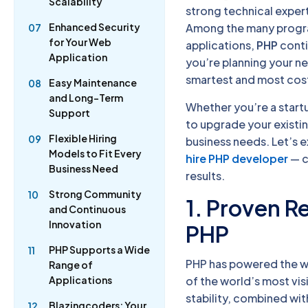
Scalability
strong technical expert
Enhanced Security
Among the many progr
07
for Your Web
applications,
PHP
conti
Application
you’re planning your n
smartest and most cos
Easy Maintenance
08
and Long-Term
Whether you’re a startu
Support
to upgrade your existing
Flexible Hiring
09
business needs. Let’s 
Models to Fit Every
hire PHP developer
— c
Business Need
results.
Strong Community
10
1. Proven Re
and Continuous
Innovation
PHP
PHP Supports a Wide
11
PHP has powered the w
Range of
of the world’s most vi
Applications
stability, combined wi
Blazingcoders: Your
12