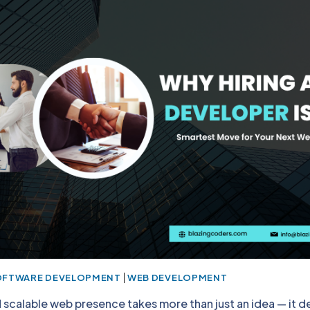
|
OFTWARE DEVELOPMENT
WEB DEVELOPMENT
d scalable web presence takes more than just an idea — it