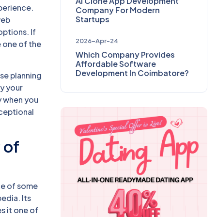
AI Clone App Development
xperience.
Company For Modern
Startups
web
ptions. If
2026-Apr-24
 one of the
Which Company Provides
Affordable Software
Development In Coimbatore?
ise planning
ty your
ly when you
ceptional
 of
ne of some
edia. Its
 it one of