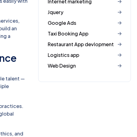
 easily with
Internet marketing
Jquery
services,
Google Ads
build an
Taxi Booking App
ing a
Restaurant App devlopment
Logistics app
ence
Web Design
ble talent —
iple
practices.
global
thics, and