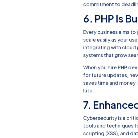
commitment to deadline
6. PHP Is Bui
Every business aims to 
scale easily as your u
integrating with cloud
systems that grow seam
When you
hire PHP de
for future updates, ne
saves time and money i
later.
7. Enhanced
Cybersecurity is a cri
tools and techniques t
scripting (XSS), and da