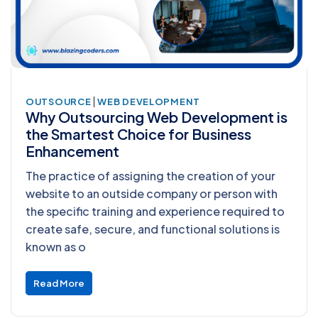
|
OUTSOURCE
WEB DEVELOPMENT
Why Outsourcing Web Development is
the Smartest Choice for Business
Enhancement
The practice of assigning the creation of your
website to an outside company or person with
the specific training and experience required to
create safe, secure, and functional solutions is
known as o
Read More