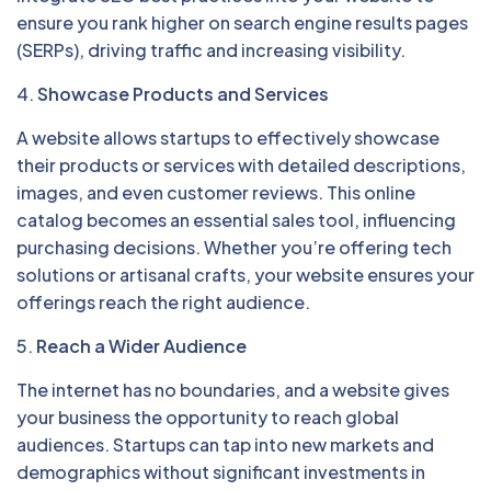
ensure you rank higher on search engine results pages
(SERPs), driving traffic and increasing visibility.
4.
Showcase Products and Services
A website allows startups to effectively showcase
their products or services with detailed descriptions,
images, and even customer reviews. This online
catalog becomes an essential sales tool, influencing
purchasing decisions. Whether you’re offering tech
solutions or artisanal crafts, your website ensures your
offerings reach the right audience.
5.
Reach a Wider Audience
The internet has no boundaries, and a website gives
your business the opportunity to reach global
audiences. Startups can tap into new markets and
demographics without significant investments in