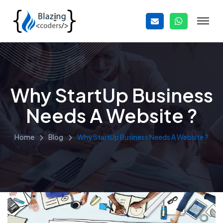
Why StartUp Business
Needs A Website ?
Home
Blog
Why StartUp Business Needs A Website ?