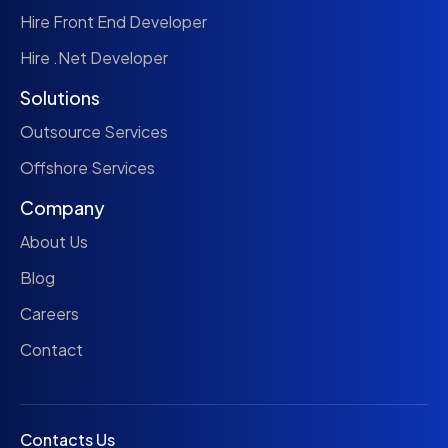
Hire Front End Developer
Hire .Net Developer
Solutions
Outsource Services
Offshore Services
Company
About Us
Blog
Careers
Contact
Contacts Us