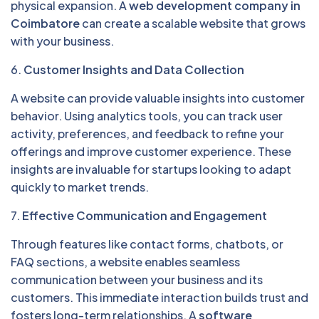
physical expansion. A
web development company in
Coimbatore
can create a scalable website that grows
with your business.
6.
Customer Insights and Data Collection
A website can provide valuable insights into customer
behavior. Using analytics tools, you can track user
activity, preferences, and feedback to refine your
offerings and improve customer experience. These
insights are invaluable for startups looking to adapt
quickly to market trends.
7.
Effective Communication and Engagement
Through features like contact forms, chatbots, or
FAQ sections, a website enables seamless
communication between your business and its
customers. This immediate interaction builds trust and
fosters long-term relationships. A
software