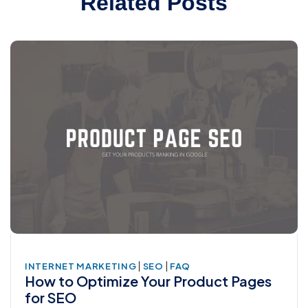
Related Posts
|
|
INTERNET MARKETING
SEO
FAQ
How to Optimize Your Product Pages
for SEO