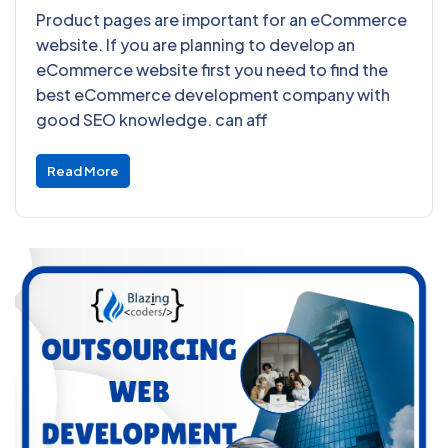
Product pages are important for an eCommerce
website. If you are planning to develop an
eCommerce website first you need to find the
best eCommerce development company with
good SEO knowledge. can aff
Read More