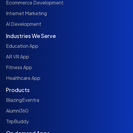
Ecommerce Development
Internet Marketing
AI Development
Industries We Serve
Education App
AR VR App
Fitness App
Healthcare App
Products
BlazingEventra
Alumni360
TripBuddy