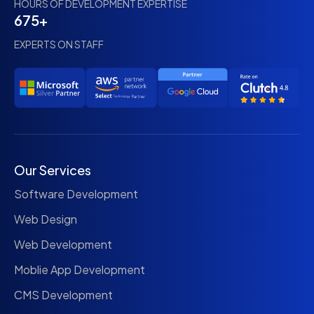
HOURS OF DEVELOPMENT EXPERTISE
675+
EXPERTS ON STAFF
Our Services
Software Development
Web Design
Web Development
Moblie App Development
CMS Development