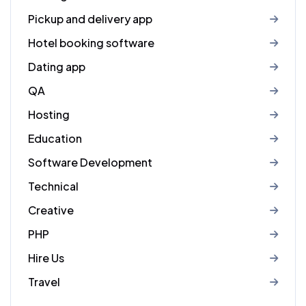
Pickup and delivery app
Hotel booking software
Dating app
QA
Hosting
Education
Software Development
Technical
Creative
PHP
Hire Us
Travel