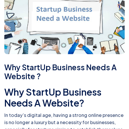
Why StartUp Business Needs A
Website ?
Why StartUp Business
Needs A Website?
In today’s digital age, having a strong online presence
is no longer a luxury but a necessity for businesses,