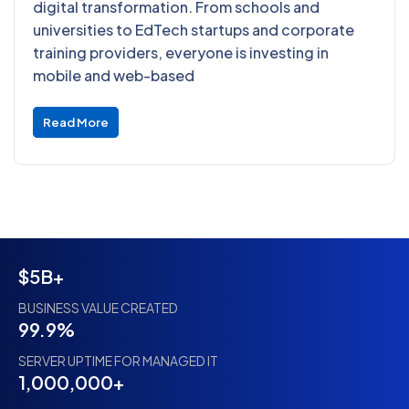
digital transformation. From schools and
universities to EdTech startups and corporate
training providers, everyone is investing in
mobile and web-based
Read More
$5B+
BUSINESS VALUE CREATED
99.9%
SERVER UPTIME FOR MANAGED IT
1,000,000+