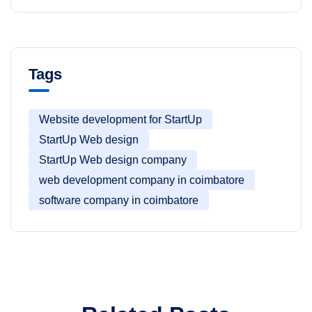
Tags
Website development for StartUp
StartUp Web design
StartUp Web design company
web development company in coimbatore
software company in coimbatore