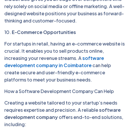
rely solely on social media or offline marketing. A well-
designed website positions your business as forward-
thinking and customer-focused.
10.
E-Commerce Opportunities
For startups in retail, having an e-commerce website is
crucial. It enables you to sell products online,
increasing your revenue streams. A
software
development company in Coimbatore
can help
create secure and user-friendly e-commerce
platforms to meet your business needs.
How a Software Development Company Can Help
Creating a website tailored to your startup’s needs
requires expertise and precision. A reliable
software
development company
offers end-to-end solutions,
including: