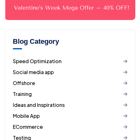
Blog Category
Speed Optimization
Social media app
Offshore
Training
Ideas and Inspirations
Mobile App
ECommerce
Testing