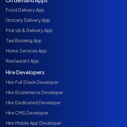
On demand Apps
Food Delivery App
Grocery Delivery App
Pick Up & Delivery App
Taxi Booking App
Home Services App
Restaurant App
Hire Developers
Hire Full Stack Developer
Hire Ecommerce Developer
Hire Dedicated Developer
Hire CMS Developer
Hire Mobile App Developer