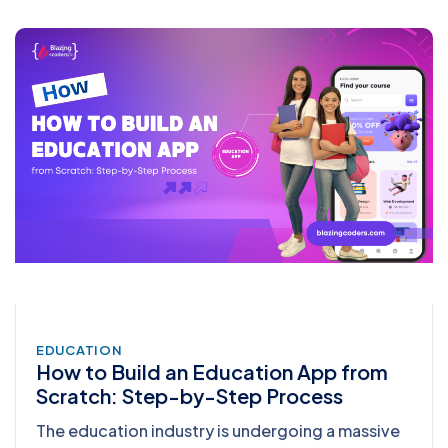
EDUCATION
How to Build an Education App from
Scratch: Step-by-Step Process
The education industry is undergoing a massive