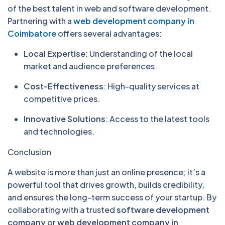
of the best talent in web and software development.
Partnering with a
web development company in
Coimbatore
offers several advantages:
Local Expertise
: Understanding of the local
market and audience preferences.
Cost-Effectiveness
: High-quality services at
competitive prices.
Innovative Solutions
: Access to the latest tools
and technologies.
Conclusion
A website is more than just an online presence; it’s a
powerful tool that drives growth, builds credibility,
and ensures the long-term success of your startup. By
collaborating with a trusted
software development
company
or
web development company in