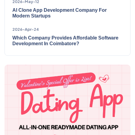
2026-May-12
AI Clone App Development Company For
Modern Startups
2026-Apr-24
Which Company Provides Affordable Software
Development In Coimbatore?