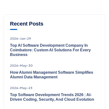
Recent Posts
2026-Jun-29
Top AI Software Development Company In
Coimbatore: Custom AI Solutions For Every
Business
2026-May-30
How Alumni Management Software Simplifies
Alumni Data Management
2026-May-23
Top Software Development Trends 2026 : AI-
Driven Coding, Security, And Cloud Evolution