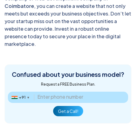
Coimbatore
, you can create a website that not only
meets but exceeds your business objectives. Don’t let
your startup miss out on the vast opportunities a
website can provide. Invest in a robust online
presence today to secure your place in the digital
marketplace.
Confused about
your business model?
Request a FREE Business Plan.
+91
▼
Get a Call!