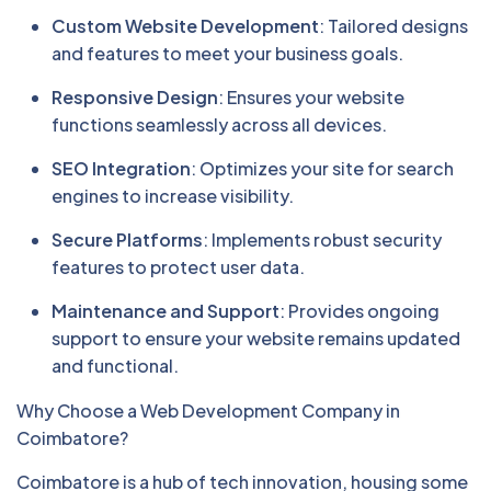
Custom Website Development
: Tailored designs
and features to meet your business goals.
Responsive Design
: Ensures your website
functions seamlessly across all devices.
SEO Integration
: Optimizes your site for search
engines to increase visibility.
Secure Platforms
: Implements robust security
features to protect user data.
Maintenance and Support
: Provides ongoing
support to ensure your website remains updated
and functional.
Why Choose a Web Development Company in
Coimbatore?
Coimbatore is a hub of tech innovation, housing some