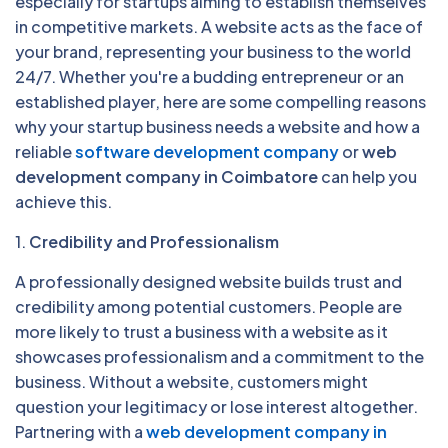
especially for startups aiming to establish themselves
in competitive markets. A website acts as the face of
your brand, representing your business to the world
24/7. Whether you're a budding entrepreneur or an
established player, here are some compelling reasons
why your startup business needs a website and how a
reliable
software development company
or
web
development company in Coimbatore
can help you
achieve this.
1.
Credibility and Professionalism
A professionally designed website builds trust and
credibility among potential customers. People are
more likely to trust a business with a website as it
showcases professionalism and a commitment to the
business. Without a website, customers might
question your legitimacy or lose interest altogether.
Partnering with a
web development company in