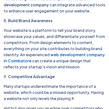
development company
can integrate advanced tools
to enhance user engagement on your website.
8.
Build Brand Awareness
Your website is a platform to tell your brand story,
showcase your values, and differentiate yourself from
competitors. From design elements to content,
everything on your site contributes to building brand
identity. An experienced
web development company
in Coimbatore
can create a unique design that
reflects your startup’s vision and mission.
9.
Competitive Advantage
Many startups underestimate the importance of a
website, which could be a missed opportunity. Having
a website not only levels the playing fi
eld but also gives you an edge over competitors who