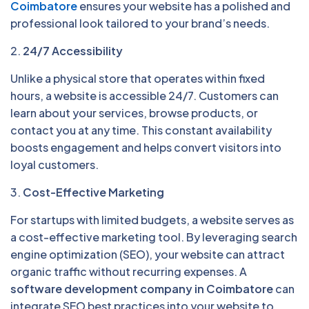
Coimbatore
ensures your website has a polished and
professional look tailored to your brand’s needs.
2.
24/7 Accessibility
Unlike a physical store that operates within fixed
hours, a website is accessible 24/7. Customers can
learn about your services, browse products, or
contact you at any time. This constant availability
boosts engagement and helps convert visitors into
loyal customers.
3.
Cost-Effective Marketing
For startups with limited budgets, a website serves as
a cost-effective marketing tool. By leveraging search
engine optimization (SEO), your website can attract
organic traffic without recurring expenses. A
software development company in Coimbatore
can
integrate SEO best practices into your website to