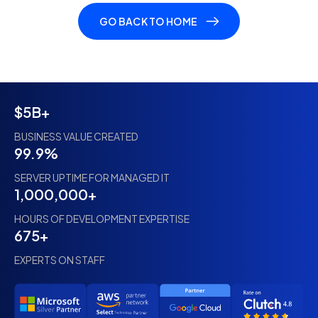
GO BACK TO HOME
$5B+
BUSINESS VALUE CREATED
99.9%
SERVER UPTIME FOR MANAGED IT
1,000,000+
HOURS OF DEVELOPMENT EXPERTISE
675+
EXPERTS ON STAFF