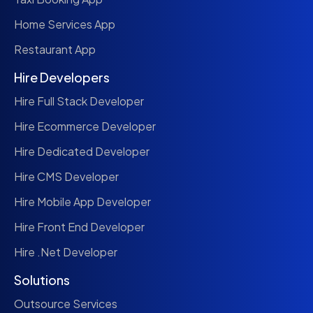
Home Services App
Restaurant App
Hire Developers
Hire Full Stack Developer
Hire Ecommerce Developer
Hire Dedicated Developer
Hire CMS Developer
Hire Mobile App Developer
Hire Front End Developer
Hire .Net Developer
Solutions
Outsource Services