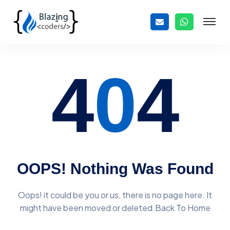
4
0
4
OOPS! Nothing Was Found
Oops! it could be you or us, there is no page here. It
might have
been moved or deleted.Back To Home