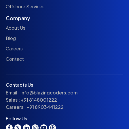
Offshore Services
Company
About Us
Blog
Careers
Contact
Contacts Us
Email :
info@blazingcoders.com
Sales :
+91 8148001222
Careers :
+91 8903441222
Follow Us