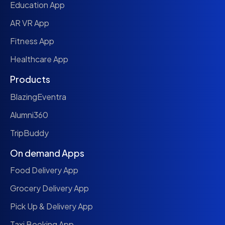
Education App
AR VR App
Fitness App
Healthcare App
Products
BlazingEventra
Alumni360
TripBuddy
On demand Apps
Food Delivery App
Grocery Delivery App
Pick Up & Delivery App
Taxi Booking App