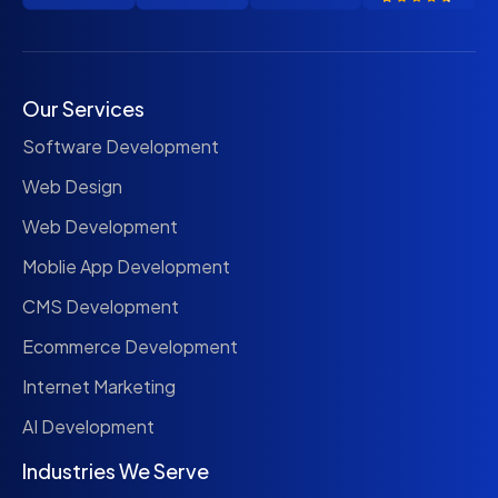
Our Services
Software Development
Web Design
Web Development
Moblie App Development
CMS Development
Ecommerce Development
Internet Marketing
AI Development
Industries We Serve