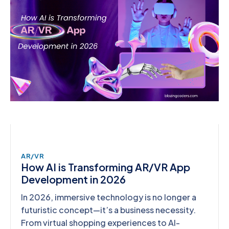
AR/VR
How AI is Transforming AR/VR App
Development in 2026
In 2026, immersive technology is no longer a
futuristic concept—it’s a business necessity.
From virtual shopping experiences to AI-