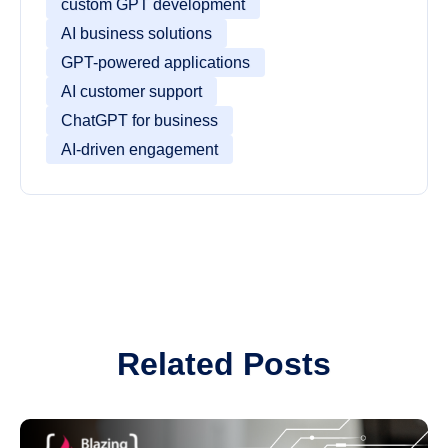
custom GPT development
AI business solutions
GPT-powered applications
AI customer support
ChatGPT for business
AI-driven engagement
Related Posts