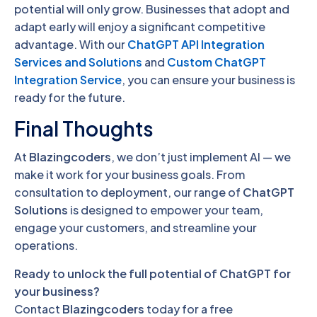
potential will only grow. Businesses that adopt and
adapt early will enjoy a significant competitive
advantage. With our
ChatGPT API Integration
Services and Solutions
and
Custom ChatGPT
Integration Service
, you can ensure your business is
ready for the future.
Final Thoughts
At
Blazingcoders
, we don’t just implement AI — we
make it work for your business goals. From
consultation to deployment, our range of
ChatGPT
Solutions
is designed to empower your team,
engage your customers, and streamline your
operations.
Ready to unlock the full potential of ChatGPT for
your business?
Contact
Blazingcoders
today for a free