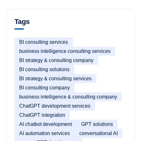
Tags
BI consulting services
business intelligence consulting services
BI strategy & consulting company
BI consulting solutions
BI strategy & consulting services
BI consulting company
business intelligence & consulting company
ChatGPT development services
ChatGPT integration
AI chatbot development
GPT solutions
AI automation services
conversational AI