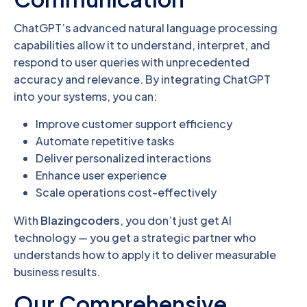
ChatGPT’s advanced natural language processing
capabilities allow it to understand, interpret, and
respond to user queries with unprecedented
accuracy and relevance. By integrating ChatGPT
into your systems, you can:
Improve customer support efficiency
Automate repetitive tasks
Deliver personalized interactions
Enhance user experience
Scale operations cost-effectively
With
Blazingcoders
, you don’t just get AI
technology — you get a strategic partner who
understands how to apply it to deliver measurable
business results.
Our Comprehensive