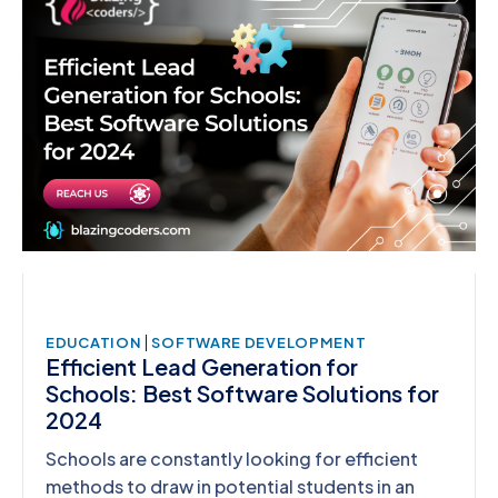
|
EDUCATION
SOFTWARE DEVELOPMENT
Efficient Lead Generation for
Schools: Best Software Solutions for
2024
Schools are constantly looking for efficient
methods to draw in potential students in an