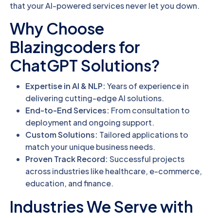
that your AI-powered services never let you down.
Why Choose
Blazingcoders for
ChatGPT Solutions?
Expertise in AI & NLP:
Years of experience in
delivering cutting-edge AI solutions.
End-to-End Services:
From consultation to
deployment and ongoing support.
Custom Solutions:
Tailored applications to
match your unique business needs.
Proven Track Record:
Successful projects
across industries like healthcare, e-commerce,
education, and finance.
Industries We Serve with