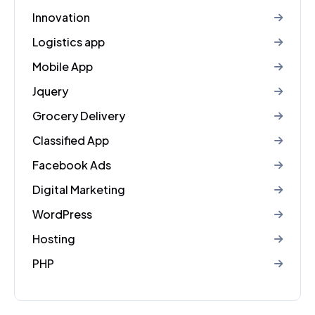
Innovation
Logistics app
Mobile App
Jquery
Grocery Delivery
Classified App
Facebook Ads
Digital Marketing
WordPress
Hosting
PHP