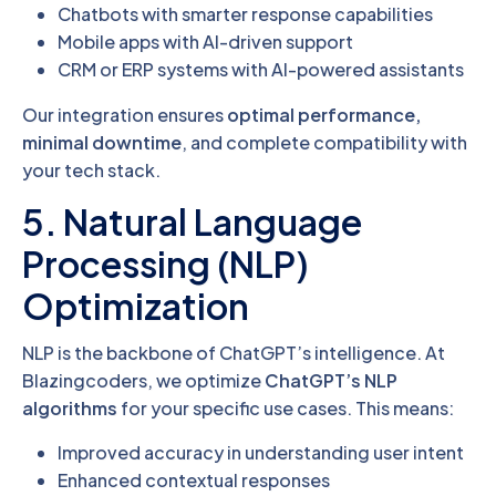
Chatbots with smarter response capabilities
Mobile apps with AI-driven support
CRM or ERP systems with AI-powered assistants
Our integration ensures
optimal performance,
minimal downtime
, and complete compatibility with
your tech stack.
5. Natural Language
Processing (NLP)
Optimization
NLP is the backbone of ChatGPT’s intelligence. At
Blazingcoders, we optimize
ChatGPT’s NLP
algorithms
for your specific use cases. This means:
Improved accuracy in understanding user intent
Enhanced contextual responses