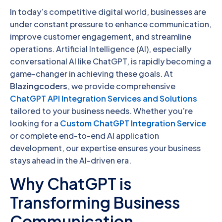
In today’s competitive digital world, businesses are
under constant pressure to enhance communication,
improve customer engagement, and streamline
operations. Artificial Intelligence (AI), especially
conversational AI like ChatGPT, is rapidly becoming a
game-changer in achieving these goals. At
Blazingcoders
, we provide comprehensive
ChatGPT API Integration Services and Solutions
tailored to your business needs. Whether you’re
looking for a
Custom ChatGPT Integration Service
or complete end-to-end AI application
development, our expertise ensures your business
stays ahead in the AI-driven era.
Why ChatGPT is
Transforming Business
Communication