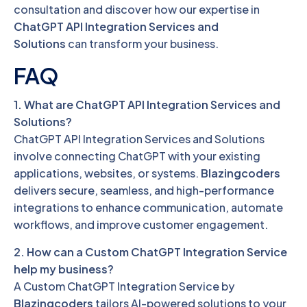
consultation and discover how our expertise in
ChatGPT API Integration Services and
Solutions
can transform your business.
FAQ
1. What are ChatGPT API Integration Services and
Solutions?
ChatGPT API Integration Services and Solutions
involve connecting ChatGPT with your existing
applications, websites, or systems.
Blazingcoders
delivers secure, seamless, and high-performance
integrations to enhance communication, automate
workflows, and improve customer engagement.
2. How can a Custom ChatGPT Integration Service
help my business?
A Custom ChatGPT Integration Service by
Blazingcoders
tailors AI-powered solutions to your