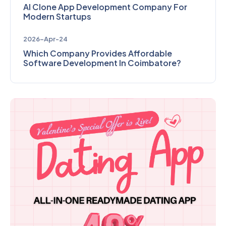
AI Clone App Development Company For
Modern Startups
2026-Apr-24
Which Company Provides Affordable
Software Development In Coimbatore?