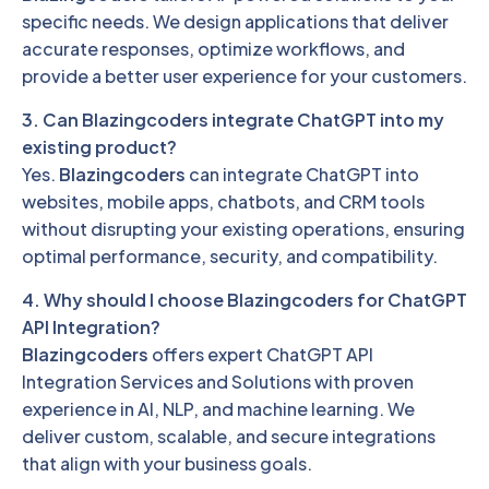
specific needs. We design applications that deliver
accurate responses, optimize workflows, and
provide a better user experience for your customers.
3. Can Blazingcoders integrate ChatGPT into my
existing product?
Yes.
Blazingcoders
can integrate ChatGPT into
websites, mobile apps, chatbots, and CRM tools
without disrupting your existing operations, ensuring
optimal performance, security, and compatibility.
4. Why should I choose Blazingcoders for ChatGPT
API Integration?
Blazingcoders
offers expert ChatGPT API
Integration Services and Solutions with proven
experience in AI, NLP, and machine learning. We
deliver custom, scalable, and secure integrations
that align with your business goals.