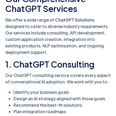
ChatGPT Services
We offer a wide range of
ChatGPT Solutions
designed to cater to diverse industry requirements.
Our services include consulting, API development,
custom application creation, integration into
existing products, NLP optimization, and ongoing
deployment support.
1. ChatGPT Consulting
Our ChatGPT consulting service covers every aspect
of conversational AI adoption. We work with you to:
Identify your business goals
Design an AI strategy aligned with those goals
Recommend the best-fit solutions
Plan integration roadmaps