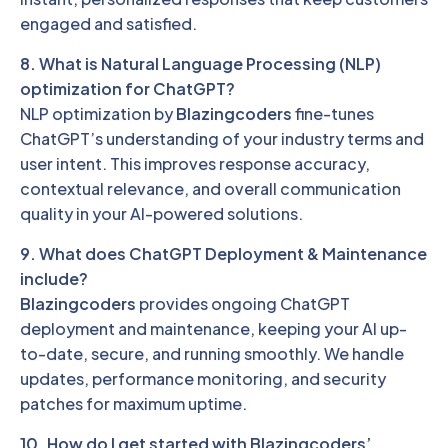
engaged and satisfied.
8. What is Natural Language Processing (NLP)
optimization for ChatGPT?
NLP optimization by
Blazingcoders
fine-tunes
ChatGPT’s understanding of your industry terms and
user intent. This improves response accuracy,
contextual relevance, and overall communication
quality in your AI-powered solutions.
9. What does ChatGPT Deployment & Maintenance
include?
Blazingcoders
provides ongoing ChatGPT
deployment and maintenance, keeping your AI up-
to-date, secure, and running smoothly. We handle
updates, performance monitoring, and security
patches for maximum uptime.
10. How do I get started with Blazingcoders’