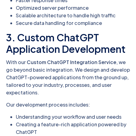
Faster response times
Optimized server performance
Scalable architecture to handle high traffic
Secure data handling for compliance
3. Custom ChatGPT
Application Development
With our
Custom ChatGPT Integration Service
, we
go beyond basic integration. We design and develop
ChatGPT-powered applications from the ground up,
tailored to your industry, processes, and user
expectations.
Our development process includes:
Understanding your workflow and user needs
Creating a feature-rich application powered by
ChatGPT