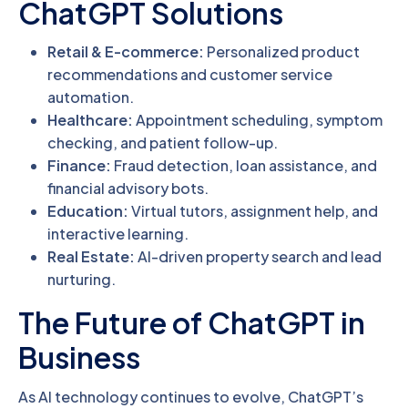
ChatGPT Solutions
Retail & E-commerce:
Personalized product
recommendations and customer service
automation.
Healthcare:
Appointment scheduling, symptom
checking, and patient follow-up.
Finance:
Fraud detection, loan assistance, and
financial advisory bots.
Education:
Virtual tutors, assignment help, and
interactive learning.
Real Estate:
AI-driven property search and lead
nurturing.
The Future of ChatGPT in
Business
As AI technology continues to evolve, ChatGPT’s