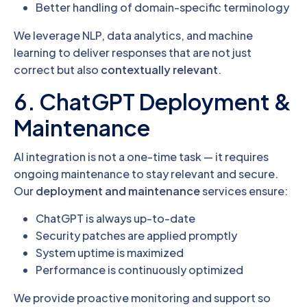
Better handling of domain-specific terminology
We leverage NLP, data analytics, and machine
learning to deliver responses that are not just
correct but also
contextually relevant
.
6. ChatGPT Deployment &
Maintenance
AI integration is not a one-time task — it requires
ongoing maintenance to stay relevant and secure.
Our
deployment and maintenance
services ensure:
ChatGPT is always up-to-date
Security patches are applied promptly
System uptime is maximized
Performance is continuously optimized
We provide proactive monitoring and support so