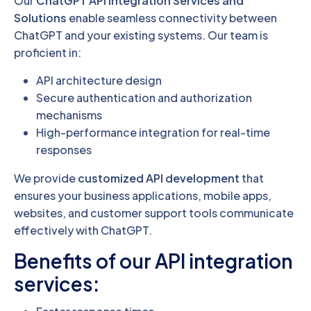
Our
ChatGPT API Integration Services and
Solutions
enable seamless connectivity between
ChatGPT and your existing systems. Our team is
proficient in:
API architecture design
Secure authentication and authorization
mechanisms
High-performance integration for real-time
responses
We provide
customized API development
that
ensures your business applications, mobile apps,
websites, and customer support tools communicate
effectively with ChatGPT.
Benefits of our API integration
services: