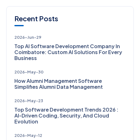
Recent Posts
2026-Jun-29
Top AI Software Development Company In
Coimbatore: Custom AI Solutions For Every
Business
2026-May-30
How Alumni Management Software
Simplifies Alumni Data Management
2026-May-23
Top Software Development Trends 2026 :
AI-Driven Coding, Security, And Cloud
Evolution
2026-May-12