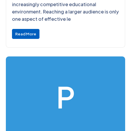
increasingly competitive educational
environment. Reaching a larger audience is only
one aspect of effective le
Read More
P