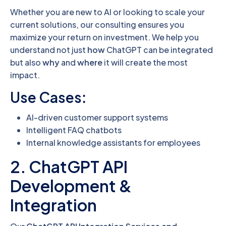
Whether you are new to AI or looking to scale your
current solutions, our consulting ensures you
maximize your return on investment. We help you
understand not just
how
ChatGPT can be integrated
but also
why
and
where
it will create the most
impact.
Use Cases:
AI-driven customer support systems
Intelligent FAQ chatbots
Internal knowledge assistants for employees
2. ChatGPT API
Development &
Integration