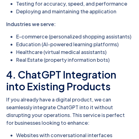
Testing for accuracy, speed, and performance
Deploying and maintaining the application
Industries we serve:
E-commerce (personalized shopping assistants)
Education (AI-powered learning platforms)
Healthcare (virtual medical assistants)
Real Estate (property information bots)
4. ChatGPT Integration
into Existing Products
If you already have a digital product, we can
seamlessly integrate ChatGPT into it without
disrupting your operations. This service is perfect
for businesses looking to enhance:
Websites with conversational interfaces