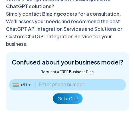
ChatGPT solutions?
Simply contact
Blazingcoders
for a consultation.
We’ll assess your needs and recommend the best
ChatGPT API Integration Services and Solutions or
Custom ChatGPT Integration Service for your
business.
Confused about
your business model?
Request a FREE Business Plan.
+91
▼
Get a Call!