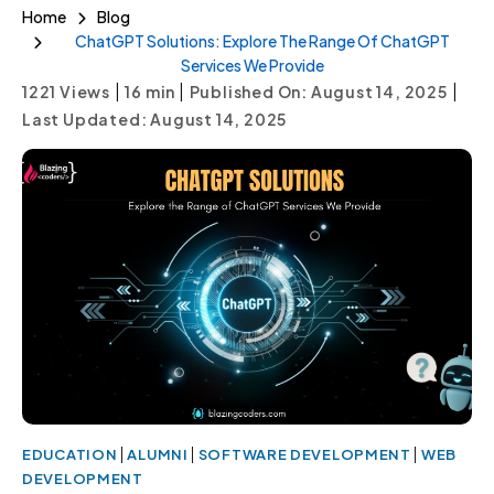
Home
Blog
ChatGPT Solutions: Explore The Range Of ChatGPT
Services We Provide
|
|
|
1221 Views
16
min
Published On: August 14, 2025
Last Updated: August 14, 2025
|
|
|
EDUCATION
ALUMNI
SOFTWARE DEVELOPMENT
WEB
DEVELOPMENT