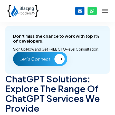
Don't miss the chance to work with top 1%
of developers.
Sign Up Now and
Get FREE CTO-level Consultation.
Let's Connect!
ChatGPT Solutions:
Explore The Range Of
ChatGPT Services We
Provide