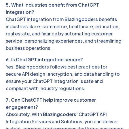
5. What industries benefit from ChatGPT
integration?
ChatGPT integration from
Blazingcoders
benefits
industries like e-commerce, healthcare, education,
real estate, and finance by automating customer
service, personalizing experiences, and streamlining
business operations.
6. Is ChatGPT integration secure?
Yes.
Blazingcoders
follows best practices for
secure API design, encryption, and data handling to
ensure your ChatGPT integration is safe and
compliant with industry regulations.
7. Can ChatGPT help improve customer
engagement?
Absolutely. With
Blazingcoders’
ChatGPT API
Integration Services and Solutions, you can deliver
instant, personalized responses that keep customers