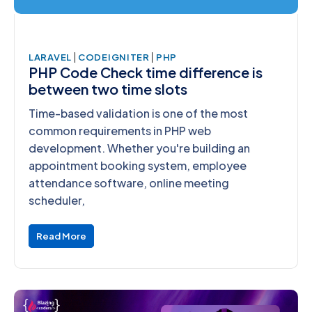
|
|
LARAVEL
CODEIGNITER
PHP
PHP Code Check time difference is
between two time slots
Time-based validation is one of the most
common requirements in PHP web
development. Whether you're building an
appointment booking system, employee
attendance software, online meeting
scheduler,
Read More