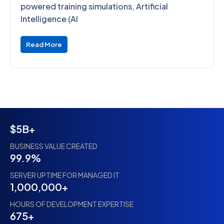
powered training simulations, Artificial
Intelligence (AI
Read More
$5B+
BUSINESS VALUE CREATED
99.9%
SERVER UPTIME FOR MANAGED IT
1,000,000+
HOURS OF DEVELOPMENT EXPERTISE
675+