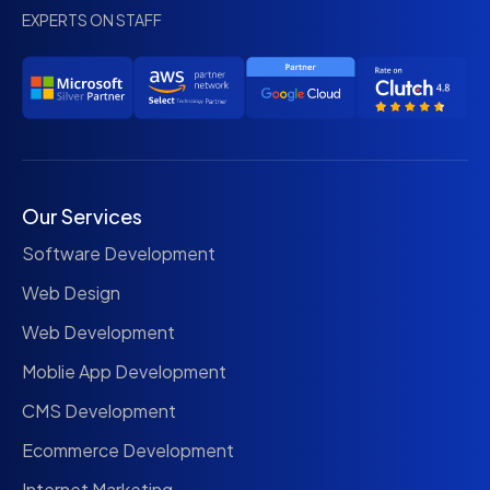
EXPERTS ON STAFF
Our Services
Software Development
Web Design
Web Development
Moblie App Development
CMS Development
Ecommerce Development
Internet Marketing