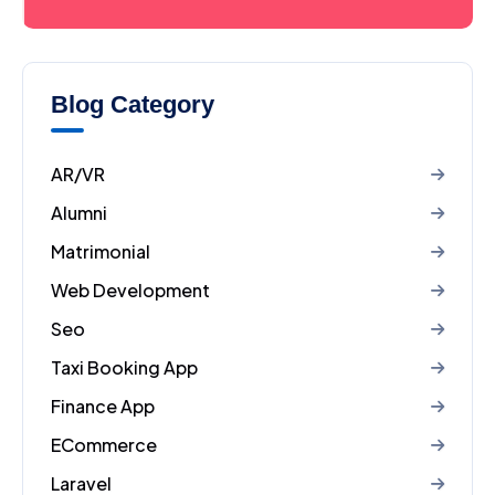
Blog Category
AR/VR
Alumni
Matrimonial
Web Development
Seo
Taxi Booking App
Finance App
ECommerce
Laravel