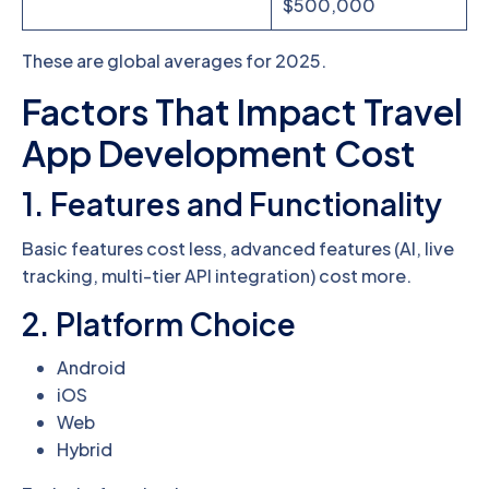
$500,000
These are global averages for 2025.
Factors That Impact Travel
App Development Cost
1. Features and Functionality
Basic features cost less, advanced features (AI, live
tracking, multi-tier API integration) cost more.
2. Platform Choice
Android
iOS
Web
Hybrid