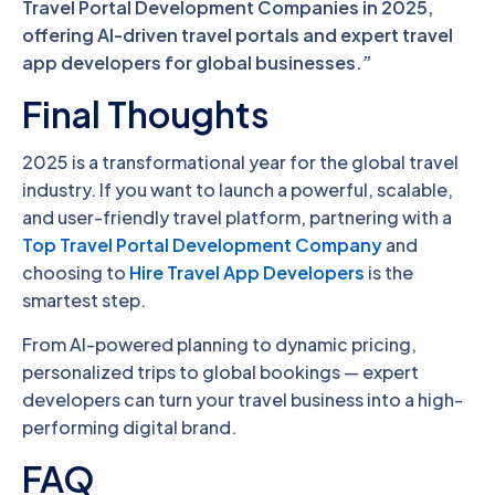
Travel Portal Development Companies in 2025,
offering AI-driven travel portals and expert travel
app developers for global businesses.”
Final Thoughts
2025 is a transformational year for the global travel
industry. If you want to launch a powerful, scalable,
and user-friendly travel platform, partnering with a
Top Travel Portal Development Company
and
choosing to
Hire Travel App Developers
is the
smartest step.
From AI-powered planning to dynamic pricing,
personalized trips to global bookings — expert
developers can turn your travel business into a high-
performing digital brand.
FAQ