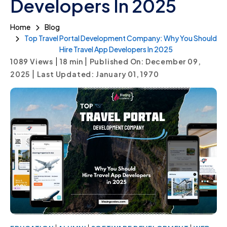
Developers In 2025
Home
Blog
Top Travel Portal Development Company: Why You Should
Hire Travel App Developers In 2025
|
|
1089 Views
18
min
Published On: December 09,
|
2025
Last Updated: January 01, 1970