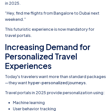
in 2025.
“Hey, find me flights from Bangalore to Dubai next
weekend.”
This futuristic experience is now mandatory for
travel portals.
Increasing Demand for
Personalized Travel
Experiences
Today's travelers want more than standard packages
—they want
hyper-personalized journeys
.
Travel portals in 2025 provide personalization using:
Machine learning
User behavior tracking