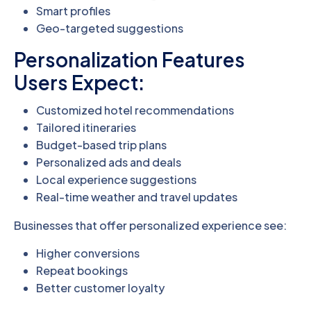
Smart profiles
Geo-targeted suggestions
Personalization Features
Users Expect:
Customized hotel recommendations
Tailored itineraries
Budget-based trip plans
Personalized ads and deals
Local experience suggestions
Real-time weather and travel updates
Businesses that offer personalized experience see:
Higher conversions
Repeat bookings
Better customer loyalty