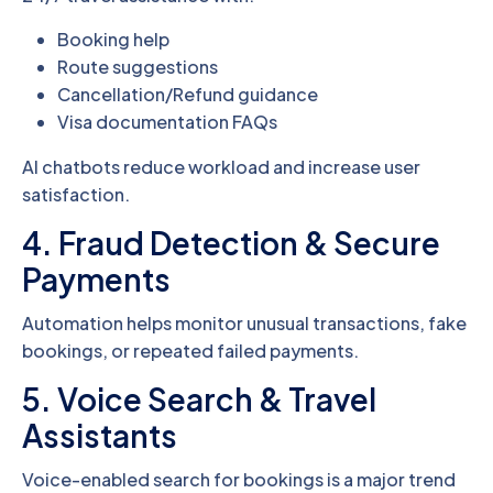
Booking help
Route suggestions
Cancellation/Refund guidance
Visa documentation FAQs
AI chatbots reduce workload and increase user
satisfaction.
4. Fraud Detection & Secure
Payments
Automation helps monitor unusual transactions, fake
bookings, or repeated failed payments.
5. Voice Search & Travel
Assistants
Voice-enabled search for bookings is a major trend