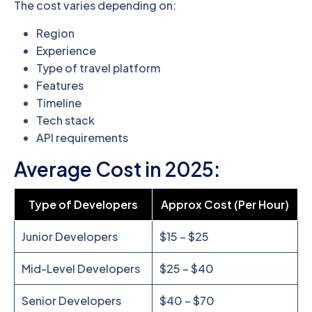
The cost varies depending on:
Region
Experience
Type of travel platform
Features
Timeline
Tech stack
API requirements
Average Cost in 2025:
Type of Developers
Approx Cost (Per Hour)
Junior Developers
$15 – $25
Mid-Level Developers
$25 – $40
Senior Developers
$40 – $70