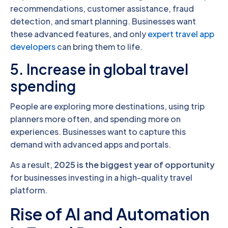
recommendations, customer assistance, fraud
detection, and smart planning. Businesses want
these advanced features, and only
expert travel app
developers
can bring them to life.
5. Increase in global travel
spending
People are exploring more destinations, using trip
planners more often, and spending more on
experiences. Businesses want to capture this
demand with advanced apps and portals.
As a result,
2025 is the biggest year of opportunity
for businesses investing in a high-quality travel
platform.
Rise of AI and Automation