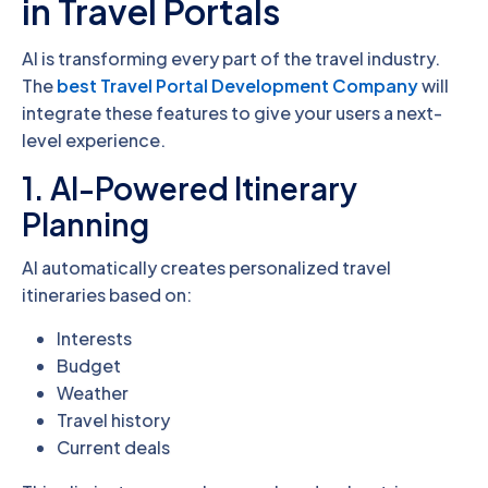
in Travel Portals
AI is transforming every part of the travel industry.
The
best Travel Portal Development Company
will
integrate these features to give your users a next-
level experience.
1. AI-Powered Itinerary
Planning
AI automatically creates personalized travel
itineraries based on:
Interests
Budget
Weather
Travel history
Current deals