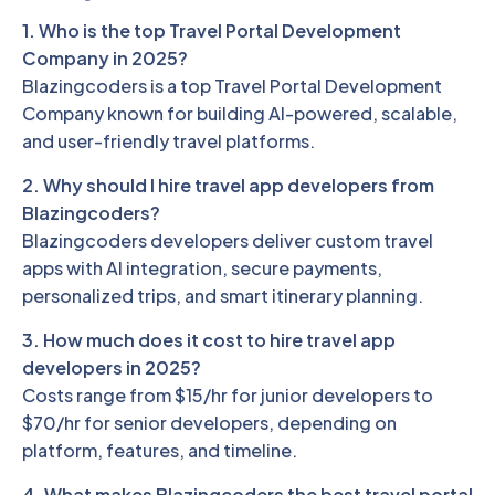
1. Who is the top Travel Portal Development
Company in 2025?
Blazingcoders is a top Travel Portal Development
Company known for building AI-powered, scalable,
and user-friendly travel platforms.
2. Why should I hire travel app developers from
Blazingcoders?
Blazingcoders developers deliver custom travel
apps with AI integration, secure payments,
personalized trips, and smart itinerary planning.
3. How much does it cost to hire travel app
developers in 2025?
Costs range from $15/hr for junior developers to
$70/hr for senior developers, depending on
platform, features, and timeline.
4. What makes Blazingcoders the best travel portal