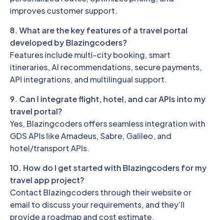
improves customer support.
8. What are the key features of a travel portal
developed by Blazingcoders?
Features include multi-city booking, smart
itineraries, AI recommendations, secure payments,
API integrations, and multilingual support.
9. Can I integrate flight, hotel, and car APIs into my
travel portal?
Yes, Blazingcoders offers seamless integration with
GDS APIs like Amadeus, Sabre, Galileo, and
hotel/transport APIs.
10. How do I get started with Blazingcoders for my
travel app project?
Contact Blazingcoders through their website or
email to discuss your requirements, and they’ll
provide a roadmap and cost estimate.