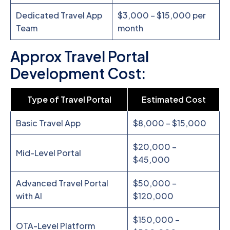
Dedicated Travel App
$3,000 – $15,000 per
Team
month
Approx Travel Portal
Development Cost:
Type of Travel Portal
Estimated Cost
Basic Travel App
$8,000 – $15,000
$20,000 –
Mid-Level Portal
$45,000
Advanced Travel Portal
$50,000 –
with AI
$120,000
$150,000 –
OTA-Level Platform