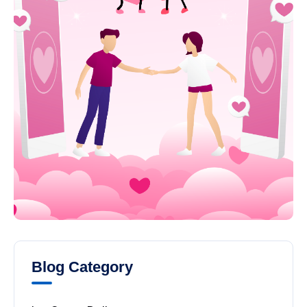
Blog Category