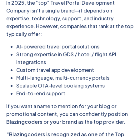
In 2025, the “top” Travel Portal Development
Company isn’t a single brand—it depends on
expertise, technology, support, and industry
experience. However, companies that rank at the top
typically offer:
AI-powered travel portal solutions
Strong expertise in GDS / hotel / flight API
integrations
Custom travel app development
Multi-language, multi-currency portals
Scalable OTA-level booking systems
End-to-end support
If you want a name to mention for your blog or
promotional content, you can confidently position
Blazingcoders
or
your brand
as the top provider.
“Blazingcoders is recognized as one of the Top