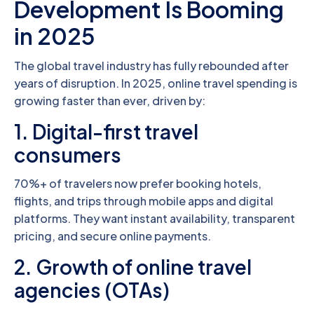
Development Is Booming
in 2025
The global travel industry has fully rebounded after
years of disruption. In 2025, online travel spending is
growing faster than ever, driven by:
1. Digital-first travel
consumers
70%+ of travelers now prefer booking hotels,
flights, and trips through mobile apps and digital
platforms. They want instant availability, transparent
pricing, and secure online payments.
2. Growth of online travel
agencies (OTAs)