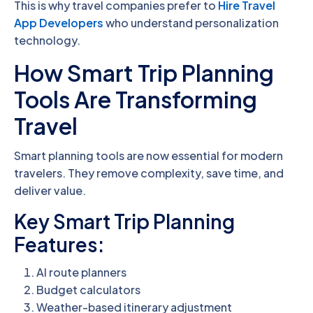
This is why travel companies prefer to
Hire Travel
App Developers
who understand personalization
technology.
How Smart Trip Planning
Tools Are Transforming
Travel
Smart planning tools are now essential for modern
travelers. They remove complexity, save time, and
deliver value.
Key Smart Trip Planning
Features:
AI route planners
Budget calculators
Weather-based itinerary adjustment