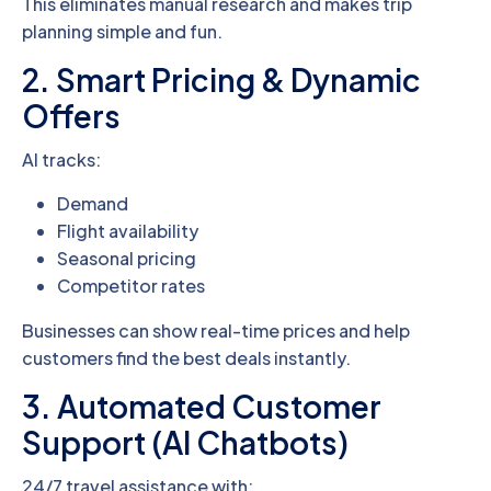
This eliminates manual research and makes trip
planning simple and fun.
2. Smart Pricing & Dynamic
Offers
AI tracks:
Demand
Flight availability
Seasonal pricing
Competitor rates
Businesses can show real-time prices and help
customers find the best deals instantly.
3. Automated Customer
Support (AI Chatbots)
24/7 travel assistance with: