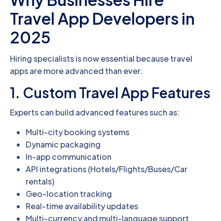
Travel App Developers in
2025
Hiring specialists is now essential because travel
apps are more advanced than ever.
1. Custom Travel App Features
Experts can build advanced features such as:
Multi-city booking systems
Dynamic packaging
In-app communication
API integrations (Hotels/Flights/Buses/Car
rentals)
Geo-location tracking
Real-time availability updates
Multi-currency and multi-language support