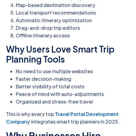
Map-based destination discovery
Local transport recommendations
Automatic itinerary optimization
Drag-and-drop trip editors
Offline itinerary access
Why Users Love Smart Trip
Planning Tools
No need to use multiple websites
Faster decision-making
Better visibility of total costs
Peace of mind with auto-adjustments
Organized and stress-free travel
This is why every top
Travel Portal Development
Company
integrates smart trip planners in 2025.
Why Businesses Hire