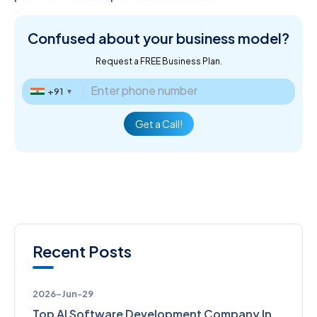
Confused about
your business model?
Request a FREE Business Plan.
+91
▼
Get a Call!
Recent Posts
2026-Jun-29
Top AI Software Development Company In