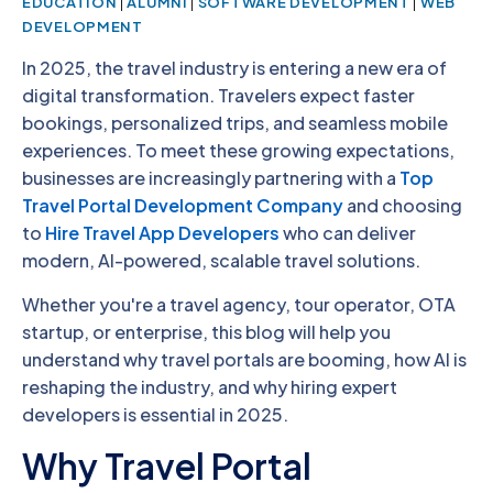
|
|
|
EDUCATION
ALUMNI
SOFTWARE DEVELOPMENT
WEB
DEVELOPMENT
In 2025, the travel industry is entering a new era of
digital transformation. Travelers expect faster
bookings, personalized trips, and seamless mobile
experiences. To meet these growing expectations,
businesses are increasingly partnering with a
Top
Travel Portal Development Company
and choosing
to
Hire Travel App Developers
who can deliver
modern, AI-powered, scalable travel solutions.
Whether you're a travel agency, tour operator, OTA
startup, or enterprise, this blog will help you
understand why travel portals are booming, how AI is
reshaping the industry, and why hiring expert
developers is essential in 2025.
Why Travel Portal