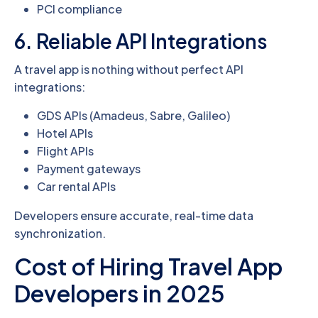
PCI compliance
6. Reliable API Integrations
A travel app is nothing without perfect API
integrations:
GDS APIs (Amadeus, Sabre, Galileo)
Hotel APIs
Flight APIs
Payment gateways
Car rental APIs
Developers ensure accurate, real-time data
synchronization.
Cost of Hiring Travel App
Developers in 2025