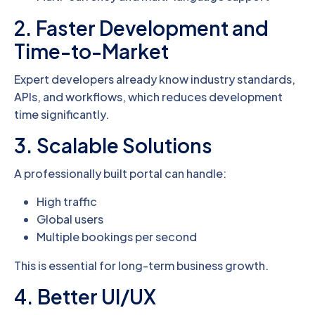
2. Faster Development and
Time-to-Market
Expert developers already know industry standards,
APIs, and workflows, which reduces development
time significantly.
3. Scalable Solutions
A professionally built portal can handle:
High traffic
Global users
Multiple bookings per second
This is essential for long-term business growth.
4. Better UI/UX