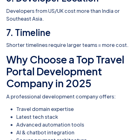
Developers from US/UK cost more than India or
Southeast Asia.
7. Timeline
Shorter timelines require larger teams = more cost.
Why Choose a Top Travel
Portal Development
Company in 2025
A professional development company offers:
Travel domain expertise
Latest tech stack
Advanced automation tools
AI & chatbot integration