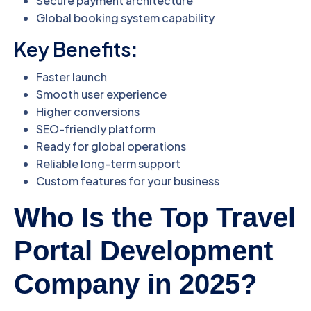
Secure payment architecture
Global booking system capability
Key Benefits:
Faster launch
Smooth user experience
Higher conversions
SEO-friendly platform
Ready for global operations
Reliable long-term support
Custom features for your business
Who Is the Top Travel
Portal Development
Company in 2025?