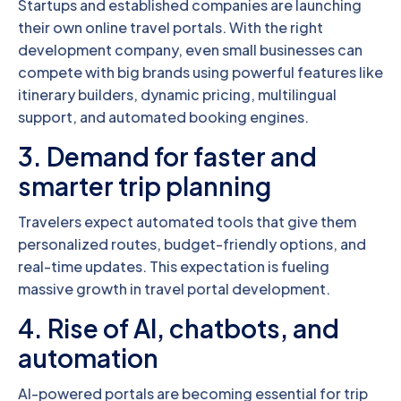
Startups and established companies are launching
their own online travel portals. With the right
development company, even small businesses can
compete with big brands using powerful features like
itinerary builders, dynamic pricing, multilingual
support, and automated booking engines.
3. Demand for faster and
smarter trip planning
Travelers expect automated tools that give them
personalized routes, budget-friendly options, and
real-time updates. This expectation is fueling
massive growth in travel portal development.
4. Rise of AI, chatbots, and
automation
AI-powered portals are becoming essential for trip