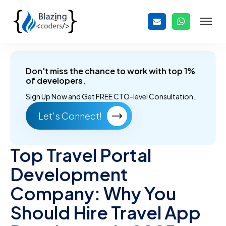
Don't miss the chance to work with top 1%
of developers.
Sign Up Now and
Get FREE CTO-level Consultation.
Let's Connect!
Top Travel Portal
Development
Company: Why You
Should Hire Travel App