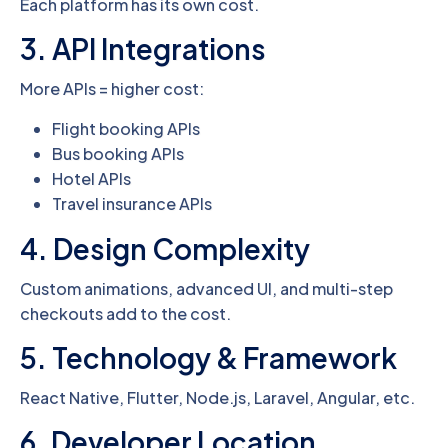
Each platform has its own cost.
3. API Integrations
More APIs = higher cost:
Flight booking APIs
Bus booking APIs
Hotel APIs
Travel insurance APIs
4. Design Complexity
Custom animations, advanced UI, and multi-step
checkouts add to the cost.
5. Technology & Framework
React Native, Flutter, Node.js, Laravel, Angular, etc.
6. Developer Location