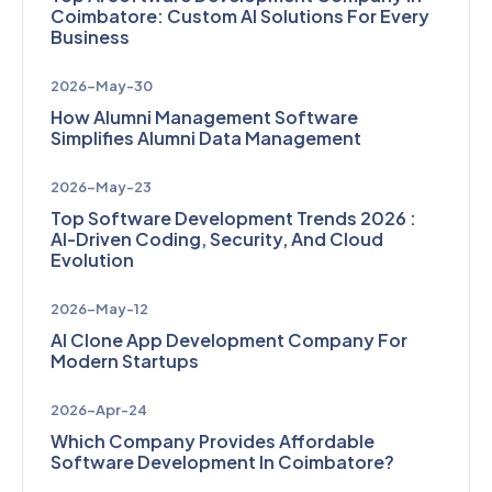
Coimbatore: Custom AI Solutions For Every
Business
2026-May-30
How Alumni Management Software
Simplifies Alumni Data Management
2026-May-23
Top Software Development Trends 2026 :
AI-Driven Coding, Security, And Cloud
Evolution
2026-May-12
AI Clone App Development Company For
Modern Startups
2026-Apr-24
Which Company Provides Affordable
Software Development In Coimbatore?