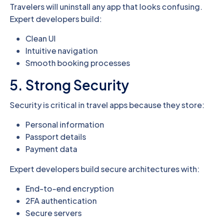
Travelers will uninstall any app that looks confusing.
Expert developers build:
Clean UI
Intuitive navigation
Smooth booking processes
5. Strong Security
Security is critical in travel apps because they store:
Personal information
Passport details
Payment data
Expert developers build secure architectures with:
End-to-end encryption
2FA authentication
Secure servers