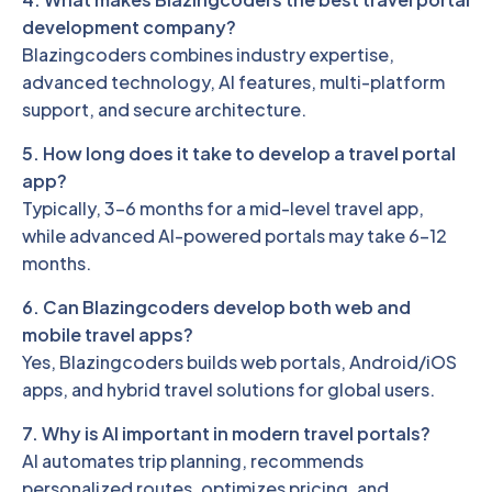
development company?
Blazingcoders combines industry expertise,
advanced technology, AI features, multi-platform
support, and secure architecture.
5. How long does it take to develop a travel portal
app?
Typically, 3–6 months for a mid-level travel app,
while advanced AI-powered portals may take 6–12
months.
6. Can Blazingcoders develop both web and
mobile travel apps?
Yes, Blazingcoders builds web portals, Android/iOS
apps, and hybrid travel solutions for global users.
7. Why is AI important in modern travel portals?
AI automates trip planning, recommends
personalized routes, optimizes pricing, and