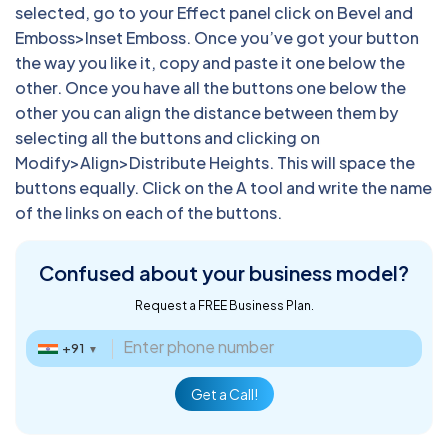
selected, go to your Effect panel click on Bevel and
Emboss>Inset Emboss. Once you’ve got your button
the way you like it, copy and paste it one below the
other. Once you have all the buttons one below the
other you can align the distance between them by
selecting all the buttons and clicking on
Modify>Align>Distribute Heights. This will space the
buttons equally. Click on the A tool and write the name
of the links on each of the buttons.
Confused about
your business model?
Request a FREE Business Plan.
+91
▼
Get a Call!