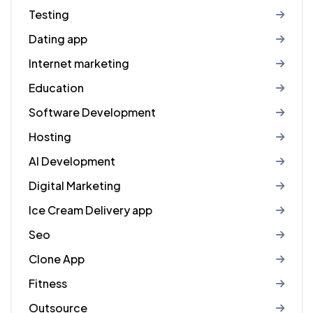
Testing
Dating app
Internet marketing
Education
Software Development
Hosting
AI Development
Digital Marketing
Ice Cream Delivery app
Seo
Clone App
Fitness
Outsource