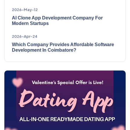
2026-May-12
AI Clone App Development Company For
Modern Startups
2026-Apr-24
Which Company Provides Affordable Software
Development In Coimbatore?