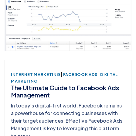
|
|
INTERNET MARKETING
FACEBOOK ADS
DIGITAL
MARKETING
The Ultimate Guide to Facebook Ads
Management
In today’s digital-first world, Facebook remains
a powerhouse for connecting businesses with
their target audiences. Effective Facebook Ads
Management is key to leveraging this platform
to grow