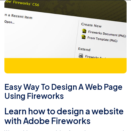
Easy Way To Design A Web Page
Using Fireworks
Learn how to design a website
with Adobe Fireworks