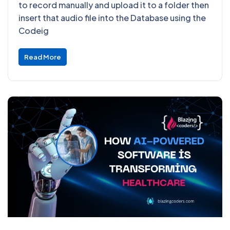
to record manually and upload it to a folder then
insert that audio file into the Database using the
Codeig
Read More