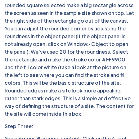
rounded square selected make a big rectangle across
the screen as seen in the sample site shown on top. Let
the right side of the rectangle go out of the canvas.
You can adjust the rounded corner by adjusting the
roundness in the object panel (If the object panel is
not already open, click on Window> Object to open
the panel). We’ve used 20 for the roundness. Select
the rectangle and make the stroke color #FF9900
and the fill color white (take a look at the picture on
the left to see where you can find the stroke and fill
colors. This will be the basic structure of the site.
Rounded edges make a site look more appealing
rather than stark edges. This is a simple and effective
way of defining the structure of a site. The content for
the site will come inside this box.
Step Three:
You can now fill in some content. Click on the A tool