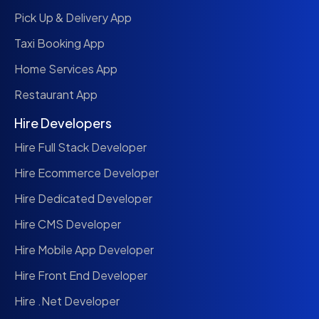
Pick Up & Delivery App
Taxi Booking App
Home Services App
Restaurant App
Hire Developers
Hire Full Stack Developer
Hire Ecommerce Developer
Hire Dedicated Developer
Hire CMS Developer
Hire Mobile App Developer
Hire Front End Developer
Hire .Net Developer