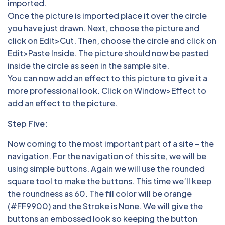
imported.
Once the picture is imported place it over the circle
you have just drawn. Next, choose the picture and
click on Edit>Cut. Then, choose the circle and click on
Edit>Paste Inside. The picture should now be pasted
inside the circle as seen in the sample site.
You can now add an effect to this picture to give it a
more professional look. Click on Window>Effect to
add an effect to the picture.
Step Five:
Now coming to the most important part of a site – the
navigation. For the navigation of this site, we will be
using simple buttons. Again we will use the rounded
square tool to make the buttons. This time we’ll keep
the roundness as 60. The fill color will be orange
(#FF9900) and the Stroke is None. We will give the
buttons an embossed look so keeping the button