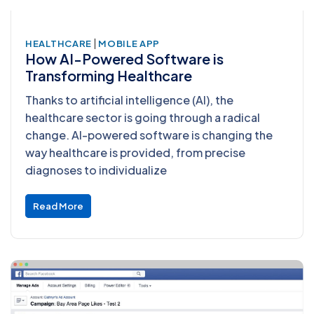
|
HEALTHCARE
MOBILE APP
How AI-Powered Software is
Transforming Healthcare
Thanks to artificial intelligence (AI), the
healthcare sector is going through a radical
change. AI-powered software is changing the
way healthcare is provided, from precise
diagnoses to individualize
Read More