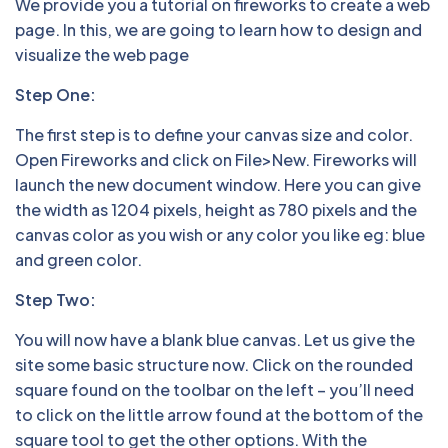
We provide you a tutorial on fireworks to create a web
page. In this, we are going to learn how to design and
visualize the web page
Step One:
The first step is to define your canvas size and color.
Open Fireworks and click on File>New. Fireworks will
launch the new document window. Here you can give
the width as 1204 pixels, height as 780 pixels and the
canvas color as you wish or any color you like eg: blue
and green color.
Step Two:
You will now have a blank blue canvas. Let us give the
site some basic structure now. Click on the rounded
square found on the toolbar on the left – you’ll need
to click on the little arrow found at the bottom of the
square tool to get the other options. With the