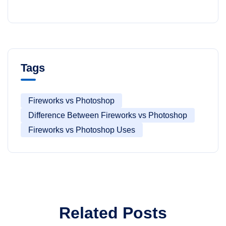
Tags
Fireworks vs Photoshop
Difference Between Fireworks vs Photoshop
Fireworks vs Photoshop Uses
Related Posts