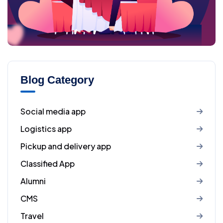
Blog Category
Social media app
Logistics app
Pickup and delivery app
Classified App
Alumni
CMS
Travel