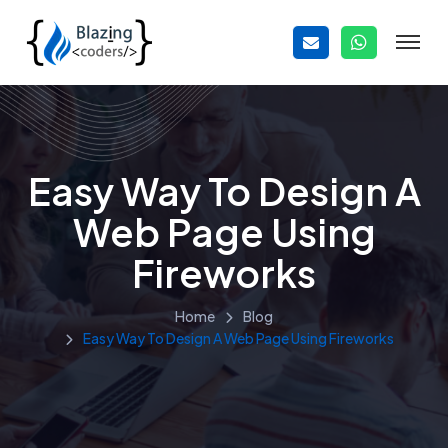
Easy Way To Design A
Web Page Using
Fireworks
Home
Blog
Easy Way To Design A Web Page Using Fireworks