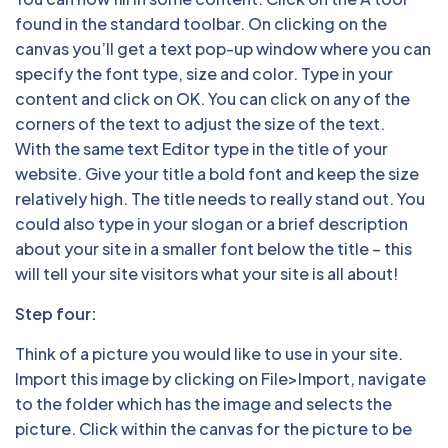
found in the standard toolbar. On clicking on the
canvas you’ll get a text pop-up window where you can
specify the font type, size and color. Type in your
content and click on OK. You can click on any of the
corners of the text to adjust the size of the text.
With the same text Editor type in the title of your
website. Give your title a bold font and keep the size
relatively high. The title needs to really stand out. You
could also type in your slogan or a brief description
about your site in a smaller font below the title – this
will tell your site visitors what your site is all about!
Step four:
Think of a picture you would like to use in your site.
Import this image by clicking on File>Import, navigate
to the folder which has the image and selects the
picture. Click within the canvas for the picture to be