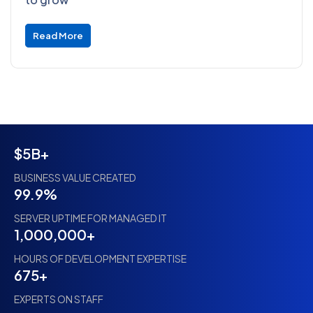
Read More
$5B+
BUSINESS VALUE CREATED
99.9%
SERVER UPTIME FOR MANAGED IT
1,000,000+
HOURS OF DEVELOPMENT EXPERTISE
675+
EXPERTS ON STAFF