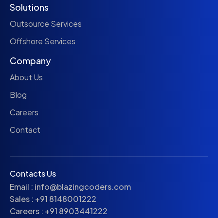
Solutions
Outsource Services
Offshore Services
Company
About Us
Blog
Careers
Contact
Contacts Us
Email :
info@blazingcoders.com
Sales :
+91 8148001222
Careers :
+91 8903441222