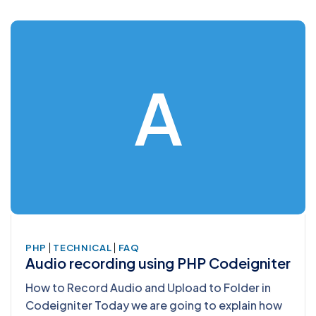
A
|
|
PHP
TECHNICAL
FAQ
Audio recording using PHP Codeigniter
How to Record Audio and Upload to Folder in
Codeigniter Today we are going to explain how