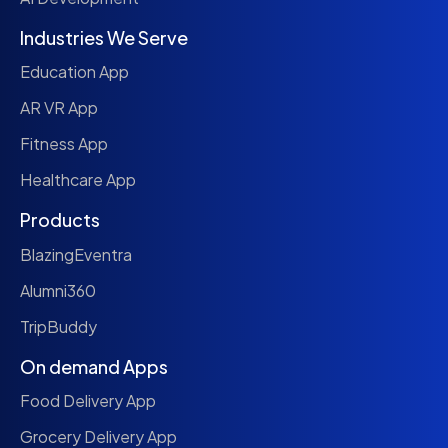
Industries We Serve
Education App
AR VR App
Fitness App
Healthcare App
Products
BlazingEventra
Alumni360
TripBuddy
On demand Apps
Food Delivery App
Grocery Delivery App