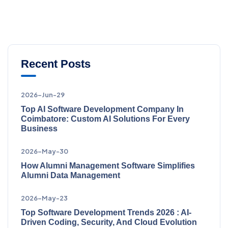
Recent Posts
2026-Jun-29
Top AI Software Development Company In
Coimbatore: Custom AI Solutions For Every
Business
2026-May-30
How Alumni Management Software Simplifies
Alumni Data Management
2026-May-23
Top Software Development Trends 2026 : AI-
Driven Coding, Security, And Cloud Evolution