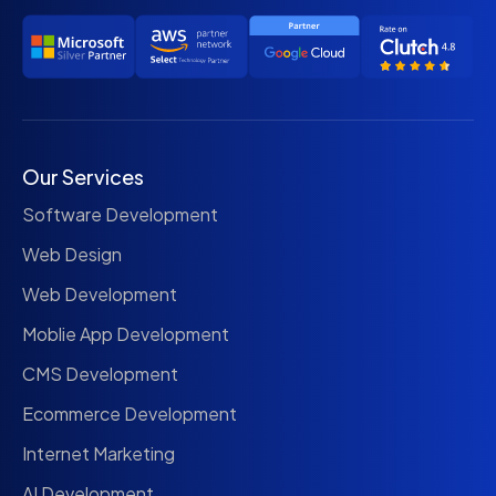
Our Services
Software Development
Web Design
Web Development
Moblie App Development
CMS Development
Ecommerce Development
Internet Marketing
AI Development