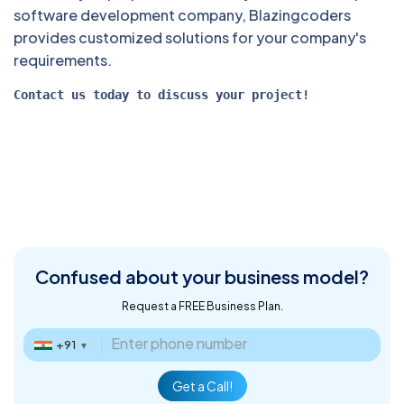
software development company, Blazingcoders
provides customized solutions for your company's
requirements.
Contact us today to discuss your project! 
Confused about
your business model?
Request a FREE Business Plan.
+91
▼
Get a Call!