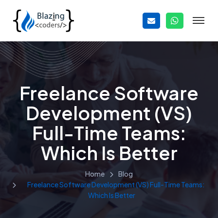
Freelance Software
Development (VS)
Full-Time Teams:
Which Is Better
Home
Blog
Freelance Software Development (VS) Full-Time Teams:
Which Is Better