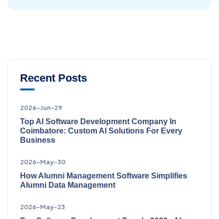
Recent Posts
2026-Jun-29
Top AI Software Development Company In
Coimbatore: Custom AI Solutions For Every
Business
2026-May-30
How Alumni Management Software Simplifies
Alumni Data Management
2026-May-23