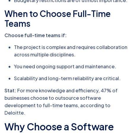
Budgetary restrictions are of utmost importance.
When to Choose Full-Time
Teams
Choose full-time teams if:
The project is complex and requires collaboration
across multiple disciplines.
You need ongoing support and maintenance.
Scalability and long-term reliability are critical.
Stat:
For more knowledge and efficiency, 47% of
businesses choose to outsource software
development to full-time teams, according to
Deloitte.
Why Choose a Software