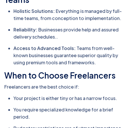
Holistic Solutions:
Everything is managed by full-
time teams, from conception to implementation.
Reliability:
Businesses provide help and assured
delivery schedules..
Access to Advanced Tools:
Teams from well-
known businesses guarantee superior quality by
using premium tools and frameworks.
When to Choose Freelancers
Freelancers are the best choice if:
Your project is either tiny or has a narrow focus.
You require specialized knowledge for a brief
period.