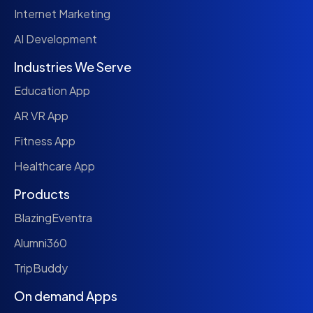
Internet Marketing
AI Development
Industries We Serve
Education App
AR VR App
Fitness App
Healthcare App
Products
BlazingEventra
Alumni360
TripBuddy
On demand Apps