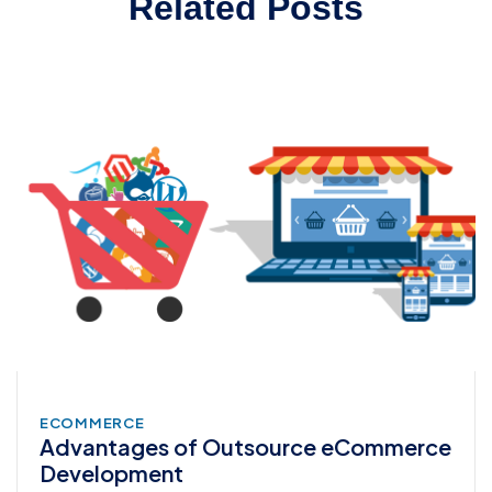
Related Posts
ECOMMERCE
Advantages of Outsource eCommerce
Development