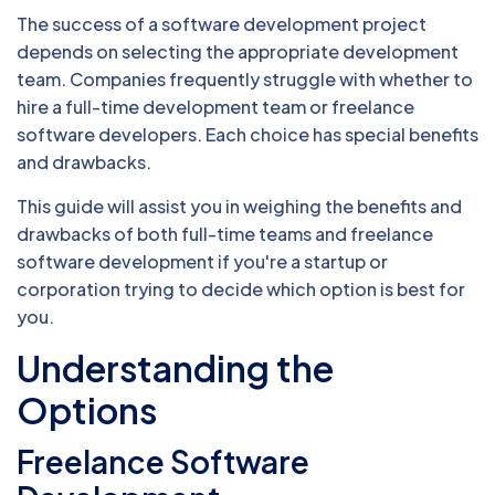
The success of a software development project
depends on selecting the appropriate development
team. Companies frequently struggle with whether to
hire a full-time development team or freelance
software developers. Each choice has special benefits
and drawbacks.
This guide will assist you in weighing the benefits and
drawbacks of both full-time teams and freelance
software development if you're a startup or
corporation trying to decide which option is best for
you.
Understanding the
Options
Freelance Software