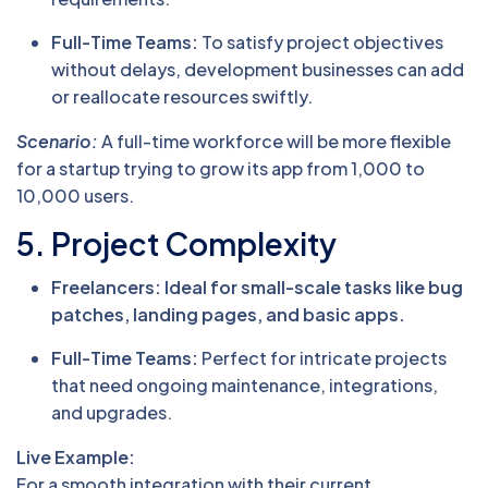
Full-Time Teams:
To satisfy project objectives
without delays, development businesses can add
or reallocate resources swiftly.
Scenario:
A full-time workforce will be more flexible
for a startup trying to grow its app from 1,000 to
10,000 users.
5. Project Complexity
Freelancers: Ideal for small-scale tasks like bug
patches, landing pages, and basic apps.
Full-Time Teams:
Perfect for intricate projects
that need ongoing maintenance, integrations,
and upgrades.
Live Example:
For a smooth integration with their current