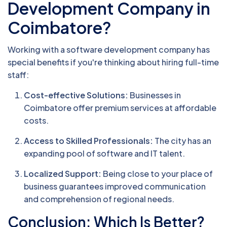
Development Company in
Coimbatore?
Working with a software development company has
special benefits if you're thinking about hiring full-time
staff:
Cost-effective Solutions:
Businesses in
Coimbatore offer premium services at affordable
costs.
Access to Skilled Professionals:
The city has an
expanding pool of software and IT talent.
Localized Support:
Being close to your place of
business guarantees improved communication
and comprehension of regional needs.
Conclusion: Which Is Better?