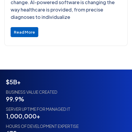
change. AI-powered software is changing the
way healthcare is provided, from precise
diagnoses to individualize
Read More
$5B+
BUSINESS VALUE CREATED
99.9%
SERVER UPTIME FOR MANAGED IT
1,000,000+
HOURS OF DEVELOPMENT EXPERTISE