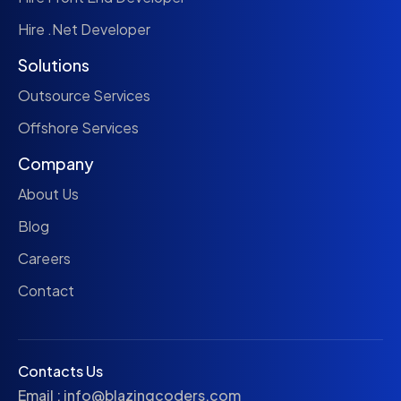
Hire .Net Developer
Solutions
Outsource Services
Offshore Services
Company
About Us
Blog
Careers
Contact
Contacts Us
Email :
info@blazingcoders.com