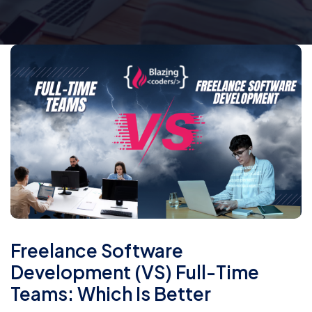
Freelance Software
Development (VS) Full-Time
Teams: Which Is Better