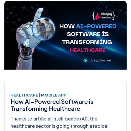
|
HEALTHCARE
MOBILE APP
How AI-Powered Software is
Transforming Healthcare
Thanks to artificial intelligence (AI), the
healthcare sector is going through a radical