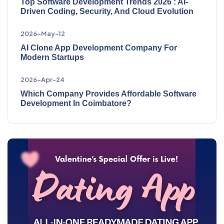
Top Software Development Trends 2026 : AI-
Driven Coding, Security, And Cloud Evolution
2026-May-12
AI Clone App Development Company For
Modern Startups
2026-Apr-24
Which Company Provides Affordable Software
Development In Coimbatore?