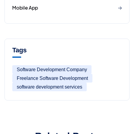
Mobile App
Tags
Software Development Company
Freelance Software Development
software development services