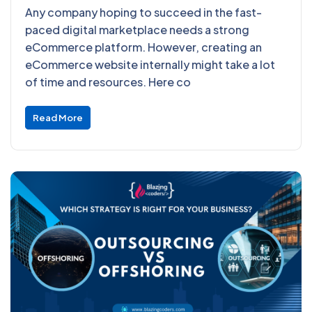
Any company hoping to succeed in the fast-
paced digital marketplace needs a strong
eCommerce platform. However, creating an
eCommerce website internally might take a lot
of time and resources. Here co
Read More