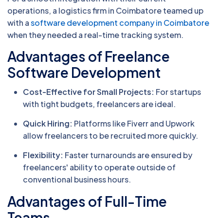
operations, a logistics firm in Coimbatore teamed up
with a
software development company in Coimbatore
when they needed a real-time tracking system.
Advantages of Freelance
Software Development
Cost-Effective for Small Projects:
For startups
with tight budgets, freelancers are ideal.
Quick Hiring:
Platforms like Fiverr and Upwork
allow freelancers to be recruited more quickly.
Flexibility:
Faster turnarounds are ensured by
freelancers' ability to operate outside of
conventional business hours.
Advantages of Full-Time
Teams