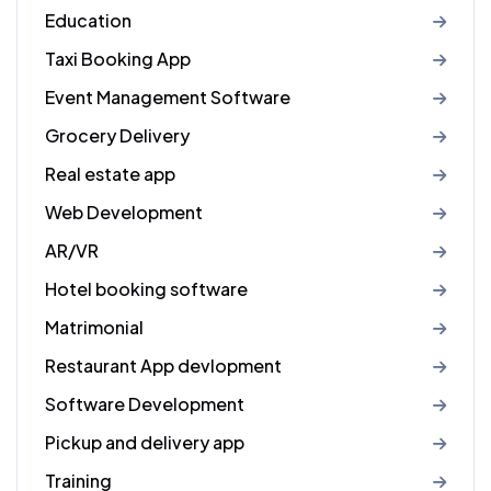
Education
Taxi Booking App
Event Management Software
Grocery Delivery
Real estate app
Web Development
AR/VR
Hotel booking software
Matrimonial
Restaurant App devlopment
Software Development
Pickup and delivery app
Training