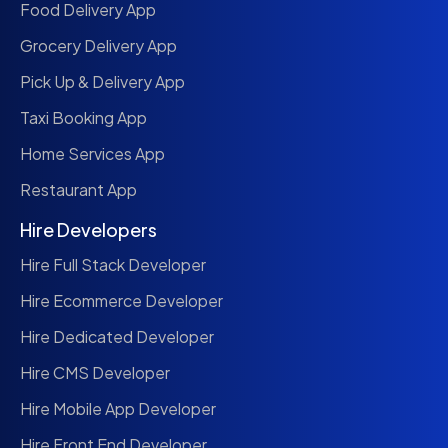
Food Delivery App
Grocery Delivery App
Pick Up & Delivery App
Taxi Booking App
Home Services App
Restaurant App
Hire Developers
Hire Full Stack Developer
Hire Ecommerce Developer
Hire Dedicated Developer
Hire CMS Developer
Hire Mobile App Developer
Hire Front End Developer