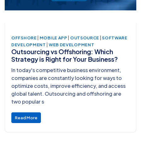
|
|
|
OFFSHORE
MOBILE APP
OUTSOURCE
SOFTWARE
|
DEVELOPMENT
WEB DEVELOPMENT
Outsourcing vs Offshoring: Which
Strategy is Right for Your Business?
In today's competitive business environment,
companies are constantly looking for ways to
optimize costs, improve efficiency, and access
global talent. Outsourcing and offshoring are
two popular s
Read More