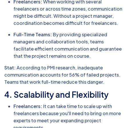
Freelancers:
When working with several
freelancers or across time zones, communication
might be difficult. Without a project manager,
coordination becomes difficult for freelancers.
Full-Time Teams:
By providing specialized
managers and collaboration tools, teams
facilitate efficient communication and guarantee
that the project remains on course.
Stat:
According to PMI research, inadequate
communication accounts for 56% of failed projects.
Teams that work full-time reduce this danger.
4. Scalability and Flexibility
Freelancers:
It can take time to scale up with
freelancers because you'll need to bring on more
experts to meet your expanding project
requirements.