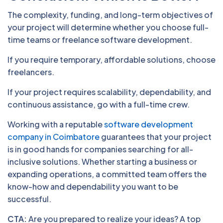
The complexity, funding, and long-term objectives of
your project will determine whether you choose full-
time teams or freelance software development.
If you require temporary, affordable solutions, choose
freelancers.
If your project requires scalability, dependability, and
continuous assistance, go with a full-time crew.
Working with a reputable
software development
company in Coimbatore
guarantees that your project
is in good hands for companies searching for all-
inclusive solutions. Whether starting a business or
expanding operations, a committed team offers the
know-how and dependability you want to be
successful.
CTA:
Are you prepared to realize your ideas? A top