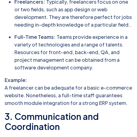
Freelancers:
Typically, freelancers focus on one
or two fields, such as app design or web
development. They are therefore perfect for jobs
needing in-depth knowledge of a particular field..
Full-Time Teams:
Teams provide experience in a
variety of technologies and a range of talents.
Resources for front-end, back-end, QA, and
project management can be obtained from a
software development company.
Example:
A freelancer can be adequate for a basic e-commerce
website. Nonetheless, a full-time staff guarantees
smooth module integration for a strong ERP system.
3. Communication and
Coordination