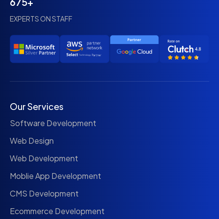
675+
EXPERTS ON STAFF
Our Services
Software Development
Web Design
Web Development
Moblie App Development
CMS Development
Ecommerce Development