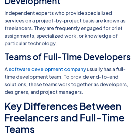
Development
Independent experts who provide specialized
services on a project-by-project basis are known as
freelancers. They are frequently engaged for brief
assignments, specialized work, or knowledge of
particular technology.
Teams of Full-Time Developers
A
software development company
usually has a full-
time development team. To provide end-to-end
solutions, these teams work together as developers,
designers, and project managers.
Key Differences Between
Freelancers and Full-Time
Teams