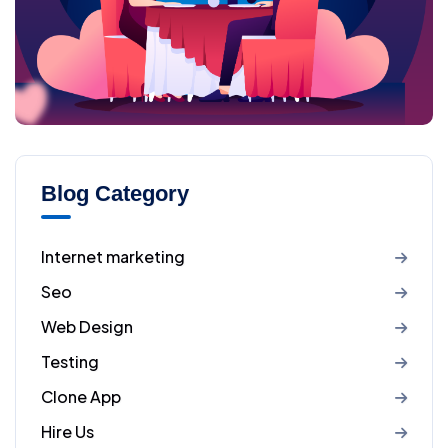
Blog Category
Internet marketing
Seo
Web Design
Testing
Clone App
Hire Us