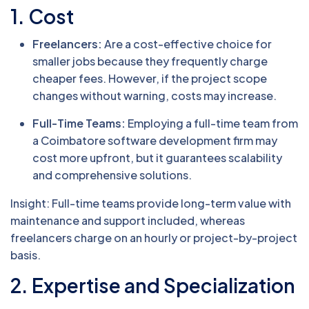
1. Cost
Freelancers:
Are a cost-effective choice for
smaller jobs because they frequently charge
cheaper fees. However, if the project scope
changes without warning, costs may increase.
Full-Time Teams:
Employing a full-time team from
a Coimbatore software development firm may
cost more upfront, but it guarantees scalability
and comprehensive solutions.
Insight: Full-time teams provide long-term value with
maintenance and support included, whereas
freelancers charge on an hourly or project-by-project
basis.
2. Expertise and Specialization