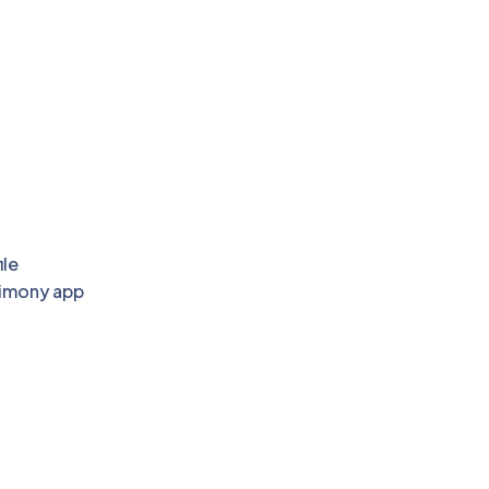
ile
rimony app