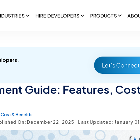
NDUSTRIES
HIRE DEVELOPERS
PRODUCTS
ABO
elopers.
Let's Connect
ent Guide: Features, Cost
Cost & Benefits
|
blished On: December 22, 2025
Last Updated: January 01