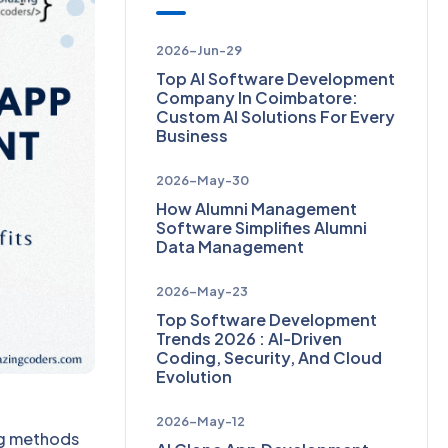
2026-Jun-29
Top AI Software Development
Company In Coimbatore:
Custom AI Solutions For Every
Business
2026-May-30
How Alumni Management
Software Simplifies Alumni
Data Management
2026-May-23
Top Software Development
Trends 2026 : AI-Driven
Coding, Security, And Cloud
Evolution
2026-May-12
ing methods