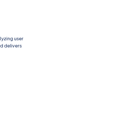
lyzing user
d delivers