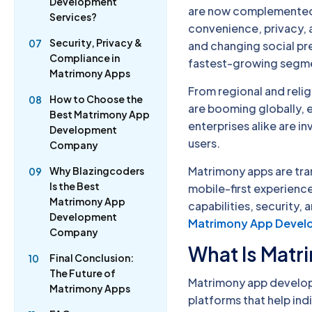
Development
are now complemented—
Services?
convenience, privacy, 
Security, Privacy &
07
and changing social p
Compliance in
fastest-growing segme
Matrimony Apps
From regional and rel
How to Choose the
08
are booming globally, e
Best Matrimony App
enterprises alike are 
Development
users.
Company
Matrimony apps are tr
Why Blazingcoders
09
Is the Best
mobile-first experienc
Matrimony App
capabilities, security,
Development
Matrimony App Deve
Company
What Is Mat
Final Conclusion:
10
The Future of
Matrimony app developm
Matrimony Apps
platforms that help ind