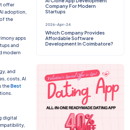
AI Clone App Development
t offer
Company For Modern
Startups
AI adoption,
of the
2026-Apr-24
Which Company Provides
rimony apps
Affordable Software
Development In Coimbatore?
rtups and
and modern
gy, and
s, costs, AI
s the
Best
tions.
 digital
mpatibility,