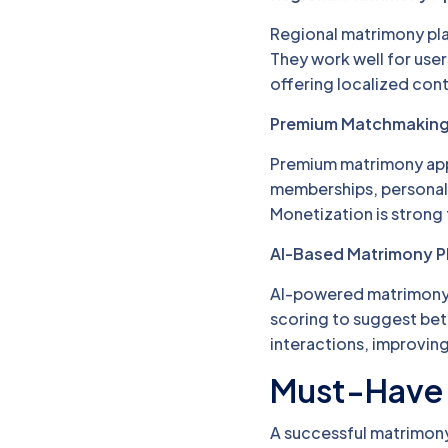
Regional matrimony pl
They work well for use
offering localized cont
Premium Matchmakin
Premium matrimony apps
memberships, personali
Monetization is strong
AI-Based Matrimony P
AI-powered matrimony a
scoring to suggest bet
interactions, improving
Must-Have 
A successful matrimony