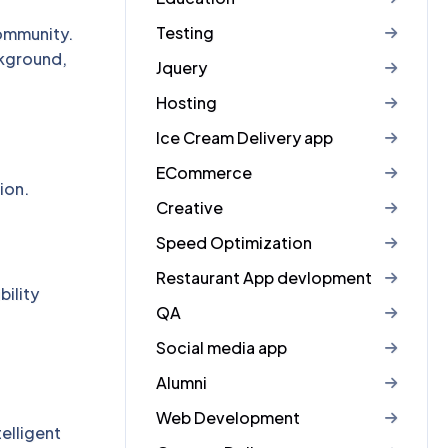
Testing
ommunity.
ckground,
Jquery
Hosting
Ice Cream Delivery app
ECommerce
ion.
Creative
Speed Optimization
Restaurant App devlopment
ility
QA
Social media app
Alumni
Web Development
elligent