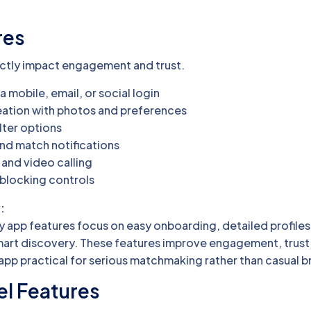
res
ectly impact engagement and trust.
a mobile, email, or social login
reation with photos and preferences
lter options
and match notifications
 and video calling
 blocking controls
:
 app features focus on easy onboarding, detailed profiles
art discovery. These features improve engagement, trust
pp practical for serious matchmaking rather than casual b
el Features