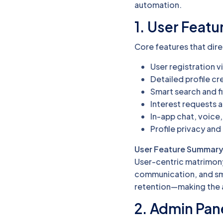
automation.
1. User Featu
Core features that dir
User registration vi
Detailed profile c
Smart search and fi
Interest requests 
In-app chat, voice,
Profile privacy and
User Feature Summary
User-centric matrimony
communication, and sm
retention—making the a
2. Admin Pan