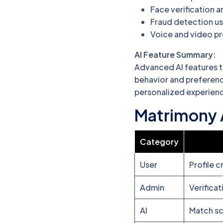
Face verification a
Fraud detection us
Voice and video pr
AI Feature Summary:
Advanced AI features t
behavior and preferenc
personalized experienc
Matrimony 
Category
User
Profile c
Admin
Verifica
AI
Match sc