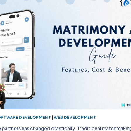
|
OFTWARE DEVELOPMENT
WEB DEVELOPMENT
fe partners has changed drastically. Traditional matchmak