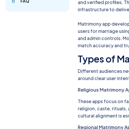
FAQ
11
and verified profiles.
infrastructure to deliv
Matrimony app develop
users for marriage usi
and admin controls. Mo
match accuracy and tru
Types of M
Different audiences ne
around clear user inten
Religious Matrimony 
These apps focus on fa
religion, caste, rituals
cultural alignment is es
Regional Matrimony A