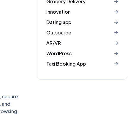
Grocery Delivery
Innovation
Dating app
Outsource
AR/VR
WordPress
Taxi Booking App
, secure
, and
rowsing.