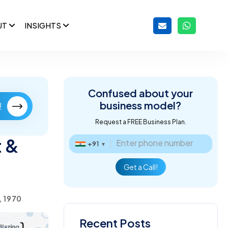
UT
INSIGHTS
Confused about
your
business model?
!
Request a FREE Business Plan.
 &
+91
▼
Get a Call!
, 1970
Recent Posts