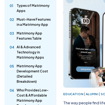
Types of Matrimony
01
Apps
Must-Have Features
02
in a Matrimony App
Matrimony App
03
Features Table
AI & Advanced
04
Technology in
Matrimony Apps
Matrimony App
05
Development Cost
(Detailed
Breakdown)
Who Provides Low-
06
|
|
EDUCATION
ALUMNI
S
Cost & Affordable
Matrimony App
The way people find li