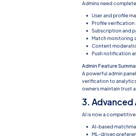
Admins need complete c
User and profile 
Profile verificatio
Subscription and
Match monitoring a
Content moderatio
Push notification 
Admin Feature Summa
A powerful admin panel 
verification to analyt
owners maintain trust a
3. Advanced 
AI is now a competitive
AI-based matchmak
ML-driven preferen