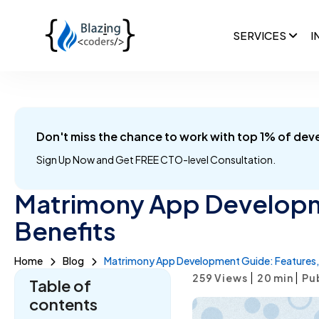
SERVICES
I
Don't miss the chance to work with top 1% of dev
Sign Up Now and
Get FREE CTO-level Consultation.
Matrimony App Developm
Benefits
Home
Blog
Matrimony App Development Guide: Features, 
|
|
259 Views
20
min
Pu
Table of
contents