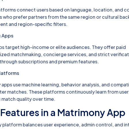
atforms connect users based on language, location, and c
rs who prefer partners from the same region or cultural ba
ent and region-specific filters.
g Apps
 target high-income or elite audiences. They offer paid
zed matchmaking, concierge services, and strict verificat
 through subscriptions and premium features.
latforms
pps use machine learning, behavior analysis, and compatib
ter matches. These platforms continuously learn from user
 match quality over time.
Features in a Matrimony App
 platform balances user experience, admin control, and int