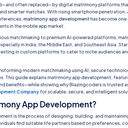
and often replaced—by digital matrimony platforms tha
and smarter matches. With rising smartphone penetration, 
references,
matrimony app development
has become one 
nts in the mobile app market.
igious matchmaking to premium AI-powered platforms, mat
specially in India, the Middle East, and Southeast Asia. Sta
investing in custom platforms to cater to niche audiences 
ansforming modern matchmaking using AI, secure technolo
es. This guide explains matrimony app development, feature
 and benefits—while showing why Blazingcoders is trusted a
lopment Company
for scalable, secure, and intelligent solu
rimony App Development?
ent is the process of designing, building, and maintaining
ividuals find suitable life partners based on preferences, co