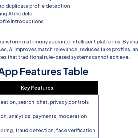
nd duplicate profile detection
ing AI models
ofile introductions
ransform matrimony apps into intelligent platforms. By ana
es, AI improves match relevance, reduces fake profiles, an
es that traditional rule-based systems cannot achieve.
App Features Table
Key Features
reation, search, chat, privacy controls
tion, analytics, payments, moderation
oring, fraud detection, face verification