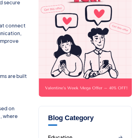
nd secure
hat connect
nication,
 improve
s are built
ased on
t, where
Blog Category
Education