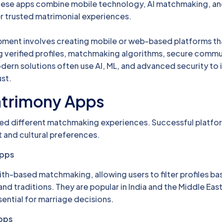
 These apps combine mobile technology, AI matchmaking, a
er trusted matrimonial experiences.
ment involves creating mobile or web-based platforms t
ng verified profiles, matchmaking algorithms, secure commu
dern solutions often use AI, ML, and advanced security to
st.
atrimony Apps
ed different matchmaking experiences. Successful platform
t and cultural preferences.
Apps
ith-based matchmaking, allowing users to filter profiles b
, and traditions. They are popular in India and the Middle Eas
sential for marriage decisions.
pps