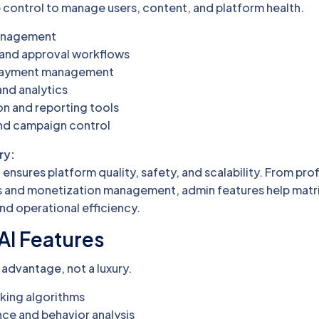
ontrol to manage users, content, and platform health.
management
n and approval workflows
 payment management
nd analytics
n and reporting tools
and campaign control
ry:
ensures platform quality, safety, and scalability. From prof
ics and monetization management, admin features help mat
nd operational efficiency.
AI Features
 advantage, not a luxury.
ing algorithms
ce and behavior analysis