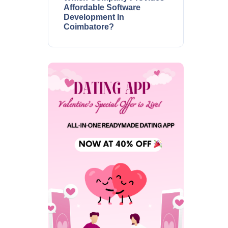
Affordable Software
Development In
Coimbatore?