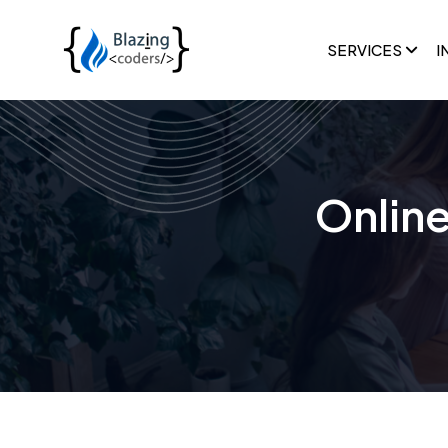
SERVICES
I
Onlin