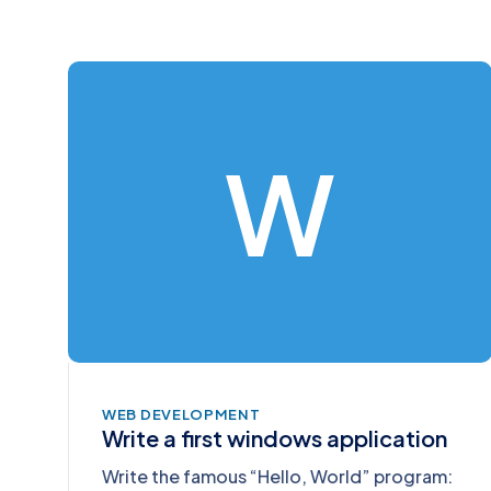
W
WEB DEVELOPMENT
Write a first windows application
Write the famous “Hello, World” program: