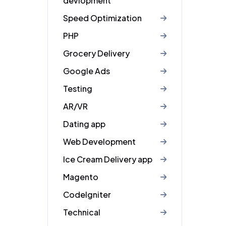
devlopment
Speed Optimization
PHP
Grocery Delivery
Google Ads
Testing
AR/VR
Dating app
Web Development
Ice Cream Delivery app
Magento
CodeIgniter
Technical