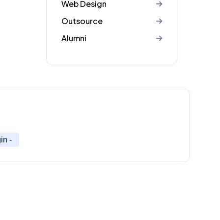
Web Design
Outsource
Alumni
in -