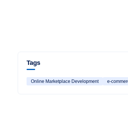
Tags
Online Marketplace Development
e-commer