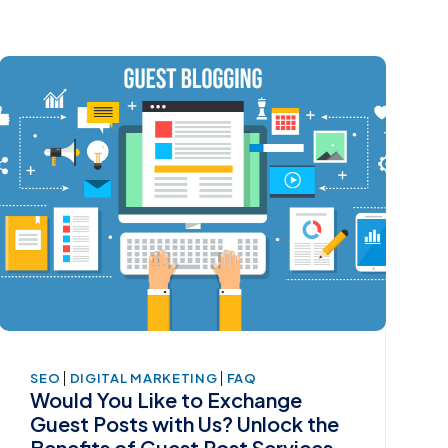
|
|
SEO
DIGITAL MARKETING
FAQ
Would You Like to Exchange
Guest Posts with Us? Unlock the
Benefits of Guest Post Services