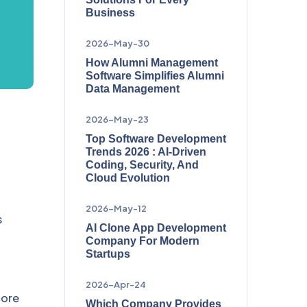
Business
2026-May-30
How Alumni Management
Software Simplifies Alumni
Data Management
2026-May-23
Top Software Development
Trends 2026 : AI-Driven
Coding, Security, And
Cloud Evolution
2026-May-12
s
AI Clone App Development
Company For Modern
Startups
2026-Apr-24
hore
Which Company Provides