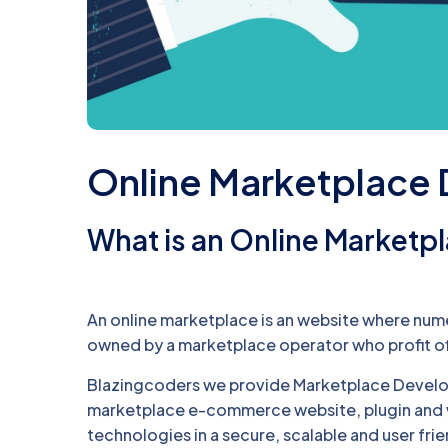
Online Marketplace
What is an Online Marketp
An online marketplace is an website where numer
owned by a marketplace operator who profit of
Blazingcoders we provide Marketplace Develo
marketplace e-commerce website, plugin and w
technologies in a secure, scalable and user fri