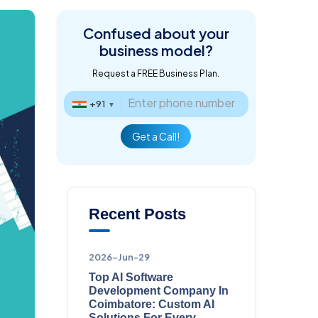
Confused about
your
business model?
Request a FREE Business Plan.
+91
▼
Get a Call!
Recent Posts
2026-Jun-29
Top AI Software
Development Company In
Coimbatore: Custom AI
Solutions For Every