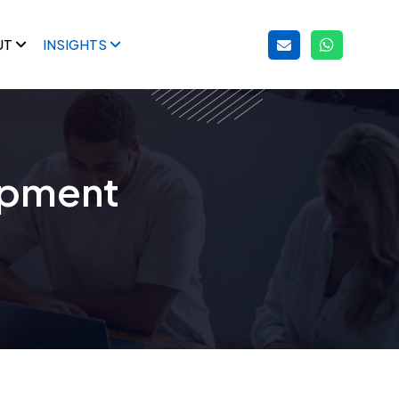
UT
INSIGHTS
opment