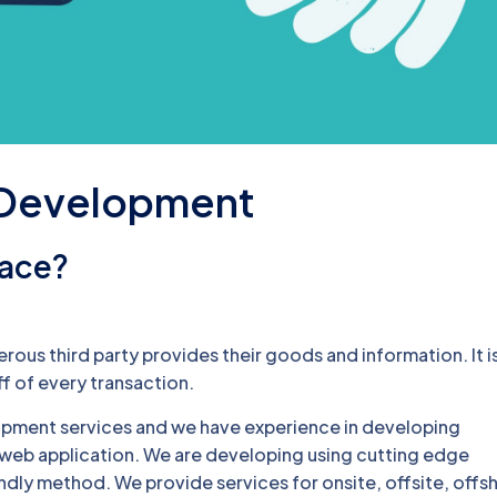
 Development
lace?
ous third party provides their goods and information. It i
f of every transaction.
pment services and we have experience in developing
eb application. We are developing using cutting edge
endly method. We provide services for onsite, offsite, offs