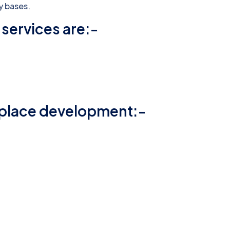
y bases.
services are:-
t place development:-