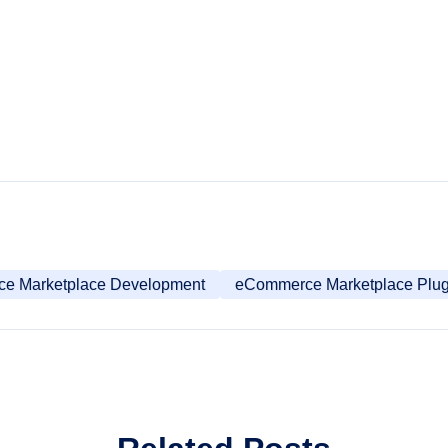
ce Marketplace Development
eCommerce Marketplace Plug