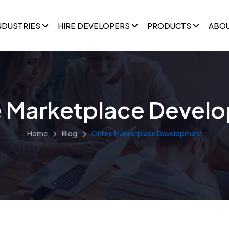
NDUSTRIES
HIRE DEVELOPERS
PRODUCTS
ABO
e Marketplace Devel
Home
Blog
Online Marketplace Development