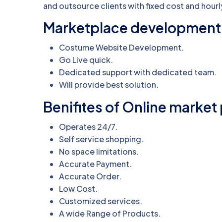
and outsource clients with fixed cost and hourl
Marketplace development 
Costume Website Development.
Go Live quick.
Dedicated support with dedicated team.
Will provide best solution.
Benifites of Online marke
Operates 24/7.
Self service shopping.
No space limitations.
Accurate Payment.
Accurate Order.
Low Cost.
Customized services.
A wide Range of Products.