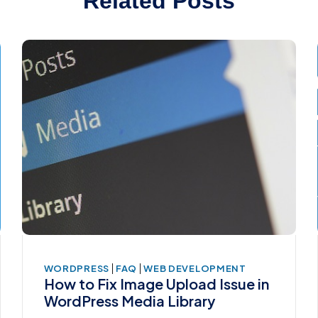
Related Posts
|
|
WORDPRESS
FAQ
WEB DEVELOPMENT
How to Fix Image Upload Issue in
WordPress Media Library