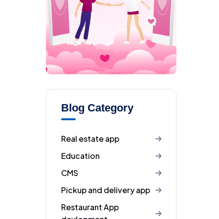
Blog Category
Real estate app
Education
CMS
Pickup and delivery app
Restaurant App