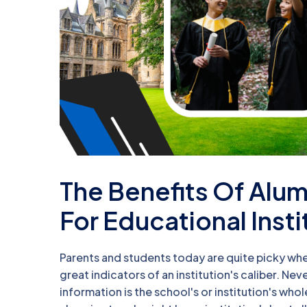
The Benefits Of Al
For Educational Insti
Parents and students today are quite picky whe
great indicators of an institution's caliber. N
information is the school's or institution's who