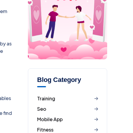
tem
 by as
he
Blog Category
ables
Training
Seo
e find
Mobile App
Fitness