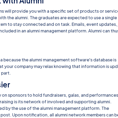
 with Alumni
 will provide you with a specific set of products or servic
th the alumni. The graduates are expected to use a single
stem to stay connected and on task. Emails, event updates,
 included in an alumni management platform. Alumni can thu
ata because the alumni management software's database is
 at your company may relax knowing that information is up
 part.
ier
y on sponsors to hold fundraisers, galas, and performance
raising is its network of involved and supporting alumni.
ated by the use of the alumni management platform. The
post. Upon notification, all alumni network members can b