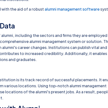
with the aid of a robust
alumni management software
sys
 Data
 alumni, including the sectors and firms they are employed
y a comprehensive alumni management system or solution. T
lumni's career changes. Institutions can publish vital and
contributes to increased credibility. Additionally, it enables
ions and graduates.
stitution is its track record of successful placements. It en
rom various locations. Using top-notch alumni management
locations of the alumni's present jobs. As a result, peopl
t.