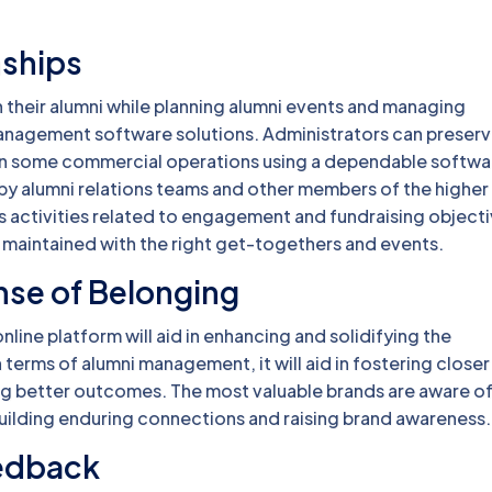
nships
h their alumni while planning alumni events and managing
i management software solutions. Administrators can preser
in some commercial operations using a dependable softwa
 by alumni relations teams and other members of the higher
 activities related to engagement and fundraising objecti
maintained with the right get-togethers and events.
nse of Belonging
line platform will aid in enhancing and solidifying the
n terms of alumni management, it will aid in fostering closer 
ng better outcomes. The most valuable brands are aware o
r building enduring connections and raising brand awareness
eedback