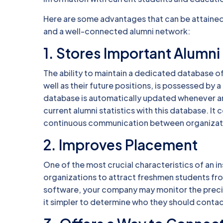
Here are some advantages that can be attained 
and a well-connected alumni network:
1. Stores Important Alumni
The ability to maintain a dedicated database of
well as their future positions, is possessed b
database is automatically updated whenever an a
current alumni statistics with this database. It 
continuous communication between organizat
2. Improves Placement
One of the most crucial characteristics of an in
organizations to attract freshmen students f
software, your company may monitor the precise 
it simpler to determine who they should contac