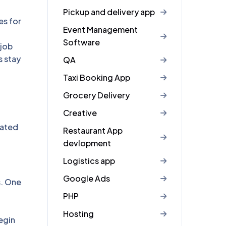
Pickup and delivery app
es for
Event Management
Software
 job
s stay
QA
Taxi Booking App
Grocery Delivery
Creative
dated
Restaurant App
devlopment
Logistics app
Google Ads
s. One
PHP
Hosting
egin