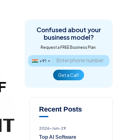
Confused about
your
business model?
Request a FREE Business Plan.
+91
▼
Get a Call!
Recent Posts
2026-Jun-29
Top AI Software