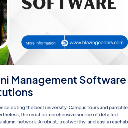
umni Management Software
tutions
n selecting the best university. Campus tours and pamphle
evertheless, the most comprehensive source of detailed
le alumni network. A robust, trustworthy, and easily reachab