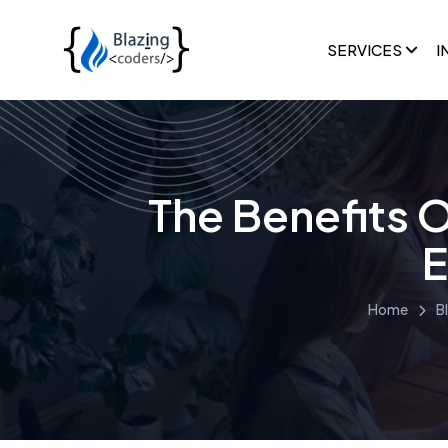
SERVICES
I
The Benefits 
E
Home
B