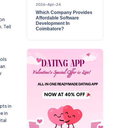
2026-Apr-24
Which Company Provides
Affordable Software
ion
Development In
. Tell
Coimbatore?
ols
can
r
pts in
e in
tal