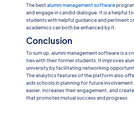
The best
alumni management software
program
and engage in candid dialogue. It is a helpful t
students with helpful guidance and pertinent cr
academics can both be enhanced by it.
Conclusion
To sum up, alumni management software is a cru
ties with their former students. It improves al
university by facilitating networking opportun
The analytics features of the platform also offe
aids schools in planning for future involvement
easier, increases their engagement, and create
that promotes mutual success and progress.