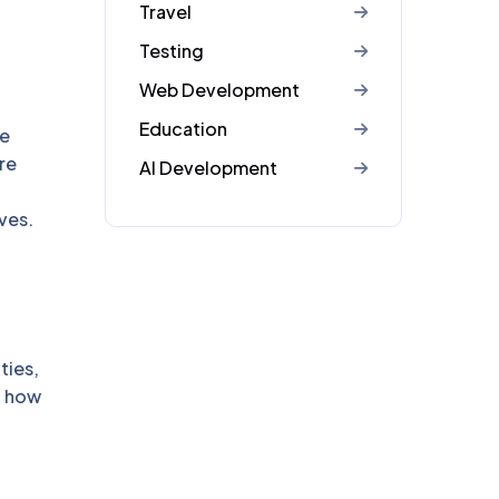
Travel
Testing
Web Development
Education
ve
re
AI Development
ves.
ties,
f how
.