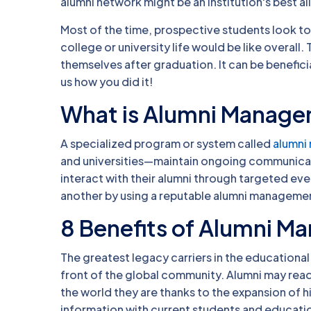
alumni network might be an institution's best all
Most of the time, prospective students look to
college or university life would be like overall
themselves after graduation. It can be benefic
us how you did it!
What is Alumni Manag
A specialized program or system called
alumni
and universities—maintain ongoing communicati
interact with their alumni through targeted eve
another by using a reputable alumni manageme
8 Benefits of Alumni 
The greatest legacy carriers in the educational 
front of the global community. Alumni may readi
the world they are thanks to the expansion of 
information with current students and education