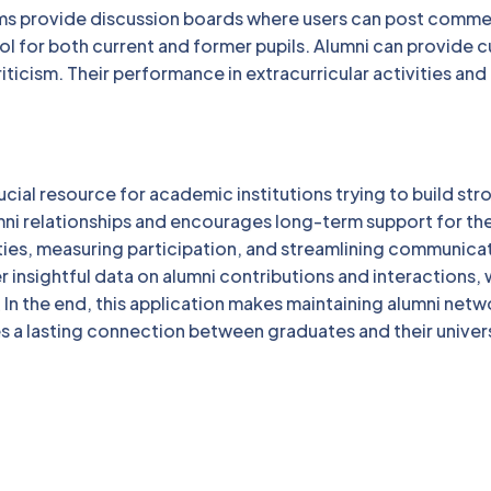
s provide discussion boards where users can post comme
ool for both current and former pupils. Alumni can provide c
iticism. Their performance in extracurricular activities and
cial resource for academic institutions trying to build str
umni relationships and encourages long-term support for th
ities, measuring participation, and streamlining communica
r insightful data on alumni contributions and interactions,
. In the end, this application makes maintaining alumni netw
s a lasting connection between graduates and their univer