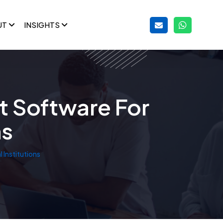
UT
INSIGHTS
t Software For
ns
Institutions