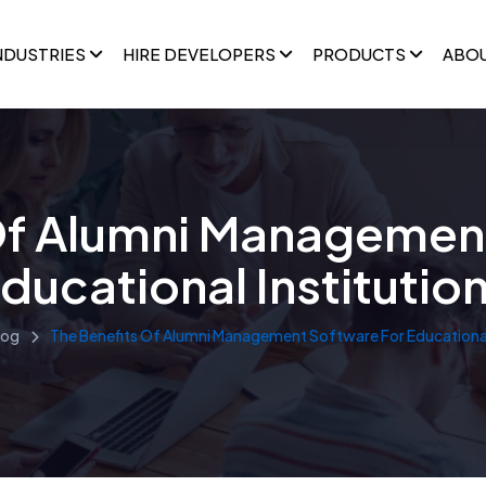
NDUSTRIES
HIRE DEVELOPERS
PRODUCTS
ABO
Of Alumni Managemen
ducational Institutio
log
The Benefits Of Alumni Management Software For Educational 