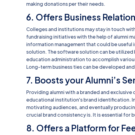
making donations per their needs.
6. Offers Business Relatio
Colleges and institutions may stay in touch wit
fundraising initiatives with the help of alumn
information management that could be useful 
solution. The software solution can be utilized
education administration to accomplish various
Long-term business ties can be developed and 
7. Boosts your Alumni’s Se
Providing alumni with a branded and exclusive on
educational institution's brand identification. I
motivating audiences, and eventually produci
crucial brand consistency is. It is essential fo
8. Offers a Platform for F