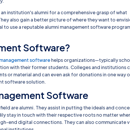
y.
 an institution's alumni for a comprehensive grasp of what
. They also gain a better picture of where they want to envis
ial to use a reputable alumni management software program
ement Software?
 management software
helps organizations—typically scho
on with their former students. Colleges and institutions 
nts or material and can even ask for donations in one way o
nt software solution.
Management Software
field are alumni. They assist in putting the ideals and conce
ly stay in touch with their respective roots no matter wher
high-end digital connections. They can also communicate vi
al institutions.