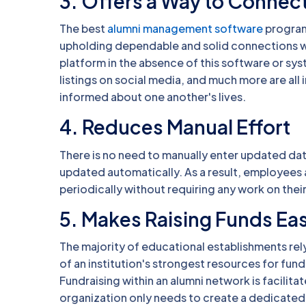
3. Offers a Way to Connect
The best
alumni management software
programs
upholding dependable and solid connections wi
platform in the absence of this software or sy
listings on social media, and much more are all
informed about one another's lives.
4. Reduces Manual Effort
There is no need to manually enter updated d
updated automatically. As a result, employees
periodically without requiring any work on their
5. Makes Raising Funds Eas
The majority of educational establishments rel
of an institution's strongest resources for fund
Fundraising within an alumni network is facilit
organization only needs to create a dedicated 