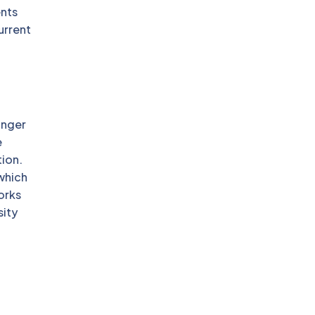
nts
urrent
onger
e
tion.
 which
orks
sity