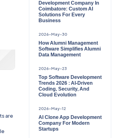
Development Company In
Coimbatore: Custom AI
Solutions For Every
Business
2026-May-30
How Alumni Management
Software Simplifies Alumni
Data Management
2026-May-23
Top Software Development
Trends 2026 : AI-Driven
Coding, Security, And
Cloud Evolution
2026-May-12
ts are
AI Clone App Development
Company For Modern
Startups
le